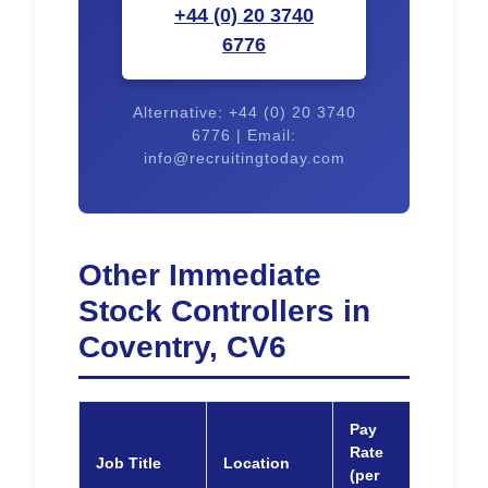
+44 (0) 20 3740
6776
Alternative: +44 (0) 20 3740
6776 | Email:
info@recruitingtoday.com
Other Immediate
Stock Controllers in
Coventry, CV6
Pay
Rate
Job Title
Location
Appl
(per