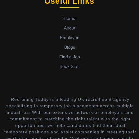
Useful Links
Home
About
Employee
Blogs
Find a Job
Book Staff
Recruiting Today is a leading UK recruitment agency
specializing in temporary job placements across multiple
industries. With our extensive network of employers and
commitment to matching the right talent with the right
opportunities, we help candidates find their ideal
temporary positions and assist companies in meeting their
workforce needs efficiently. Visit our Job Listing page to