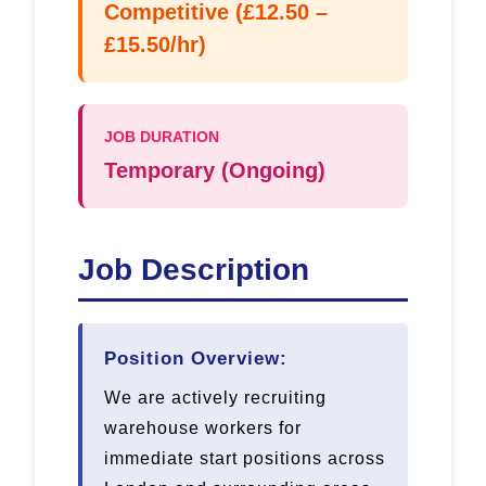
Competitive (£12.50 –
£15.50/hr)
JOB DURATION
Temporary (Ongoing)
Job Description
Position Overview:
We are actively recruiting
warehouse workers for
immediate start positions across