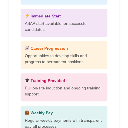
Immediate Start
ASAP start available for successful
candidates
Career Progression
Opportunities to develop skills and
progress to permanent positions
Training Provided
Full on-site induction and ongoing training
support
Weekly Pay
Regular weekly payments with transparent
payroll processes