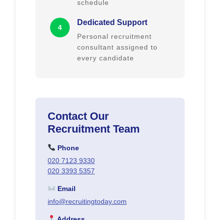
schedule
Dedicated Support
4
Personal recruitment
consultant assigned to
every candidate
Contact Our
Recruitment Team
Phone
020 7123 9330
020 3393 5357
Email
info@recruitingtoday.com
Address