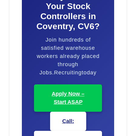
Your Stock
Controllers in
Coventry, CV6?
Join hundreds of
satisfied warehouse
workers already placed
through
Jobs.Recruitingtoday
Apply Now –
Start ASAP
Call: