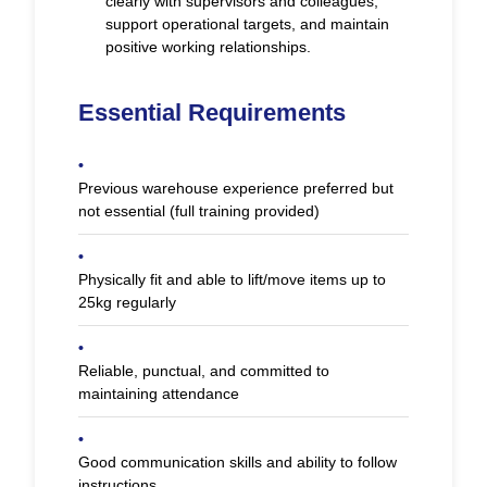
clearly with supervisors and colleagues,
support operational targets, and maintain
positive working relationships.
Essential Requirements
•
Previous warehouse experience preferred but
not essential (full training provided)
•
Physically fit and able to lift/move items up to
25kg regularly
•
Reliable, punctual, and committed to
maintaining attendance
•
Good communication skills and ability to follow
instructions