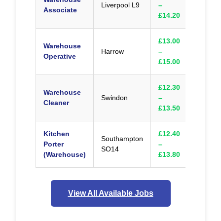
Liverpool L9
–
Appl
Associate
£14.20
£13.00
Warehouse
Harrow
–
Appl
Operative
£15.00
£12.30
Warehouse
Swindon
–
Appl
Cleaner
£13.50
Kitchen
£12.40
Southampton
Porter
–
Appl
SO14
(Warehouse)
£13.80
View All Available Jobs