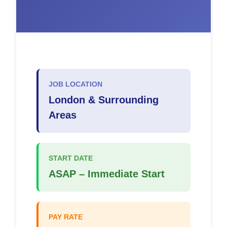
JOB LOCATION
London & Surrounding
Areas
START DATE
ASAP – Immediate Start
PAY RATE