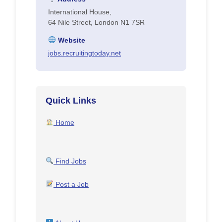
International House,
64 Nile Street, London N1 7SR
Website
jobs.recruitingtoday.net
Quick Links
Home
Find Jobs
Post a Job