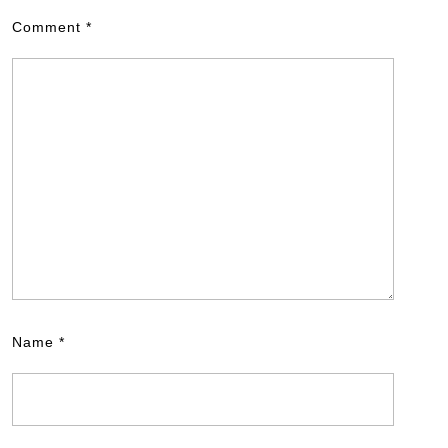
Comment
*
Name
*