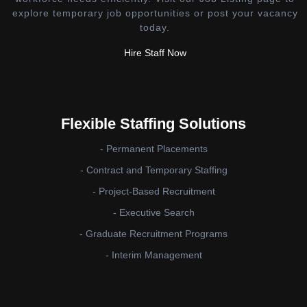
explore temporary job opportunities or post your vacancy
today.
Hire Staff Now
Flexible Staffing Solutions
- Permanent Placements
- Contract and Temporary Staffing
- Project-Based Recruitment
- Executive Search
- Graduate Recruitment Programs
- Interim Management