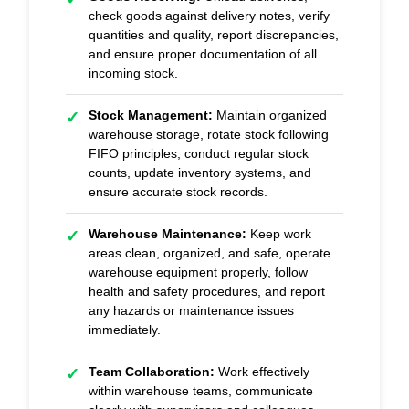
check goods against delivery notes, verify
quantities and quality, report discrepancies,
and ensure proper documentation of all
incoming stock.
Stock Management:
Maintain organized
✓
warehouse storage, rotate stock following
FIFO principles, conduct regular stock
counts, update inventory systems, and
ensure accurate stock records.
Warehouse Maintenance:
Keep work
✓
areas clean, organized, and safe, operate
warehouse equipment properly, follow
health and safety procedures, and report
any hazards or maintenance issues
immediately.
Team Collaboration:
Work effectively
✓
within warehouse teams, communicate