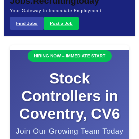
Jobs.Recruitingtoday
Your Gateway to Immediate Employment
Find Jobs
Post a Job
HIRING NOW – IMMEDIATE START
Stock
Controllers in
Coventry, CV6
Join Our Growing Team Today