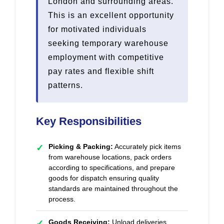
London and surrounding areas.
This is an excellent opportunity
for motivated individuals
seeking temporary warehouse
employment with competitive
pay rates and flexible shift
patterns.
Key Responsibilities
Picking & Packing:
Accurately pick items
✓
from warehouse locations, pack orders
according to specifications, and prepare
goods for dispatch ensuring quality
standards are maintained throughout the
process.
Goods Receiving:
Unload deliveries,
✓