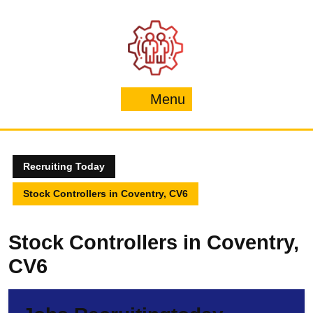
Skip
to
content
Menu
Menu
Recruiting Today
Stock Controllers in Coventry, CV6
Stock Controllers in Coventry,
CV6