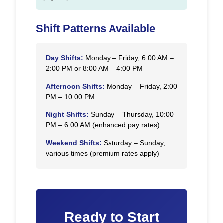
Shift Patterns Available
Day Shifts:
Monday – Friday, 6:00 AM –
2:00 PM or 8:00 AM – 4:00 PM
Afternoon Shifts:
Monday – Friday, 2:00
PM – 10:00 PM
Night Shifts:
Sunday – Thursday, 10:00
PM – 6:00 AM (enhanced pay rates)
Weekend Shifts:
Saturday – Sunday,
various times (premium rates apply)
Ready to Start