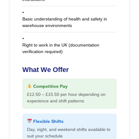
•
Basic understanding of health and safety in
warehouse environments
•
Right to work in the UK (documentation
verification required)
What We Offer
Competitive Pay
£12.50 – £15.50 per hour depending on
experience and shift patterns
Flexible Shifts
Day, night, and weekend shifts available to
suit your schedule