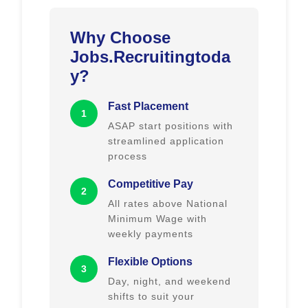
Why Choose
Jobs.Recruitingtoda
y?
Fast Placement
1
ASAP start positions with
streamlined application
process
Competitive Pay
2
All rates above National
Minimum Wage with
weekly payments
Flexible Options
3
Day, night, and weekend
shifts to suit your