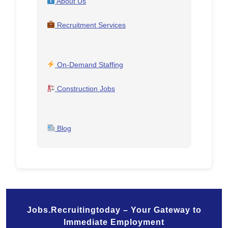
About Us
Recruitment Services
On-Demand Staffing
Construction Jobs
Blog
Jobs.Recruitingtoday – Your Gateway to
Immediate Employment