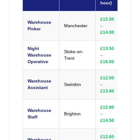
hour)
£12.50
Warehouse
Manchester
–
Appl
Picker
£14.00
Night
£13.50
Stoke-on-
Warehouse
–
Appl
Trent
Operative
£16.00
£12.50
Warehouse
Swindon
–
Appl
Assistant
£13.80
£12.80
Warehouse
Brighton
–
Appl
Staff
£14.50
£12.60
Warehouse