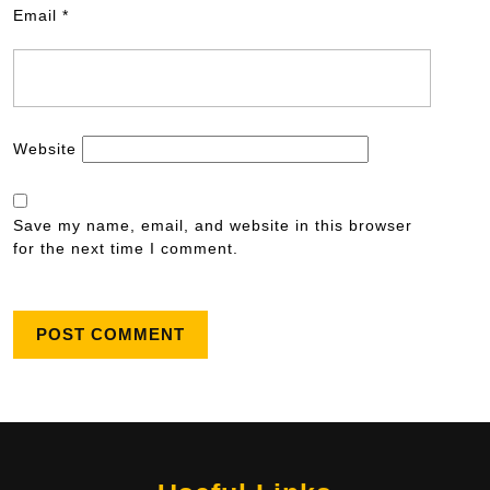
Email
*
Website
Save my name, email, and website in this browser
for the next time I comment.