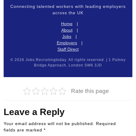
Connecting talented workers with leading employers
across the UK
Home
|
About
|
Jobs
|
Employers
|
Staff Direct
© 2026 Jobs.Recruitingtoday. All rights reserved. | 1 Putney
Bridge Approach, London SW6 3JD
Rate this page
Leave a Reply
Your email address will not be published.
Required
fields are marked
*