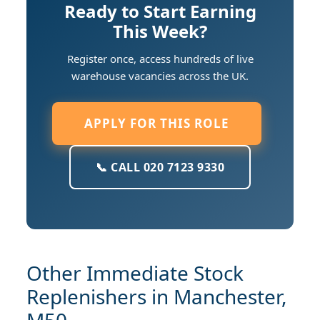
Ready to Start Earning
This Week?
Register once, access hundreds of live
warehouse vacancies across the UK.
APPLY FOR THIS ROLE
📞 CALL 020 7123 9330
Other Immediate Stock
Replenishers in Manchester,
M50