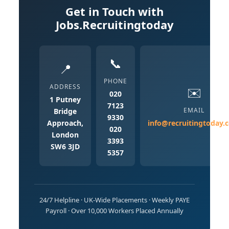
Get in Touch with
Jobs.Recruitingtoday
📞
📍
PHONE
ADDRESS
✉️
020
1 Putney
7123
EMAIL
Bridge
9330
Approach,
info@recruitingtoday.
020
London
3393
SW6 3JD
5357
24/7 Helpline · UK-Wide Placements · Weekly PAYE
Payroll · Over 10,000 Workers Placed Annually