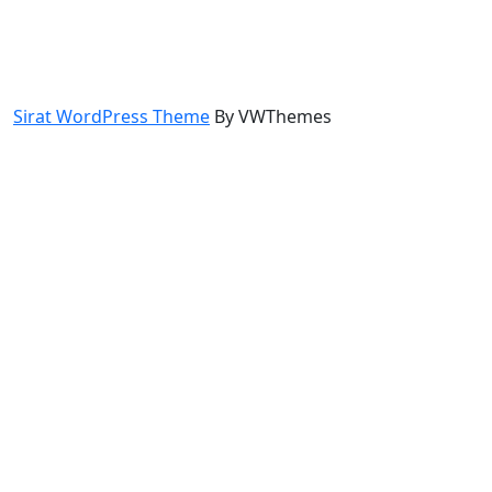
Sirat WordPress Theme
By VWThemes
Scroll
Up