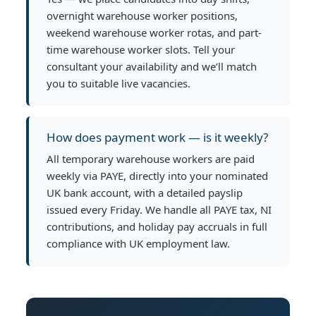
overnight warehouse worker positions,
weekend warehouse worker rotas, and part-
time warehouse worker slots. Tell your
consultant your availability and we’ll match
you to suitable live vacancies.
How does payment work — is it weekly?
All temporary warehouse workers are paid
weekly via PAYE, directly into your nominated
UK bank account, with a detailed payslip
issued every Friday. We handle all PAYE tax, NI
contributions, and holiday pay accruals in full
compliance with UK employment law.