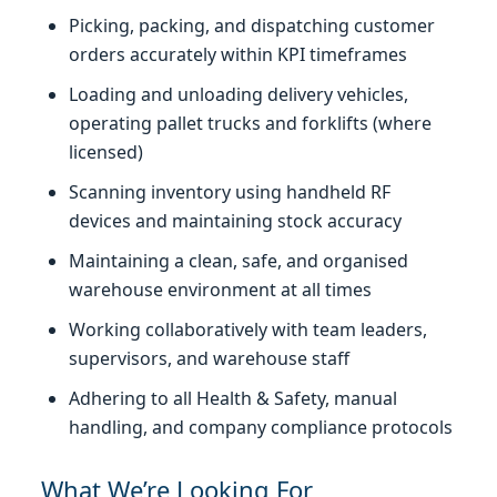
Picking, packing, and dispatching customer
orders accurately within KPI timeframes
Loading and unloading delivery vehicles,
operating pallet trucks and forklifts (where
licensed)
Scanning inventory using handheld RF
devices and maintaining stock accuracy
Maintaining a clean, safe, and organised
warehouse environment at all times
Working collaboratively with team leaders,
supervisors, and warehouse staff
Adhering to all Health & Safety, manual
handling, and company compliance protocols
What We’re Looking For