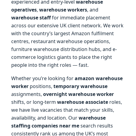
experienced and entry-level
warehouse
operatives
,
warehouse workers
, and
warehouse staff
for immediate placement
across our extensive UK client network. We work
with the country’s largest Amazon fulfilment
centres, restaurant warehouse operations,
furniture warehouse distribution hubs, and e-
commerce logistics giants to place the right
people into the right roles — fast.
Whether you’re looking for
amazon warehouse
worker
positions,
temporary warehouse
assignments,
overnight warehouse worker
shifts, or long-term
warehouse associate
roles,
we have live vacancies that match your skills,
availability, and location. Our
warehouse
staffing companies near me
search results
consistently rank us among the UK’s most