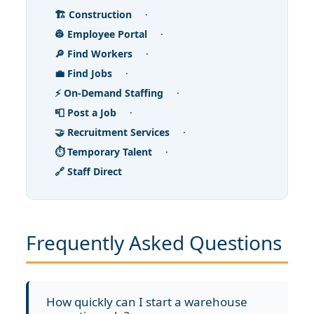
🏗️ Construction
·
👷 Employee Portal
·
🔎 Find Workers
·
💼 Find Jobs
·
⚡ On-Demand Staffing
·
📮 Post a Job
·
🤝 Recruitment Services
·
⏱️ Temporary Talent
·
🔗 Staff Direct
Frequently Asked Questions
How quickly can I start a warehouse