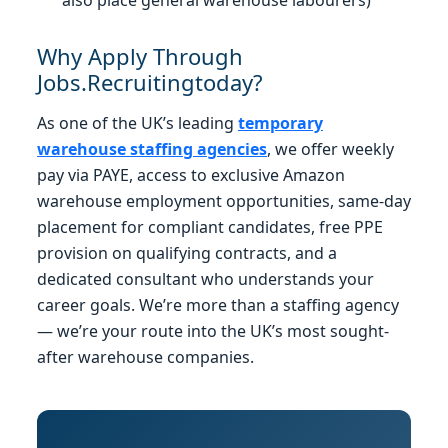
Why Apply Through
Jobs.Recruitingtoday?
As one of the UK’s leading
temporary
warehouse staffing agencies
, we offer weekly
pay via PAYE, access to exclusive Amazon
warehouse employment opportunities, same-day
placement for compliant candidates, free PPE
provision on qualifying contracts, and a
dedicated consultant who understands your
career goals. We’re more than a staffing agency
— we’re your route into the UK’s most sought-
after warehouse companies.