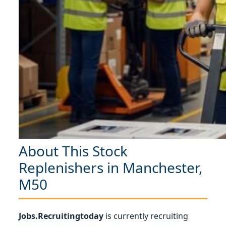
About This Stock
Replenishers in Manchester,
M50
Jobs.Recruitingtoday
is currently recruiting