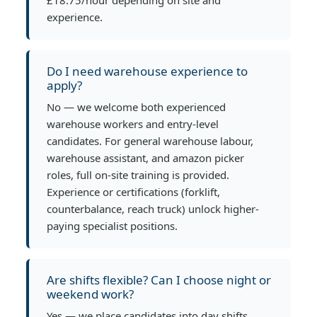
experience.
Do I need warehouse experience to
apply?
No — we welcome both experienced
warehouse workers and entry-level
candidates. For general warehouse labour,
warehouse assistant, and amazon picker
roles, full on-site training is provided.
Experience or certifications (forklift,
counterbalance, reach truck) unlock higher-
paying specialist positions.
Are shifts flexible? Can I choose night or
weekend work?
Yes — we place candidates into day shifts,