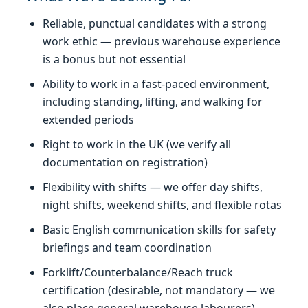
Reliable, punctual candidates with a strong
work ethic — previous warehouse experience
is a bonus but not essential
Ability to work in a fast-paced environment,
including standing, lifting, and walking for
extended periods
Right to work in the UK (we verify all
documentation on registration)
Flexibility with shifts — we offer day shifts,
night shifts, weekend shifts, and flexible rotas
Basic English communication skills for safety
briefings and team coordination
Forklift/Counterbalance/Reach truck
certification (desirable, not mandatory — we
also place general warehouse labourers)