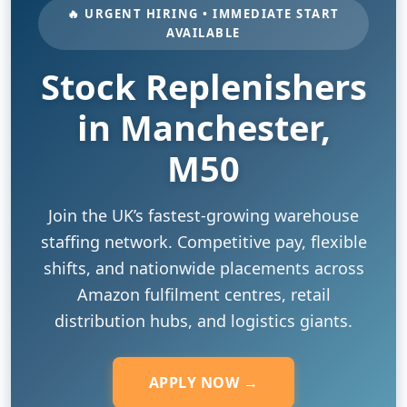
🔥 URGENT HIRING • IMMEDIATE START
AVAILABLE
Stock Replenishers
in Manchester,
M50
Join the UK’s fastest-growing warehouse
staffing network. Competitive pay, flexible
shifts, and nationwide placements across
Amazon fulfilment centres, retail
distribution hubs, and logistics giants.
APPLY NOW →