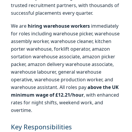
trusted recruitment partners, with thousands of
successful placements every quarter.
We are
hiring warehouse workers
immediately
for roles including warehouse picker, warehouse
assembly worker, warehouse cleaner, kitchen
porter warehouse, forklift operator, amazon
sortation warehouse associate, amazon picker
packer, amazon delivery warehouse associate,
warehouse labourer, general warehouse
operative, warehouse production worker, and
warehouse assistant. All roles pay
above the UK
minimum wage of £12.21/hour
, with enhanced
rates for night shifts, weekend work, and
overtime.
Key Responsibilities