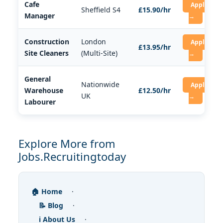
Cafe
Apply
Sheffield S4
£15.90/hr
Manager
→
Construction
London
Apply
£13.95/hr
Site Cleaners
(Multi-Site)
→
General
Nationwide
Apply
Warehouse
£12.50/hr
UK
→
Labourer
Explore More from
Jobs.Recruitingtoday
🏠 Home
·
📝 Blog
·
ℹ️ About Us
·