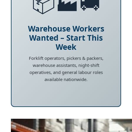
📦🏭🚚
Warehouse Workers
Wanted – Start This
Week
Forklift operators, pickers & packers,
warehouse assistants, night-shift
operatives, and general labour roles
available nationwide.