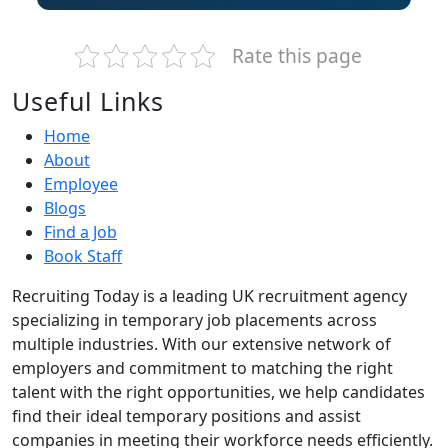
Rate this page
Useful Links
Home
About
Employee
Blogs
Find a Job
Book Staff
Recruiting Today is a leading UK recruitment agency
specializing in temporary job placements across
multiple industries. With our extensive network of
employers and commitment to matching the right
talent with the right opportunities, we help candidates
find their ideal temporary positions and assist
companies in meeting their workforce needs efficiently.