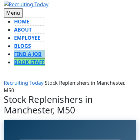
Skip
to
Menu
Menu
content
HOME
ABOUT
EMPLOYEE
BLOGS
FIND A JOB
BOOK STAFF
CLOSE
BUTTON
Recruiting Today
Stock Replenishers in Manchester,
M50
Stock Replenishers in
Manchester, M50