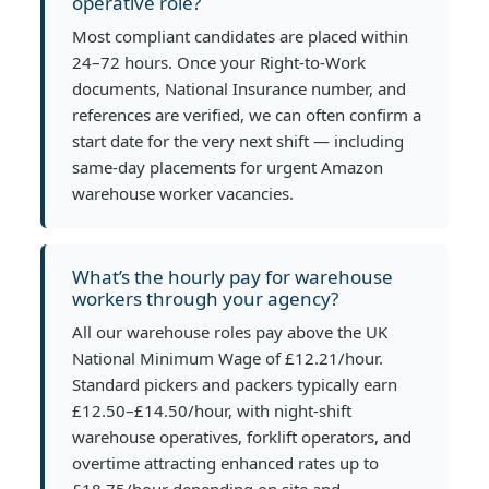
operative role?
Most compliant candidates are placed within
24–72 hours. Once your Right-to-Work
documents, National Insurance number, and
references are verified, we can often confirm a
start date for the very next shift — including
same-day placements for urgent Amazon
warehouse worker vacancies.
What’s the hourly pay for warehouse
workers through your agency?
All our warehouse roles pay above the UK
National Minimum Wage of £12.21/hour.
Standard pickers and packers typically earn
£12.50–£14.50/hour, with night-shift
warehouse operatives, forklift operators, and
overtime attracting enhanced rates up to
£18.75/hour depending on site and