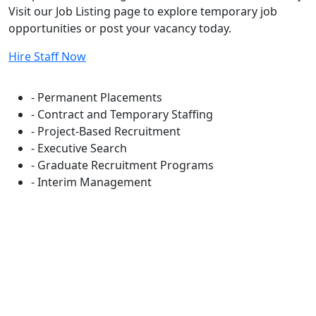
Visit our Job Listing page to explore temporary job
opportunities or post your vacancy today.
Hire Staff Now
Flexible Staffing Solutions
- Permanent Placements
- Contract and Temporary Staffing
- Project-Based Recruitment
- Executive Search
- Graduate Recruitment Programs
- Interim Management