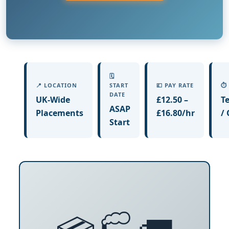
🗓️
📍 LOCATION
START
💷 PAY RATE
⏱️
DATE
UK-Wide
£12.50 –
T
ASAP
Placements
£16.80/hr
/
Start