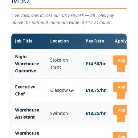
Live vacancies across our UK network — all roles pay
above the national minimum wage of £12.21/hour.
Job Title
Location
Pay Rate
Apply
Night
Stoke-on-
Apply
Warehouse
£14.50/hr
Trent
→
Operative
Executive
Apply
Glasgow G4
£18.75/hr
Chef
→
Warehouse
Apply
Swindon
£13.25/hr
Assistant
→
Warehouse
Apply