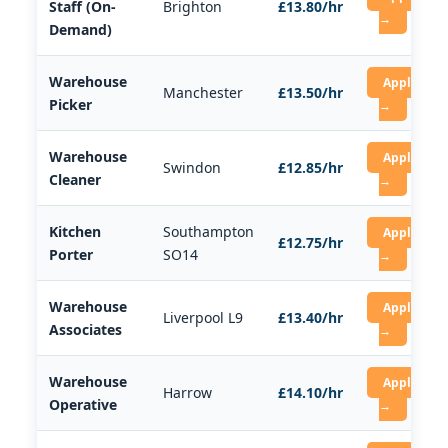
Staff (On-
Brighton
£13.80/hr
→
Demand)
Warehouse
Apply
Manchester
£13.50/hr
Picker
→
Warehouse
Apply
Swindon
£12.85/hr
Cleaner
→
Kitchen
Southampton
Apply
£12.75/hr
Porter
SO14
→
Warehouse
Apply
Liverpool L9
£13.40/hr
Associates
→
Warehouse
Apply
Harrow
£14.10/hr
Operative
→