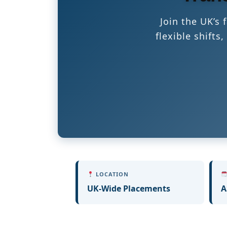
Join the UK’s
flexible shift
LOCATION
UK-Wide Placements
A