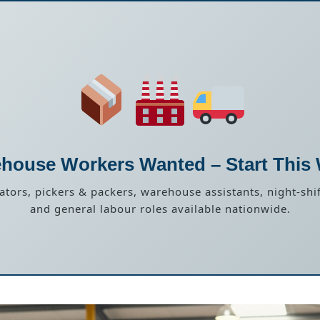
house Workers Wanted – Start This
rators, pickers & packers, warehouse assistants, night-shif
and general labour roles available nationwide.