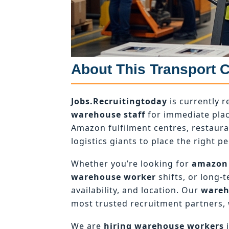
About This Transport 
Jobs.Recruitingtoday
is currently r
warehouse staff
for immediate plac
Amazon fulfilment centres, restaur
logistics giants to place the right pe
Whether you’re looking for
amazon
warehouse worker
shifts, or long-
availability, and location. Our
wareh
most trusted recruitment partners, 
We are
hiring warehouse workers
i