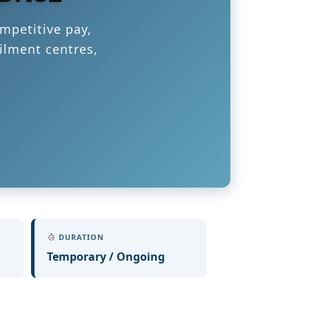
mpetitive pay,
ilment centres,
DURATION
Temporary / Ongoing