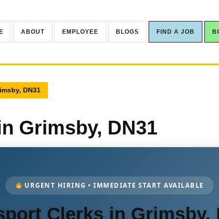
E
ABOUT
EMPLOYEE
BLOGS
FIND A JOB
B
rimsby, DN31
 in Grimsby, DN31
URGENT HIRING • IMMEDIATE START AVAILABLE
sport Clerks in Grimsby,