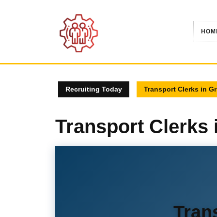
Skip
to
content
HOM
Recruiting Today
Transport Clerks in G
Transport Clerks
Tran