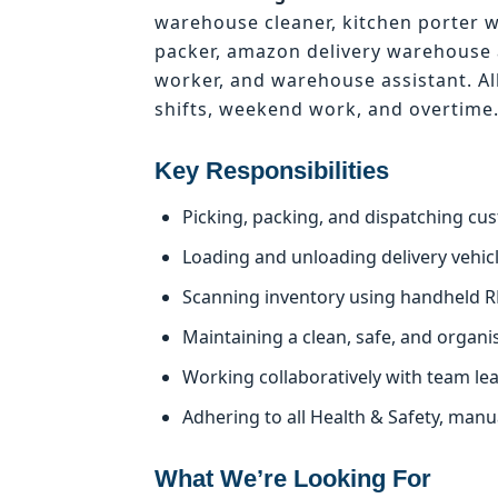
warehouse cleaner, kitchen porter 
packer, amazon delivery warehouse 
worker, and warehouse assistant. Al
shifts, weekend work, and overtime
Key Responsibilities
Picking, packing, and dispatching cu
Loading and unloading delivery vehicle
Scanning inventory using handheld R
Maintaining a clean, safe, and organ
Working collaboratively with team le
Adhering to all Health & Safety, man
What We’re Looking For