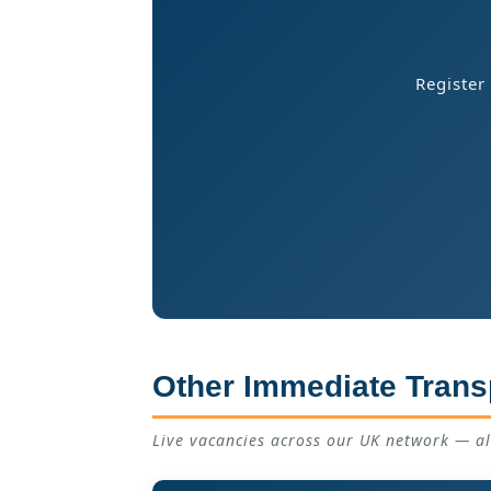
Register
Other Immediate Trans
Live vacancies across our UK network — a