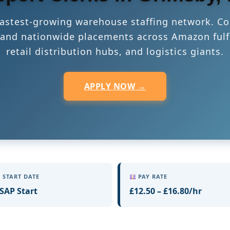
 fastest-growing warehouse staffing network. Co
s, and nationwide placements across Amazon fulf
retail distribution hubs, and logistics giants.
APPLY NOW →
START DATE
PAY RATE
SAP Start
£12.50 – £16.80/hr