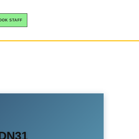
OOK STAFF
 DN31