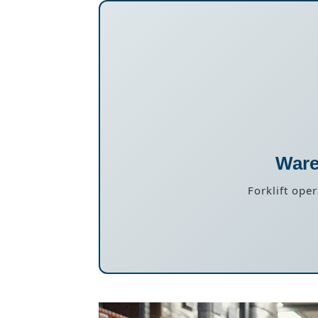
Ware
Forklift ope