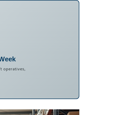
 Week
t operatives,