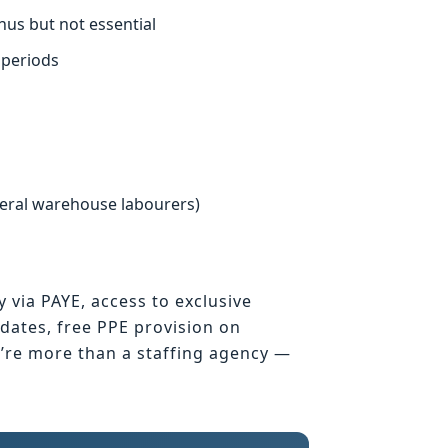
nus but not essential
 periods
neral warehouse labourers)
y via PAYE, access to exclusive
ates, free PPE provision on
e’re more than a staffing agency —