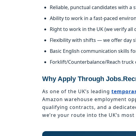
Reliable, punctual candidates with a
Ability to work in a fast-paced enviro
Right to work in the UK (we verify al
Flexibility with shifts — we offer day s
Basic English communication skills fo
Forklift/Counterbalance/Reach truck 
Why Apply Through Jobs.Recr
As one of the UK’s leading
temporar
Amazon warehouse employment oppor
qualifying contracts, and a dedicat
we’re your route into the UK’s mos