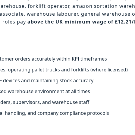
warehouse, forklift operator, amazon sortation ware
associate, warehouse labourer, general warehouse 
l roles pay
above the UK minimum wage of £12.21
.
stomer orders accurately within KPI timeframes
s, operating pallet trucks and forklifts (where licensed)
F devices and maintaining stock accuracy
ised warehouse environment at all times
aders, supervisors, and warehouse staff
ual handling, and company compliance protocols