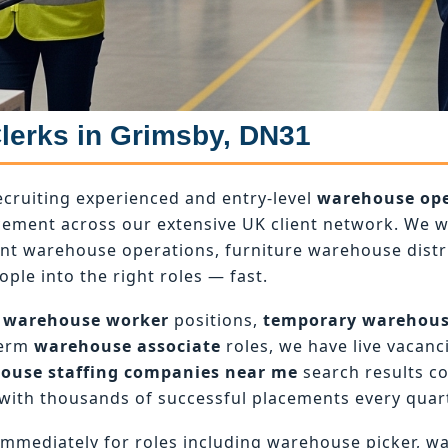
Clerks in Grimsby, DN31
ecruiting experienced and entry-level
warehouse ope
ement across our extensive UK client network. We wo
ant warehouse operations, furniture warehouse dist
ople into the right roles — fast.
 warehouse worker
positions,
temporary warehou
term
warehouse associate
roles, we have live vacanci
ouse staffing companies near me
search results c
with thousands of successful placements every quart
mmediately for roles including warehouse picker, w