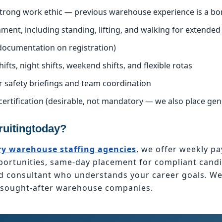
 strong work ethic — previous warehouse experience is a bo
nment, including standing, lifting, and walking for extended
l documentation on registration)
hifts, night shifts, weekend shifts, and flexible rotas
r safety briefings and team coordination
certification (desirable, not mandatory — we also place ge
uitingtoday?
y warehouse staffing agencies
, we offer weekly pa
tunities, same-day placement for compliant candid
ed consultant who understands your career goals. W
t sought-after warehouse companies.