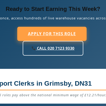
Ready to Start Earning This Week?
 once, access hundreds of live warehouse vacancies acros
APPLY FOR THIS ROLE
CALL 020 7123 9330
port Clerks in Grimsby, DN31
ll roles pay above the national minimum wage of £12.21/hour