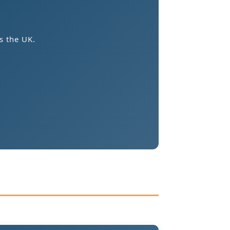
s the UK.
.