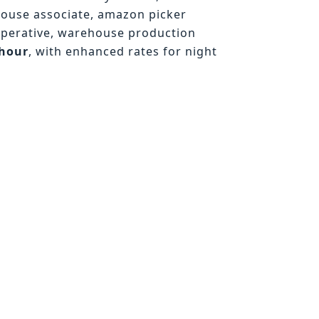
house associate, amazon picker
operative, warehouse production
/hour
, with enhanced rates for night