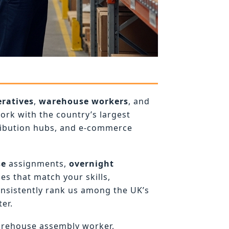
ratives
,
warehouse workers
, and
rk with the country’s largest
ribution hubs, and e-commerce
se
assignments,
overnight
es that match your skills,
onsistently rank us among the UK’s
er.
arehouse assembly worker,