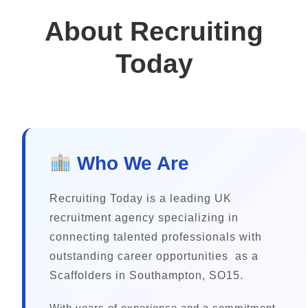
About Recruiting
Today
Who We Are
Recruiting Today is a leading UK
recruitment agency specializing in
connecting talented professionals with
outstanding career opportunities as a
Scaffolders in Southampton, SO15.
With years of experience and a commitment