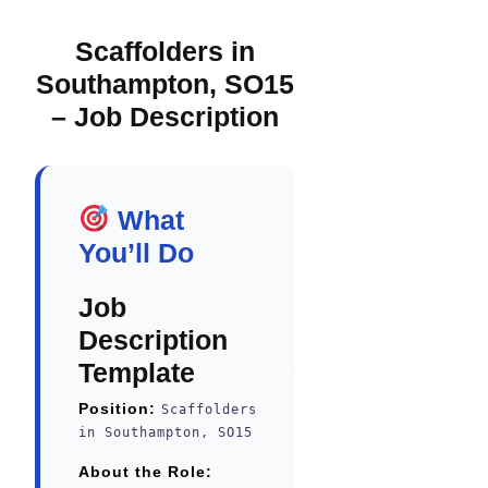
Scaffolders in
Southampton, SO15
– Job Description
What
You’ll Do
Job
Description
Template
Position:
Scaffolders
in Southampton, SO15
About the Role: