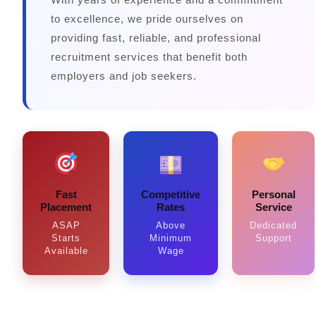
to excellence, we pride ourselves on
providing fast, reliable, and professional
recruitment services that benefit both
employers and job seekers.
Fast
Competitive
Personal
Placement
Rates
Service
ASAP
Above
Dedicated
Starts
Minimum
Support
Available
Wage