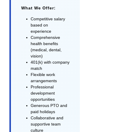
What We Offer:
Competitive salary
based on
experience
Comprehensive
health benefits
(medical, dental,
vision)
401(k) with company
match
Flexible work
arrangements
Professional
development
opportunities
Generous PTO and
paid holidays
Collaborative and
supportive team
culture