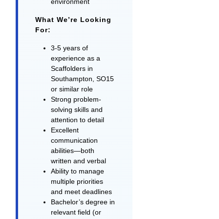
environment
What We’re Looking
For:
3-5 years of
experience as a
Scaffolders in
Southampton, SO15
or similar role
Strong problem-
solving skills and
attention to detail
Excellent
communication
abilities—both
written and verbal
Ability to manage
multiple priorities
and meet deadlines
Bachelor’s degree in
relevant field (or