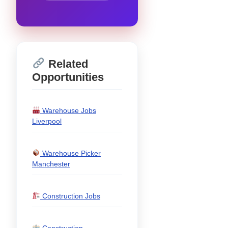
Related
Opportunities
Warehouse Jobs
Liverpool
Warehouse Picker
Manchester
Construction Jobs
Construction