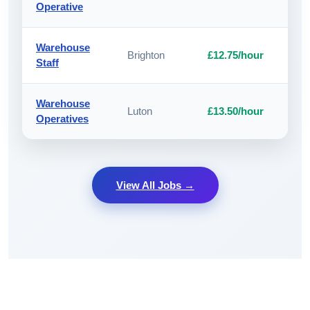
Operative
Warehouse
Brighton
£12.75/hour
A
Staff
Warehouse
Luton
£13.50/hour
A
Operatives
View All Jobs →