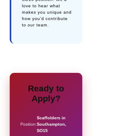
love to hear what
makes you unique and
how you’d contribute
to our team.
Ready to
Apply?
Scaffolders in
Position:
Southampton,
SO15