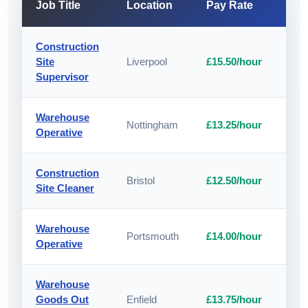
Job Title
Location
Pay Rate
A
Construction
Site
Liverpool
£15.50/hour
A
Supervisor
Warehouse
Nottingham
£13.25/hour
A
Operative
Construction
Bristol
£12.50/hour
A
Site Cleaner
Warehouse
Portsmouth
£14.00/hour
A
Operative
Warehouse
Goods Out
Enfield
£13.75/hour
A