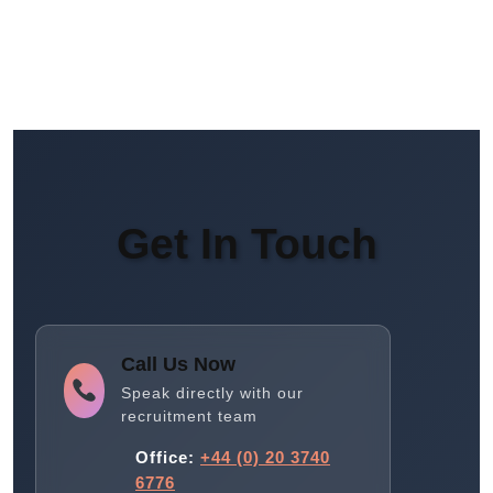
Get In Touch
Call Us Now
Speak directly with our
recruitment team
Office:
+44 (0) 20 3740
6776