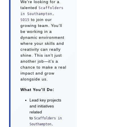
We’re looking for a
talented
Scaffolders
in Southampton,
to join our
SO15
growing team. You’ll
be working in a
dynamic environment
where your skills and
creativity can really
shine. This isn’t just
another job—it’s a
chance to make a real
impact and grow
alongside us.
What You’ll Do:
Lead key projects
and initiatives
related
to
Scaffolders in
Southampton,