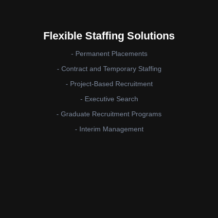
Flexible Staffing Solutions
- Permanent Placements
- Contract and Temporary Staffing
- Project-Based Recruitment
- Executive Search
- Graduate Recruitment Programs
- Interim Management