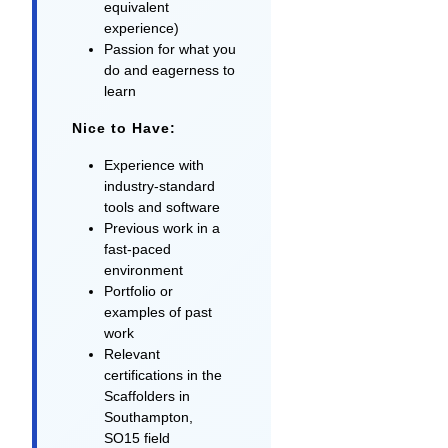
equivalent
experience)
Passion for what you
do and eagerness to
learn
Nice to Have:
Experience with
industry-standard
tools and software
Previous work in a
fast-paced
environment
Portfolio or
examples of past
work
Relevant
certifications in the
Scaffolders in
Southampton,
SO15 field