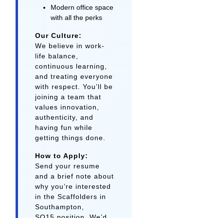
Modern office space
with all the perks
Our Culture:
We believe in work-
life balance,
continuous learning,
and treating everyone
with respect. You’ll be
joining a team that
values innovation,
authenticity, and
having fun while
getting things done.
How to Apply:
Send your resume
and a brief note about
why you’re interested
in the Scaffolders in
Southampton,
SO15 position. We’d