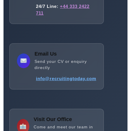
24/7 Line:
+44 333 2422
711
Email Us
Send your CV or enquiry
directly
info@recruitingtoday.com
Visit Our Office
Come and meet our team in