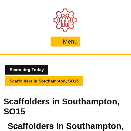
Skip
to
content
Menu
Menu
Recruiting Today
Scaffolders in Southampton, SO15
Scaffolders in Southampton,
SO15
Scaffolders in Southampton,