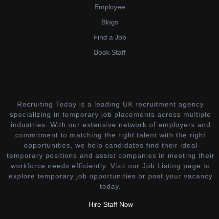
Employee
Blogs
Find a Job
Book Staff
Recruiting Today is a leading UK recruitment agency
specializing in temporary job placements across multiple
industries. With our extensive network of employers and
commitment to matching the right talent with the right
opportunities, we help candidates find their ideal
temporary positions and assist companies in meeting their
workforce needs efficiently. Visit our Job Listing page to
explore temporary job opportunities or post your vacancy
today.
Hire Staff Now