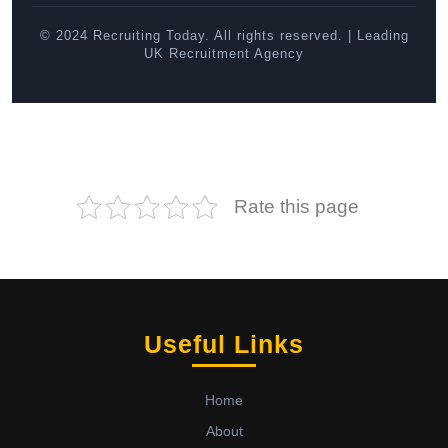
© 2024 Recruiting Today. All rights reserved. | Leading
UK Recruitment Agency
Rate this page
Useful Links
Home
About