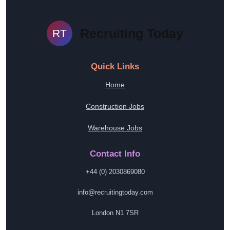
Recruiting Today
RT
Quick Links
Home
Construction Jobs
Warehouse Jobs
Contact Info
+44 (0) 2030869080
info@recruitingtoday.com
London N1 7SR