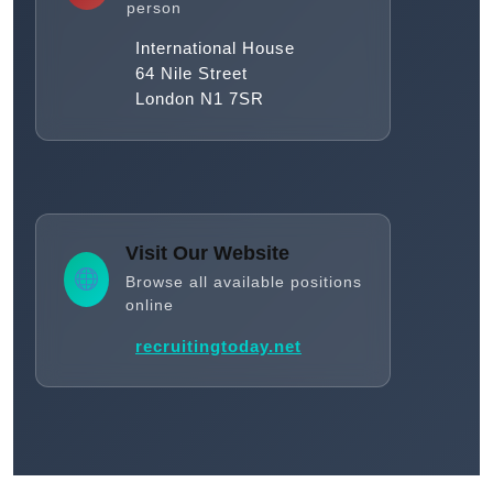
person
International House
64 Nile Street
London N1 7SR
Visit Our Website
Browse all available positions
online
recruitingtoday.net