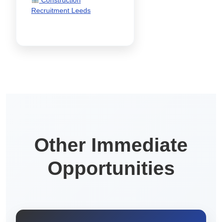
Recruitment Leeds
Other Immediate
Opportunities