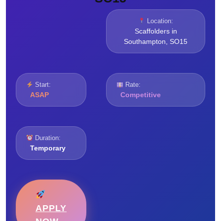
Location:
Scaffolders in
Southampton, SO15
Start:
Rate:
ASAP
Competitive
Duration:
Temporary
APPLY