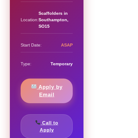
Scaffolders in
Location:
Southampton,
SO15
Start Date:
ASAP
Type:
Temporary
Apply by
Email
Call to
Apply