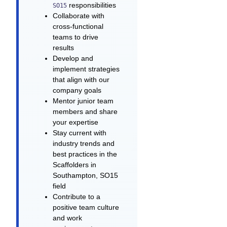
responsibilities
SO15
Collaborate with
cross-functional
teams to drive
results
Develop and
implement strategies
that align with our
company goals
Mentor junior team
members and share
your expertise
Stay current with
industry trends and
best practices in the
Scaffolders in
Southampton, SO15
field
Contribute to a
positive team culture
and work