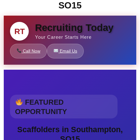
SO15
Recruiting Today
RT
Your Career Starts Here
Call Now
Email Us
FEATURED
OPPORTUNITY
Scaffolders in Southampton,
SO15