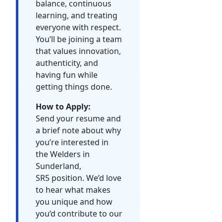
balance, continuous
learning, and treating
everyone with respect.
You’ll be joining a team
that values innovation,
authenticity, and
having fun while
getting things done.
How to Apply:
Send your resume and
a brief note about why
you’re interested in
the Welders in
Sunderland,
SR5 position. We’d love
to hear what makes
you unique and how
you’d contribute to our