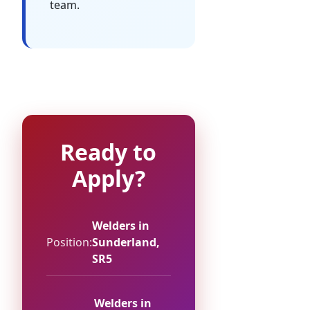
team.
Ready to
Apply?
Welders in
Position:
Sunderland,
SR5
Welders in