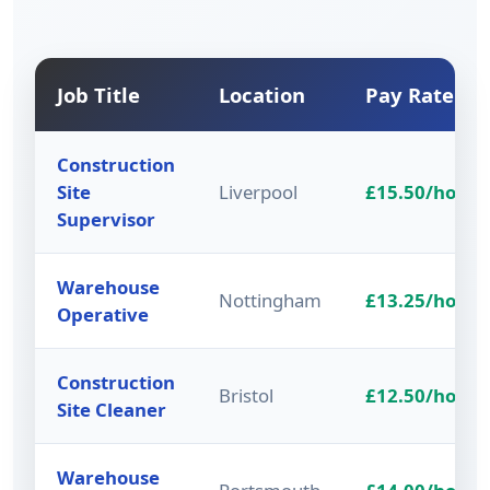
Job Title
Location
Pay Rate
Construction
Site
Liverpool
£15.50/hour
Supervisor
Warehouse
Nottingham
£13.25/hour
Operative
Construction
Bristol
£12.50/hour
Site Cleaner
Warehouse