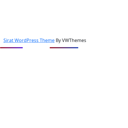
Sirat WordPress Theme
By VWThemes
Scroll
Up