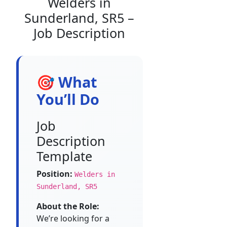
Welders in
Sunderland, SR5 –
Job Description
🎯 What
You’ll Do
Job
Description
Template
Position:
Welders in
Sunderland, SR5
About the Role:
We’re looking for a