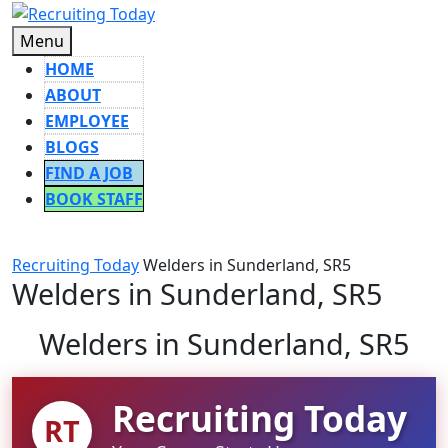
Skip
to
Menu
Menu
content
HOME
ABOUT
EMPLOYEE
BLOGS
FIND A JOB
BOOK STAFF
CLOSE
BUTTON
Recruiting Today
Welders in Sunderland, SR5
Welders in Sunderland, SR5
Welders in Sunderland, SR5
Recruiting Today
RT