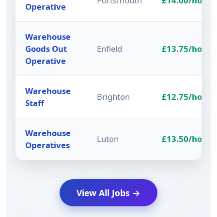
Portsmouth
£14.00/hour
Operative
Warehouse
Goods Out
Enfield
£13.75/hour
Operative
Warehouse
Brighton
£12.75/hour
Staff
Warehouse
Luton
£13.50/hour
Operatives
View All Jobs →