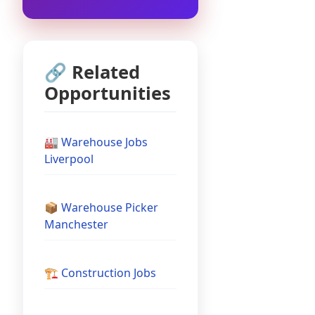
🔗 Related
Opportunities
🏭 Warehouse Jobs
Liverpool
📦 Warehouse Picker
Manchester
🏗️ Construction Jobs