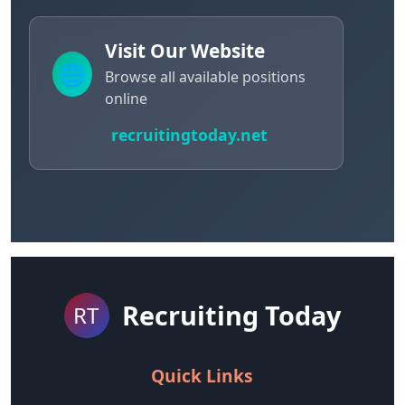
Visit Our Website
🌐
Browse all available positions
online
recruitingtoday.net
Recruiting Today
RT
Quick Links