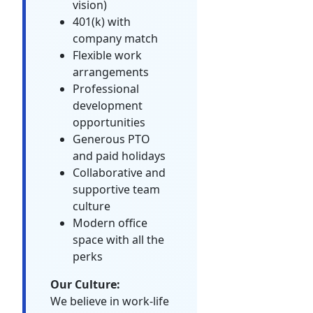
vision)
401(k) with
company match
Flexible work
arrangements
Professional
development
opportunities
Generous PTO
and paid holidays
Collaborative and
supportive team
culture
Modern office
space with all the
perks
Our Culture:
We believe in work-life