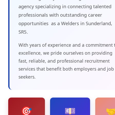
agency specializing in connecting talented
professionals with outstanding career
opportunities as a Welders in Sunderland,
SR5.
With years of experience and a commitment 
excellence, we pride ourselves on providing
fast, reliable, and professional recruitment
services that benefit both employers and job
seekers.
🎯
💷
