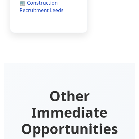
🏢 Construction
Recruitment Leeds
Other
Immediate
Opportunities