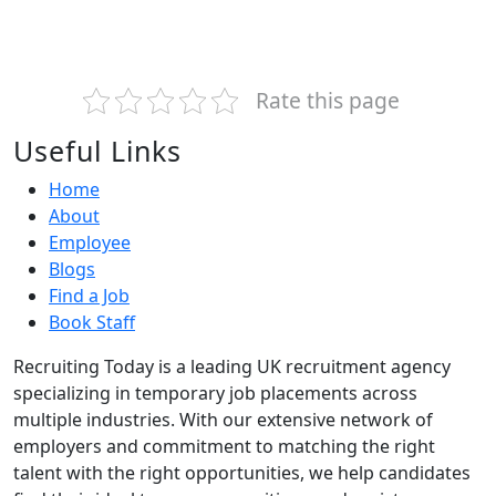
Rate this page
Useful Links
Home
About
Employee
Blogs
Find a Job
Book Staff
Recruiting Today is a leading UK recruitment agency
specializing in temporary job placements across
multiple industries. With our extensive network of
employers and commitment to matching the right
talent with the right opportunities, we help candidates