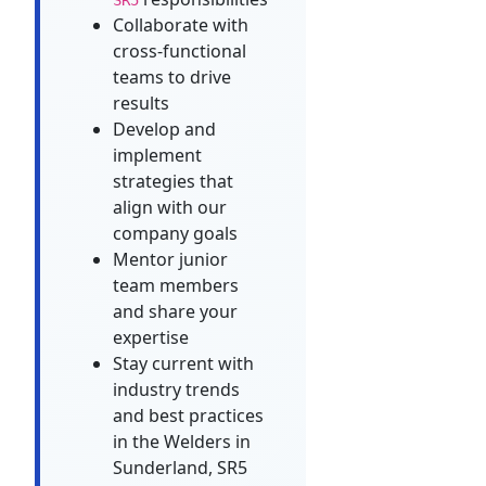
Collaborate with
cross-functional
teams to drive
results
Develop and
implement
strategies that
align with our
company goals
Mentor junior
team members
and share your
expertise
Stay current with
industry trends
and best practices
in the Welders in
Sunderland, SR5