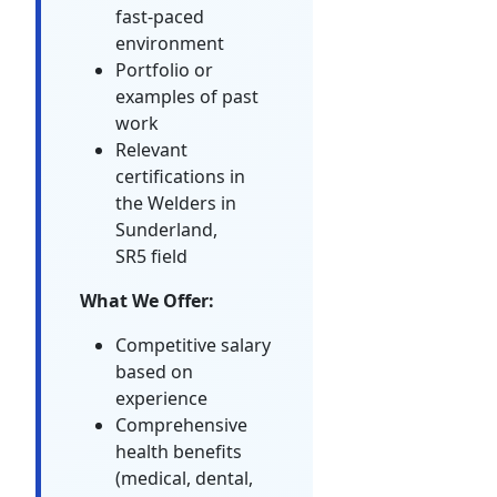
fast-paced
environment
Portfolio or
examples of past
work
Relevant
certifications in
the Welders in
Sunderland,
SR5 field
What We Offer:
Competitive salary
based on
experience
Comprehensive
health benefits
(medical, dental,