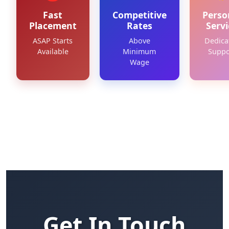
Fast
Competitive
Perso
Placement
Rates
Servi
ASAP Starts
Above
Dedica
Available
Minimum
Suppo
Wage
Get In Touch