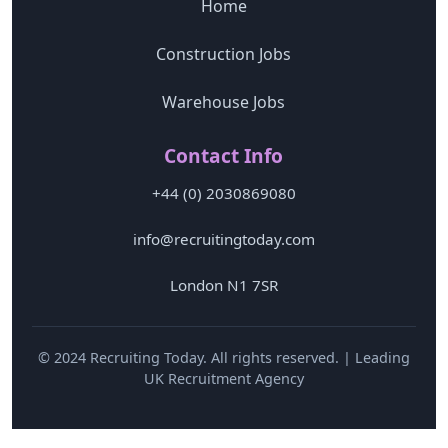
Home
Construction Jobs
Warehouse Jobs
Contact Info
+44 (0) 2030869080
info@recruitingtoday.com
London N1 7SR
© 2024 Recruiting Today. All rights reserved. | Leading
UK Recruitment Agency