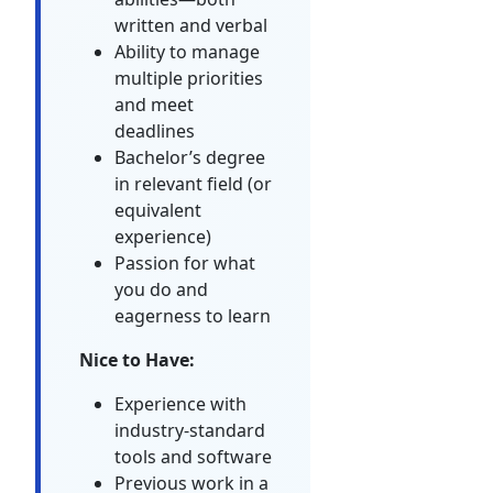
written and verbal
Ability to manage
multiple priorities
and meet
deadlines
Bachelor’s degree
in relevant field (or
equivalent
experience)
Passion for what
you do and
eagerness to learn
Nice to Have:
Experience with
industry-standard
tools and software
Previous work in a