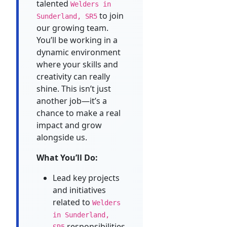
talented
Welders in
to join
Sunderland, SR5
our growing team.
You’ll be working in a
dynamic environment
where your skills and
creativity can really
shine. This isn’t just
another job—it’s a
chance to make a real
impact and grow
alongside us.
What You’ll Do:
Lead key projects
and initiatives
related to
Welders
in Sunderland,
responsibilities
SR5