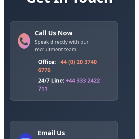
Call Us Now
📞
Speak directly with our
recruitment team
Office:
+44 (0) 20 3740
6776
24/7 Line:
+44 333 2422
711
Email Us