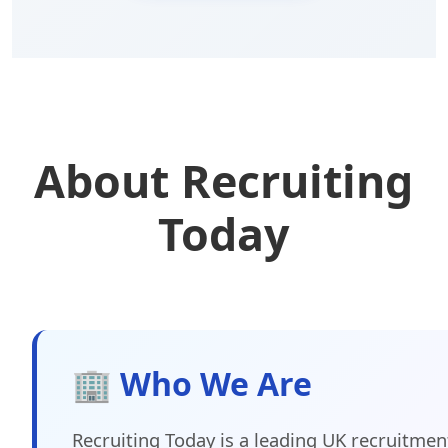
About Recruiting
Today
🏢 Who We Are
Recruiting Today is a leading UK recruitmen