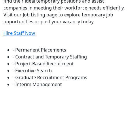
find their ideal temporary positions and assist
companies in meeting their workforce needs efficiently.
Visit our Job Listing page to explore temporary job
opportunities or post your vacancy today.
Hire Staff Now
Flexible Staffing Solutions
- Permanent Placements
- Contract and Temporary Staffing
- Project-Based Recruitment
- Executive Search
- Graduate Recruitment Programs
- Interim Management