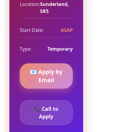
Location:
Sunderland,
SR5
Start Date:
ASAP
Type:
Temporary
📧 Apply by
Email
📞 Call to
Apply