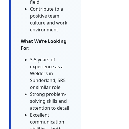
field
Contribute to a
positive team
culture and work
environment
What We’re Looking
For:
3-5 years of
experience as a
Welders in
Sunderland, SR5
or similar role
Strong problem-
solving skills and
attention to detail
Excellent
communication
abilities—both