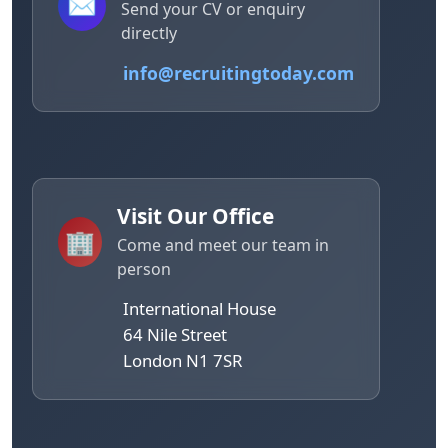
✉️
Send your CV or enquiry
directly
info@recruitingtoday.com
Visit Our Office
🏢
Come and meet our team in
person
International House
64 Nile Street
London N1 7SR