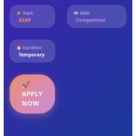
⚡ Start:
💷 Rate:
ASAP
Competitive
⏰ Duration:
Temporary
🚀
APPLY
NOW