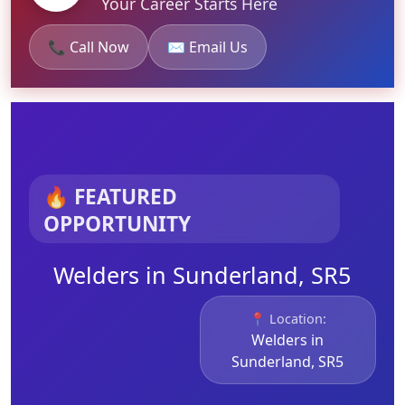
Your Career Starts Here
📞 Call Now
✉️ Email Us
🔥 FEATURED
OPPORTUNITY
Welders in Sunderland, SR5
📍 Location:
Welders in
Sunderland, SR5