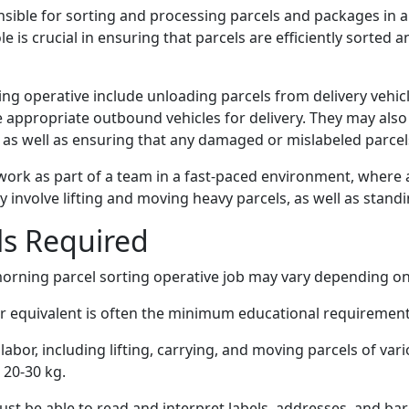
nsible for sorting and processing parcels and packages in a
le is crucial in ensuring that parcels are efficiently sorted
ing operative include unloading parcels from delivery vehic
e appropriate outbound vehicles for delivery. They may als
 as well as ensuring that any damaged or mislabeled parce
work as part of a team in a fast-paced environment, where att
y involve lifting and moving heavy parcels, as well as stand
lls Required
 morning parcel sorting operative job may vary depending on
r equivalent is often the minimum educational requirement 
 labor, including lifting, carrying, and moving parcels of va
o 20-30 kg.
ust be able to read and interpret labels, addresses, and ba