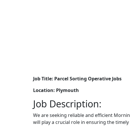
Job Title: Parcel Sorting Operative Jobs
Location: Plymouth
Job Description:
We are seeking reliable and efficient Morni
will play a crucial role in ensuring the timel