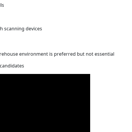
ls
ith scanning devices
warehouse environment is preferred but not essential
l candidates