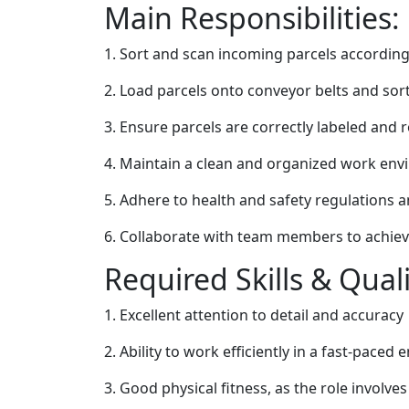
Main Responsibilities:
1. Sort and scan incoming parcels according 
2. Load parcels onto conveyor belts and so
3. Ensure parcels are correctly labeled and 
4. Maintain a clean and organized work en
5. Adhere to health and safety regulations 
6. Collaborate with team members to achieve
Required Skills & Quali
1. Excellent attention to detail and accuracy
2. Ability to work efficiently in a fast-paced
3. Good physical fitness, as the role involve