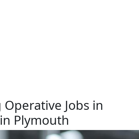
 Operative Jobs in
 in Plymouth