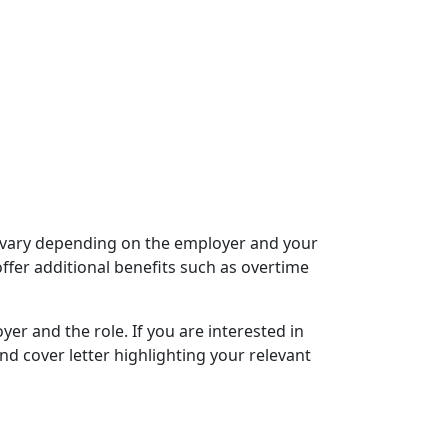
y vary depending on the employer and your
ffer additional benefits such as overtime
er and the role. If you are interested in
nd cover letter highlighting your relevant