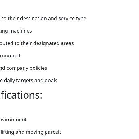
to their destination and service type
rting machines
routed to their designated areas
vironment
and company policies
 daily targets and goals
fications:
 environment
s lifting and moving parcels