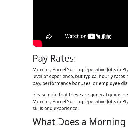
Pay Rates:
Morning Parcel Sorting Operative Jobs in P
level of experience, but typical hourly rate
pay, performance bonuses, or employee dis
Please note that these are general guideline
Morning Parcel Sorting Operative Jobs in 
skills and experience.
What Does a Morning P