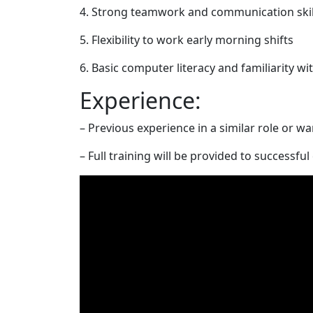
4. Strong teamwork and communication skil
5. Flexibility to work early morning shifts
6. Basic computer literacy and familiarity w
Experience:
– Previous experience in a similar role or 
– Full training will be provided to successfu