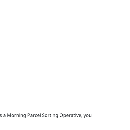
s a Morning Parcel Sorting Operative, you