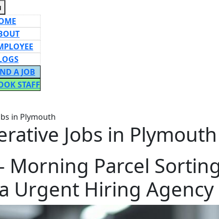
Menu
u
OME
BOUT
MPLOYEE
LOGS
IND A JOB
OOK STAFF
ON
obs in Plymouth
erative Jobs in Plymouth
– Morning Parcel Sorting
a Urgent Hiring Agency