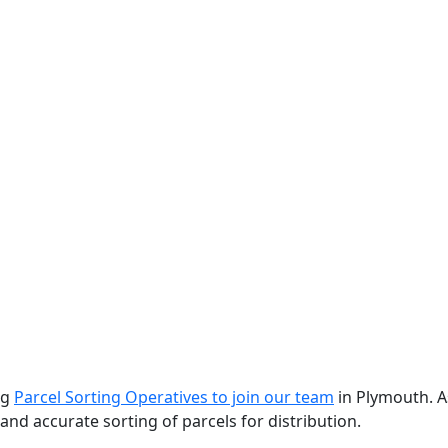
ng
Parcel Sorting Operatives to join our team
in Plymouth. A
y and accurate sorting of parcels for distribution.