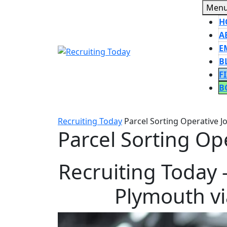
Skip
Men
to
H
content
A
E
B
F
B
CLOSE
BUTT
Recruiting Today
Parcel Sorting Operative J
Parcel Sorting Op
Recruiting Today 
Plymouth vi