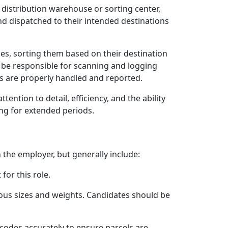
 distribution warehouse or sorting center,
 and dispatched to their intended destinations
les, sorting them based on their destination
o be responsible for scanning and logging
ls are properly handled and reported.
ention to detail, efficiency, and the ability
ing for extended periods.
 the employer, but generally include:
for this role.
rious sizes and weights. Candidates should be
rcodes accurately to ensure parcels are