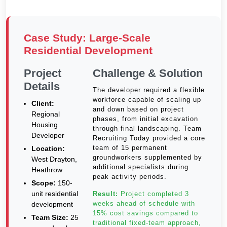
Case Study: Large-Scale
Residential Development
Project
Challenge & Solution
Details
The developer required a flexible
workforce capable of scaling up
Client:
and down based on project
Regional
phases, from initial excavation
Housing
through final landscaping. Team
Developer
Recruiting Today provided a core
team of 15 permanent
Location:
groundworkers supplemented by
West Drayton,
additional specialists during
Heathrow
peak activity periods.
Scope:
150-
unit residential
Result:
Project completed 3
weeks ahead of schedule with
development
15% cost savings compared to
Team Size:
25
traditional fixed-team approach,