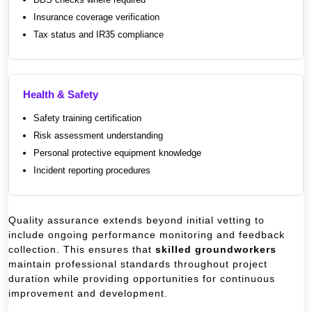
Insurance coverage verification
Tax status and IR35 compliance
Health & Safety
Safety training certification
Risk assessment understanding
Personal protective equipment knowledge
Incident reporting procedures
Quality assurance extends beyond initial vetting to
include ongoing performance monitoring and feedback
collection. This ensures that
skilled groundworkers
maintain professional standards throughout project
duration while providing opportunities for continuous
improvement and development.