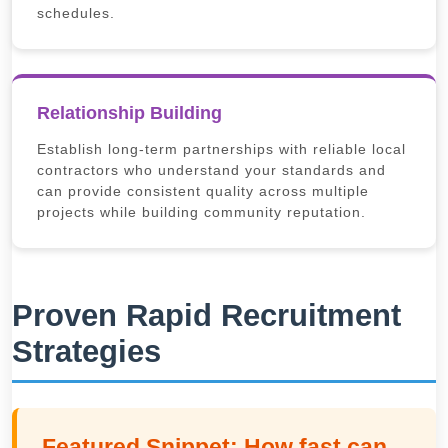
schedules.
Relationship Building
Establish long-term partnerships with reliable local
contractors who understand your standards and
can provide consistent quality across multiple
projects while building community reputation.
Proven Rapid Recruitment
Strategies
Featured Snippet: How fast can