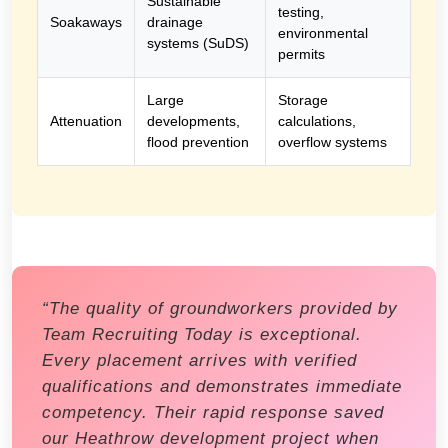
Sustainable
testing,
Soakaways
drainage
environmental
systems (SuDS)
permits
Large
Storage
Attenuation
developments,
calculations,
flood prevention
overflow systems
“The quality of groundworkers provided by
Team Recruiting Today is exceptional.
Every placement arrives with verified
qualifications and demonstrates immediate
competency. Their rapid response saved
our Heathrow development project when