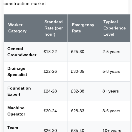
construction market.
Standard
Typical
Worker
Emergency
Rate (per
Experience
Category
Rate
hour)
Level
General
£18-22
£25-30
2-5 years
Groundworker
Drainage
£22-26
£30-35
5-8 years
Specialist
Foundation
£24-28
£32-38
8+ years
Expert
Machine
£20-24
£28-33
3-6 years
Operator
Team
£26-30
£35-40
10+ years