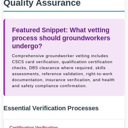
Quality Assurance
Featured Snippet: What vetting
process should groundworkers
undergo?
Comprehensive groundworker vetting includes
CSCS card verification, qualification certification
checks, DBS clearance where required, skills
assessments, reference validation, right-to-work
documentation, insurance verification, and health
and safety compliance confirmation.
Essential Verification Processes
Certification Verification