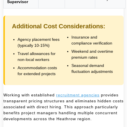
Supervisor
Additional Cost Considerations:
Insurance and
Agency placement fees
compliance verification
(typically 10-15%)
Weekend and overtime
Travel allowances for
premium rates
non-local workers
Seasonal demand
Accommodation costs
fluctuation adjustments
for extended projects
Working with established
recruitment agencies
provides
transparent pricing structures and eliminates hidden costs
associated with direct hiring. This approach particularly
benefits project managers handling multiple concurrent
developments across the Heathrow region.