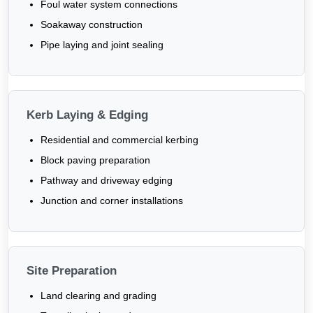
Foul water system connections
Soakaway construction
Pipe laying and joint sealing
Kerb Laying & Edging
Residential and commercial kerbing
Block paving preparation
Pathway and driveway edging
Junction and corner installations
Site Preparation
Land clearing and grading