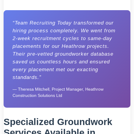
“Team Recruiting Today transformed our
hiring process completely. We went from
2-week recruitment cycles to same-day
placements for our Heathrow projects.
Their pre-vetted groundworker database
saved us countless hours and ensured
every placement met our exacting
standards.”
— Theresa Mitchell, Project Manager, Heathrow
Construction Solutions Ltd
Specialized Groundwork
Services Available in