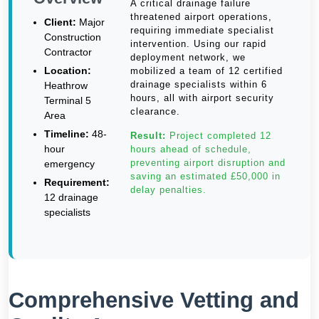
A critical drainage failure
threatened airport operations,
Client:
Major
requiring immediate specialist
Construction
intervention. Using our rapid
Contractor
deployment network, we
Location:
mobilized a team of 12 certified
drainage specialists within 6
Heathrow
hours, all with airport security
Terminal 5
clearance.
Area
Timeline:
48-
Result:
Project completed 12
hour
hours ahead of schedule,
preventing airport disruption and
emergency
saving an estimated £50,000 in
Requirement:
delay penalties.
12 drainage
specialists
Comprehensive Vetting and