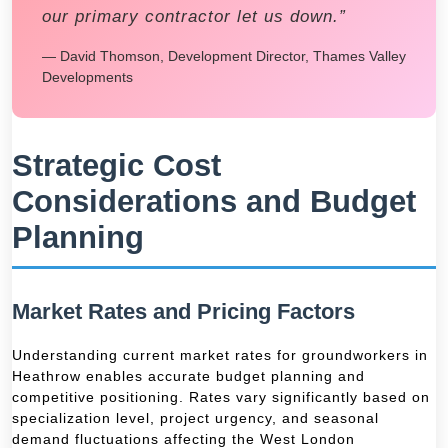
our primary contractor let us down.”
— David Thomson, Development Director, Thames Valley
Developments
Strategic Cost
Considerations and Budget
Planning
Market Rates and Pricing Factors
Understanding current market rates for groundworkers in
Heathrow enables accurate budget planning and
competitive positioning. Rates vary significantly based on
specialization level, project urgency, and seasonal
demand fluctuations affecting the West London