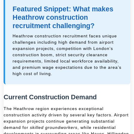
Featured Snippet: What makes
Heathrow construction
recruitment challenging?
Heathrow construction recruitment faces unique
challenges including high demand from airport
expansion projects, competition with London’s
construction boom, strict security clearance
requirements, limited local workforce availability,
and premium wage expectations due to the area’s
high cost of living.
Current Construction Demand
The Heathrow region experiences exceptional
construction activity driven by several key factors. Airport
expansion projects continue generating substantial
demand for
skilled groundworkers
, while residential
developments in surrounding areas like Hayes, Hillingdon,