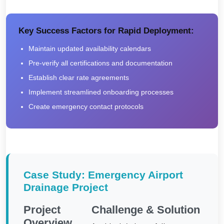
Key Success Factors for Rapid Deployment:
Maintain updated availability calendars
Pre-verify all certifications and documentation
Establish clear rate agreements
Implement streamlined onboarding processes
Create emergency contact protocols
Case Study: Emergency Airport
Drainage Project
Project
Challenge & Solution
Overview