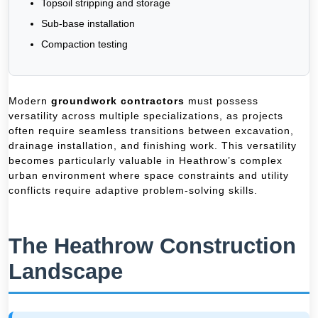
Topsoil stripping and storage
Sub-base installation
Compaction testing
Modern
groundwork contractors
must possess
versatility across multiple specializations, as projects
often require seamless transitions between excavation,
drainage installation, and finishing work. This versatility
becomes particularly valuable in Heathrow’s complex
urban environment where space constraints and utility
conflicts require adaptive problem-solving skills.
The Heathrow Construction
Landscape