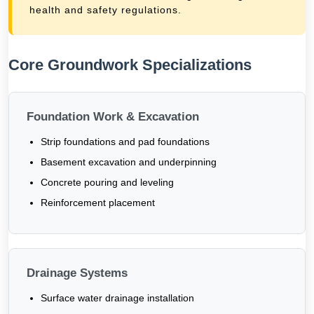
health and safety regulations.
Core Groundwork Specializations
Foundation Work & Excavation
Strip foundations and pad foundations
Basement excavation and underpinning
Concrete pouring and leveling
Reinforcement placement
Drainage Systems
Surface water drainage installation