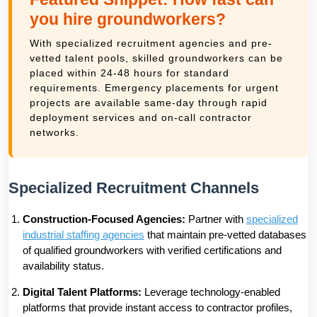
you hire groundworkers?
With specialized recruitment agencies and pre-
vetted talent pools, skilled groundworkers can be
placed within 24-48 hours for standard
requirements. Emergency placements for urgent
projects are available same-day through rapid
deployment services and on-call contractor
networks.
Specialized Recruitment Channels
Construction-Focused Agencies:
Partner with
specialized
industrial staffing agencies
that maintain pre-vetted databases
of qualified groundworkers with verified certifications and
availability status.
Digital Talent Platforms:
Leverage technology-enabled
platforms that provide instant access to contractor profiles,