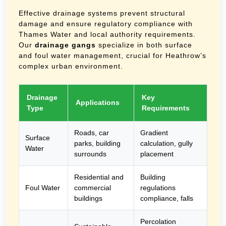
Effective drainage systems prevent structural
damage and ensure regulatory compliance with
Thames Water and local authority requirements.
Our
drainage gangs
specialize in both surface
and foul water management, crucial for Heathrow’s
complex urban environment.
Drainage
Key
Applications
Type
Requirements
Roads, car
Gradient
Surface
parks, building
calculation, gully
Water
surrounds
placement
Residential and
Building
Foul Water
commercial
regulations
buildings
compliance, falls
Percolation