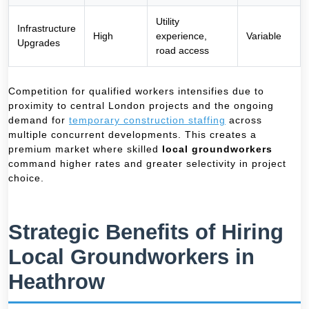
Utility
Infrastructure
High
experience,
Variable
Upgrades
road access
Competition for qualified workers intensifies due to
proximity to central London projects and the ongoing
demand for
temporary construction staffing
across
multiple concurrent developments. This creates a
premium market where skilled
local groundworkers
command higher rates and greater selectivity in project
choice.
Strategic Benefits of Hiring
Local Groundworkers in
Heathrow