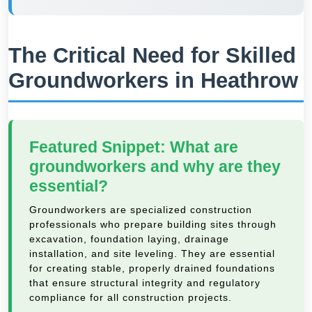
The Critical Need for Skilled
Groundworkers in Heathrow
Featured Snippet: What are
groundworkers and why are they
essential?
Groundworkers are specialized construction
professionals who prepare building sites through
excavation, foundation laying, drainage
installation, and site leveling. They are essential
for creating stable, properly drained foundations
that ensure structural integrity and regulatory
compliance for all construction projects.