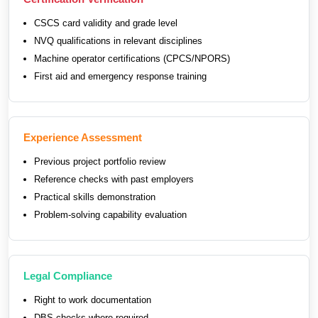
CSCS card validity and grade level
NVQ qualifications in relevant disciplines
Machine operator certifications (CPCS/NPORS)
First aid and emergency response training
Experience Assessment
Previous project portfolio review
Reference checks with past employers
Practical skills demonstration
Problem-solving capability evaluation
Legal Compliance
Right to work documentation
DBS checks where required