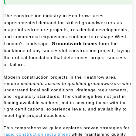
The construction industry in Heathrow faces
unprecedented demand for skilled groundworkers as
major infrastructure projects, residential developments,
and commercial expansions continue to reshape West
London’s landscape.
Groundwork teams
form the
backbone of any successful construction project, laying
the critical foundation that determines project success
or failure.
Modern construction projects in the Heathrow area
require
immediate access to qualified groundworkers
who
understand local soil conditions, drainage requirements,
and regulatory standards. The challenge lies not just in
finding available workers, but in securing those with the
right certifications, experience levels, and availability to
meet tight project deadlines.
This comprehensive guide explores proven strategies for
rapid construction recruitment
while maintaining quality