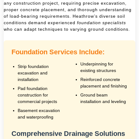
any construction project, requiring precise excavation,
proper concrete placement, and thorough understanding
of load-bearing requirements. Heathrow’s diverse soil
conditions demand experienced
foundation specialists
who can adapt techniques to varying ground conditions.
Foundation Services Include:
Underpinning for
Strip foundation
existing structures
excavation and
installation
Reinforced concrete
placement and finishing
Pad foundation
construction for
Ground beam
commercial projects
installation and leveling
Basement excavation
and waterproofing
Comprehensive Drainage Solutions