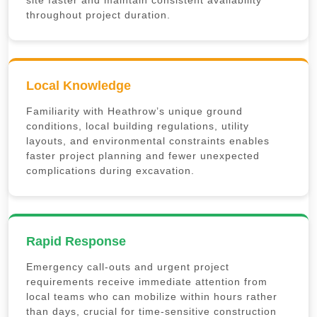
site faster and maintain consistent availability
throughout project duration.
Local Knowledge
Familiarity with Heathrow’s unique ground
conditions, local building regulations, utility
layouts, and environmental constraints enables
faster project planning and fewer unexpected
complications during excavation.
Rapid Response
Emergency call-outs and urgent project
requirements receive immediate attention from
local teams who can mobilize within hours rather
than days, crucial for time-sensitive construction