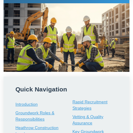
Quick Navigation
Rapid Recruitment
Introduction
Strategies
Groundwork Roles &
Vetting & Quality
Responsibilities
Assurance
Heathrow Construction
Key Groundwork