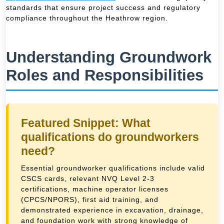
standards that ensure project success and regulatory
compliance throughout the Heathrow region.
Understanding Groundwork
Roles and Responsibilities
Featured Snippet: What
qualifications do groundworkers
need?
Essential groundworker qualifications include valid
CSCS cards, relevant NVQ Level 2-3
certifications, machine operator licenses
(CPCS/NPORS), first aid training, and
demonstrated experience in excavation, drainage,
and foundation work with strong knowledge of