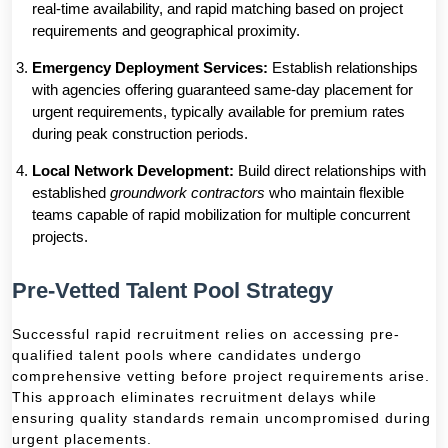
real-time availability, and rapid matching based on project
requirements and geographical proximity.
Emergency Deployment Services:
Establish relationships
with agencies offering guaranteed same-day placement for
urgent requirements, typically available for premium rates
during peak construction periods.
Local Network Development:
Build direct relationships with
established
groundwork contractors
who maintain flexible
teams capable of rapid mobilization for multiple concurrent
projects.
Pre-Vetted Talent Pool Strategy
Successful rapid recruitment relies on accessing pre-
qualified talent pools where candidates undergo
comprehensive vetting before project requirements arise.
This approach eliminates recruitment delays while
ensuring quality standards remain uncompromised during
urgent placements.