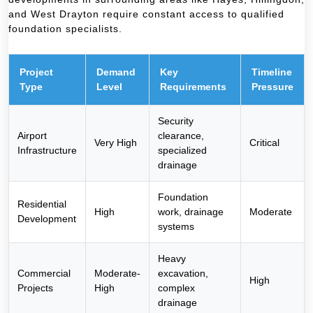
and West Drayton require constant access to qualified
foundation specialists.
Project
Demand
Key
Timeline
Type
Level
Requirements
Pressure
Security
Airport
clearance,
Very High
Critical
Infrastructure
specialized
drainage
Foundation
Residential
High
work, drainage
Moderate
Development
systems
Heavy
Commercial
Moderate-
excavation,
High
Projects
High
complex
drainage