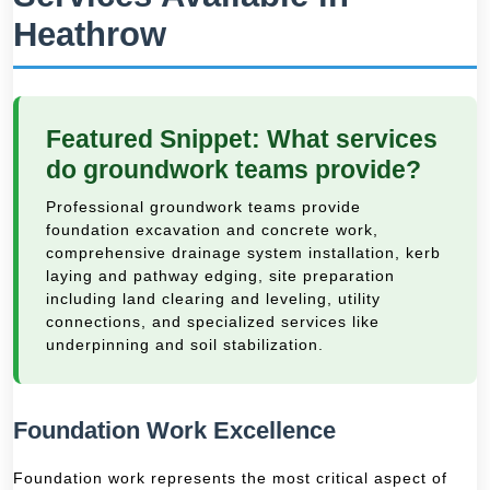
Heathrow
Featured Snippet: What services
do groundwork teams provide?
Professional groundwork teams provide
foundation excavation and concrete work,
comprehensive drainage system installation, kerb
laying and pathway edging, site preparation
including land clearing and leveling, utility
connections, and specialized services like
underpinning and soil stabilization.
Foundation Work Excellence
Foundation work represents the most critical aspect of