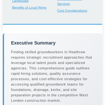
Landscape
Services
Benefits of Local Hiring
Cost Considerations
Executive Summary
Finding skilled groundworkers in Heathrow
requires strategic recruitment approaches that
leverage local talent pools and specialized
agencies. This comprehensive guide outlines
rapid hiring solutions, quality assurance
processes, and cost-effective strategies for
accessing qualified groundwork teams for
foundations, drainage, kerbs, and site
preparation projects in the competitive West
London construction market.