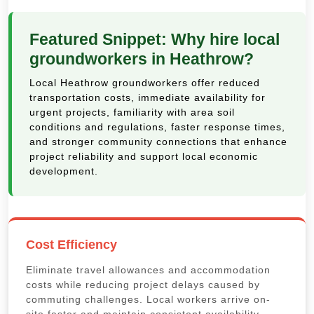
Featured Snippet: Why hire local
groundworkers in Heathrow?
Local Heathrow groundworkers offer reduced
transportation costs, immediate availability for
urgent projects, familiarity with area soil
conditions and regulations, faster response times,
and stronger community connections that enhance
project reliability and support local economic
development.
Cost Efficiency
Eliminate travel allowances and accommodation
costs while reducing project delays caused by
commuting challenges. Local workers arrive on-