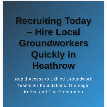
Recruiting Today
– Hire Local
Groundworkers
Quickly in
Heathrow
Rapid Access to Skilled Groundwork
Teams for Foundations, Drainage,
Kerbs, and Site Preparation