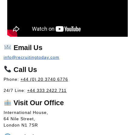
Email Us
info@recruitingtoday.com
Call Us
Phone:
+44 (0) 20 3740 6776
24/7 Line:
+44 333 2422 711
Visit Our Office
International House,
64 Nile Street,
London N1 7SR