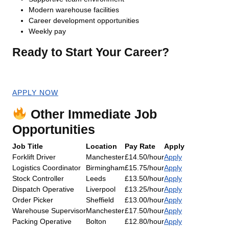
Modern warehouse facilities
Career development opportunities
Weekly pay
Ready to Start Your Career?
Apply now for an immediate start!
APPLY NOW
Other Immediate Job
Opportunities
Job Title
Location
Pay Rate
Apply
Forklift Driver
Manchester
£14.50/hour
Apply
Logistics Coordinator
Birmingham
£15.75/hour
Apply
Stock Controller
Leeds
£13.50/hour
Apply
Dispatch Operative
Liverpool
£13.25/hour
Apply
Order Picker
Sheffield
£13.00/hour
Apply
Warehouse Supervisor
Manchester
£17.50/hour
Apply
Packing Operative
Bolton
£12.80/hour
Apply