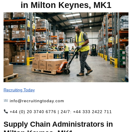
in Milton Keynes, MK1
Recruiting Today
info@recruitingtoday.com
+44 (0) 20 3740 6776 | 24/7: +44 333 2422 711
Supply Chain Administrators in