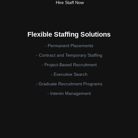
Hire Staff Now
Flexible Staffing Solutions
- Permanent Placements
- Contract and Temporary Staffing
- Project-Based Recruitment
- Executive Search
- Graduate Recruitment Programs
- Interim Management