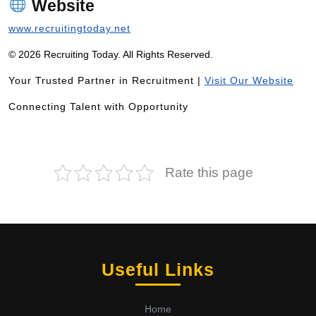
Website
www.recruitingtoday.net
© 2026 Recruiting Today. All Rights Reserved.
Your Trusted Partner in Recruitment |
Visit Our Website
Connecting Talent with Opportunity
Rate this page
Useful Links
Home