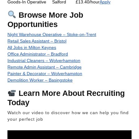
Goods-In Operative
Salford
£13.40/hour
Apply
Browse More Job
Opportunities
Night Warehouse Operative – Stoke-on-Trent
Retail Sales Assistant – Bristol
All Jobs in Milton Keynes
Office Administrator – Bradford
Industrial Cleaners – Wolverhampton
Remote Admin Assistant – Cambridge
Painter & Decorator – Wolverhampton
Demolition Worker – Basingstoke
Learn More About Recruiting
Today
Watch our video to discover how we can help you find
your perfect job