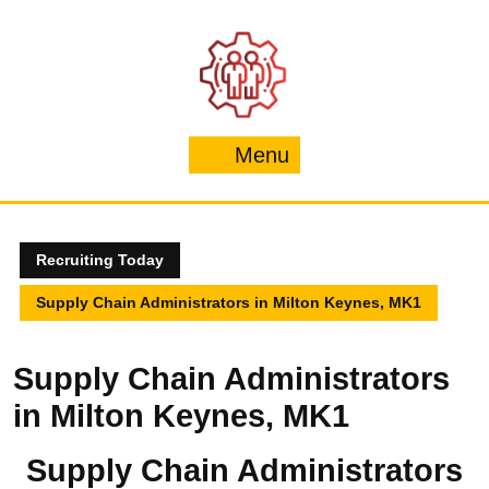
Skip
to
content
Menu
Menu
Recruiting Today
Supply Chain Administrators in Milton Keynes, MK1
Supply Chain Administrators
in Milton Keynes, MK1
Supply Chain Administrators