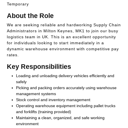
Temporary
About the Role
We are seeking reliable and hardworking Supply Chain
Administrators in Milton Keynes, MK1 to join our busy
logistics team in UK. This is an excellent opportunity
for individuals looking to start immediately in a
dynamic warehouse environment with competitive pay
rates.
Key Responsibilities
Loading and unloading delivery vehicles efficiently and
safely
Picking and packing orders accurately using warehouse
management systems
Stock control and inventory management
Operating warehouse equipment including pallet trucks
and forklifts (training provided)
Maintaining a clean, organized, and safe working
environment