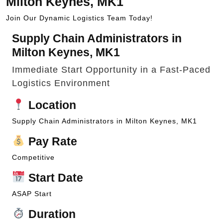
Milton Keynes, MK1
Join Our Dynamic Logistics Team Today!
Supply Chain Administrators in
Milton Keynes, MK1
Immediate Start Opportunity in a Fast-Paced
Logistics Environment
Location
Supply Chain Administrators in Milton Keynes, MK1
Pay Rate
Competitive
Start Date
ASAP Start
Duration