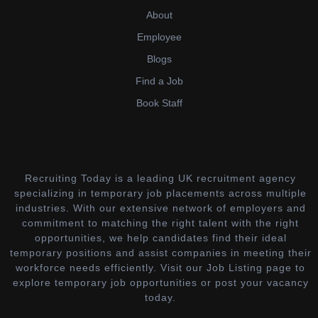
About
Employee
Blogs
Find a Job
Book Staff
Recruiting Today is a leading UK recruitment agency
specializing in temporary job placements across multiple
industries. With our extensive network of employers and
commitment to matching the right talent with the right
opportunities, we help candidates find their ideal
temporary positions and assist companies in meeting their
workforce needs efficiently. Visit our Job Listing page to
explore temporary job opportunities or post your vacancy
today.