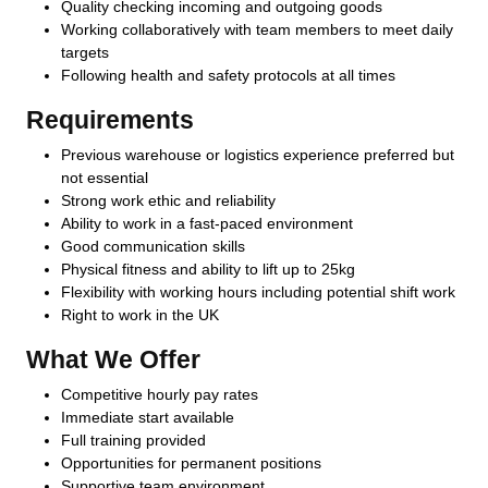
Quality checking incoming and outgoing goods
Working collaboratively with team members to meet daily
targets
Following health and safety protocols at all times
Requirements
Previous warehouse or logistics experience preferred but
not essential
Strong work ethic and reliability
Ability to work in a fast-paced environment
Good communication skills
Physical fitness and ability to lift up to 25kg
Flexibility with working hours including potential shift work
Right to work in the UK
What We Offer
Competitive hourly pay rates
Immediate start available
Full training provided
Opportunities for permanent positions
Supportive team environment