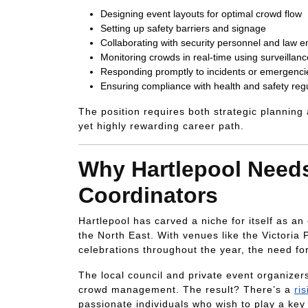
Designing event layouts for optimal crowd flow
Setting up safety barriers and signage
Collaborating with security personnel and law 
Monitoring crowds in real-time using surveillanc
Responding promptly to incidents or emergenci
Ensuring compliance with health and safety reg
The position requires both strategic planning
yet highly rewarding career path.
Why Hartlepool Nee
Coordinators
Hartlepool has carved a niche for itself as a
the North East. With venues like the Victoria
celebrations throughout the year, the need f
The local council and private event organizer
crowd management. The result? There’s a
ri
passionate individuals who wish to play a key