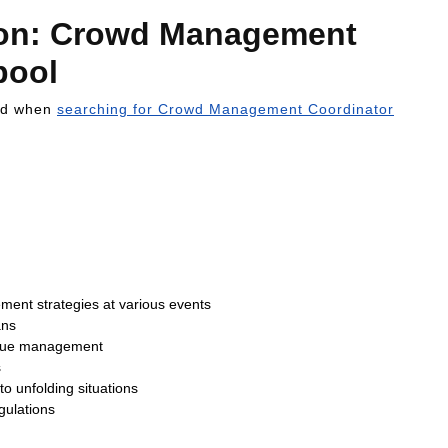
tion: Crowd Management
pool
ind when
searching for Crowd Management Coordinator
ent strategies at various events
ans
venue management
s
o unfolding situations
gulations