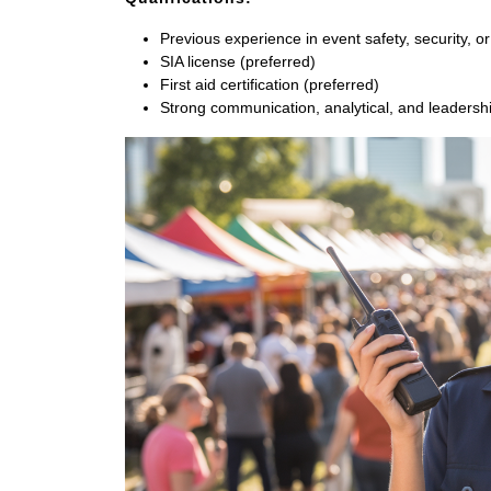
Previous experience in event safety, security, or 
SIA license (preferred)
First aid certification (preferred)
Strong communication, analytical, and leadership