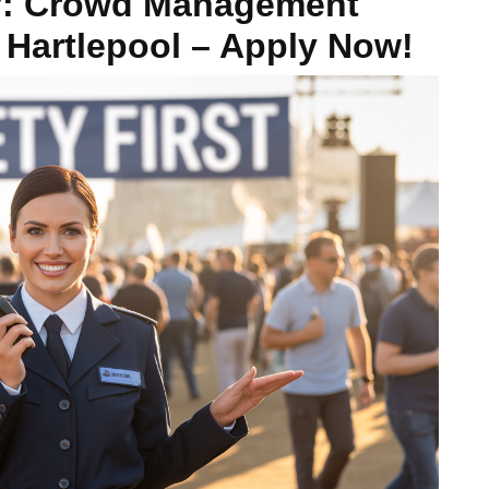
y: Crowd Management
 Hartlepool – Apply Now!