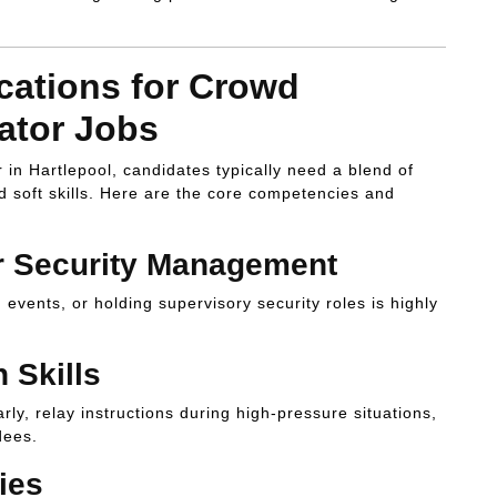
ications for Crowd
ator Jobs
n Hartlepool, candidates typically need a blend of
d soft skills. Here are the core competencies and
or Security Management
events, or holding supervisory security roles is highly
 Skills
ly, relay instructions during high-pressure situations,
dees.
ies