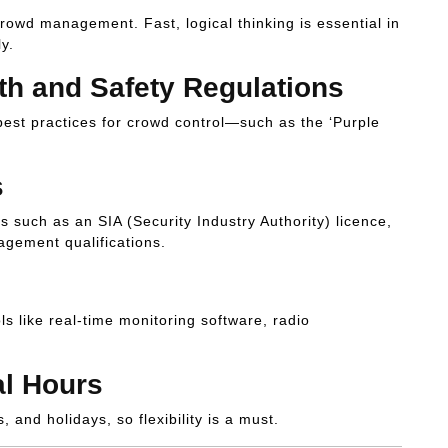
wd management. Fast, logical thinking is essential in
y.
th and Safety Regulations
best practices for crowd control—such as the ‘Purple
s
s such as an SIA (Security Industry Authority) licence,
nagement qualifications.
 like real-time monitoring software, radio
al Hours
and holidays, so flexibility is a must.