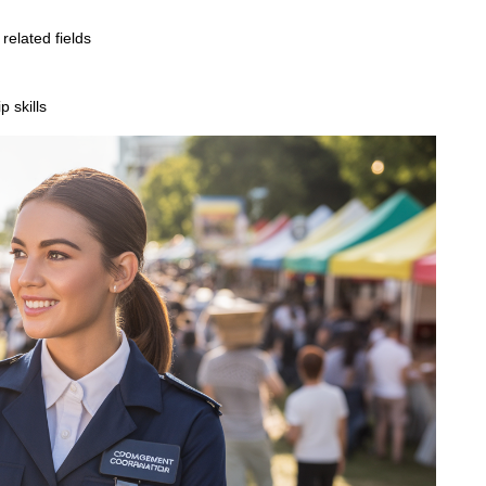
related fields
 skills