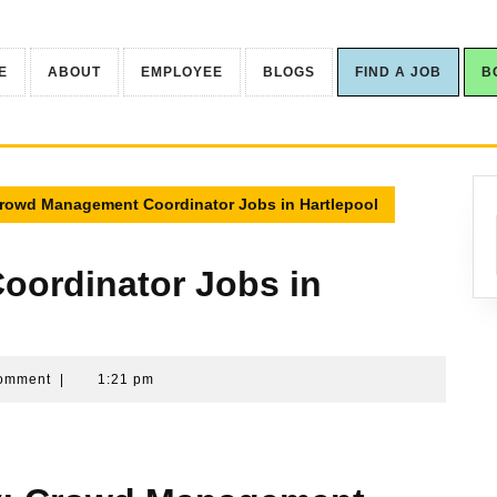
E
ABOUT
EMPLOYEE
BLOGS
FIND A JOB
B
rowd Management Coordinator Jobs in Hartlepool
ordinator Jobs in
yy-
omment
|
1:21 pm