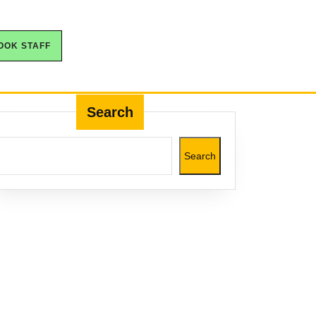
OOK STAFF
Search
Search