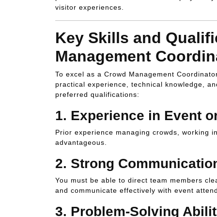
visitor experiences.
Key Skills and Qualif
Management Coordin
To excel as a Crowd Management Coordinator i
practical experience, technical knowledge, an
preferred qualifications:
1.
Experience in Event 
Prior experience managing crowds, working in 
advantageous.
2.
Strong Communication
You must be able to direct team members clear
and communicate effectively with event atten
3.
Problem-Solving Abilit