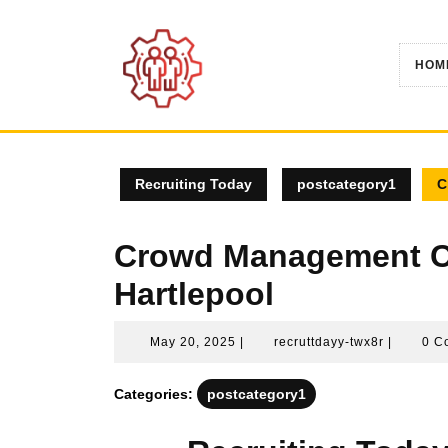
Skip
to
content
HOM
Recruiting Today
postcategory1
C
Crowd Management Co
Hartlepool
May
recruttda
May 20, 2025
|
recruttdayy-twx8r
|
0 C
20,
twx8r
2025
Categories:
postcategory1