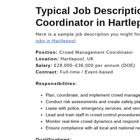
Typical Job Descrip
Coordinator in Hartle
Here is a sample job description you might f
jobs in Hartlepool
:
Position:
Crowd Management Coordinator
Location:
Hartlepool, UK
Salary:
£28,000–£36,000 per annum (DOE)
Contract:
Full-time / Event-based
Responsibilities:
Plan, coordinate, and implement crowd managem
Conduct risk assessments and create safety pl
Liaise with police, emergency services, and 
Lead and train staff in crowd control procedure
Monitor real-time crowd dynamics and respond t
Ensure compliance with all local and national re
Qualifications: