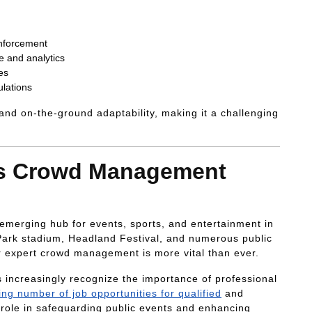
enforcement
e and analytics
es
ulations
 and on-the-ground adaptability, making it a challenging
ds Crowd Management
n emerging hub for events, sports, and entertainment in
 Park stadium, Headland Festival, and numerous public
or expert crowd management is more vital than ever.
s increasingly recognize the importance of professional
sing number of job opportunities for qualified
and
 role in safeguarding public events and enhancing