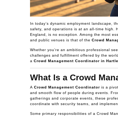
In today’s dynamic employment landscape, th
safety, and operations is at an all-time high. 
England, is no exception. Among the most essen
and public venues is that of the
Crowd Manag
Whether you’re an ambitious professional see
challenges and fulfillment offered by the worl
a
Crowd Management Coordinator in Hartl
What Is a Crowd Man
A
Crowd Management Coordinator
is a pivo
and smooth flow of people during events. From
gatherings and corporate events, these profe
coordinate with security teams, and implement
Some primary responsibilities of a Crowd Ma