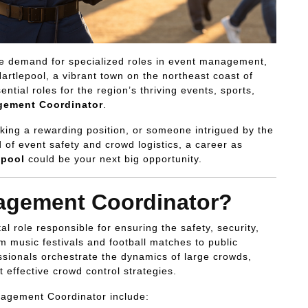
e demand for specialized roles in event management,
Hartlepool, a vibrant town on the northeast coast of
tial roles for the region’s thriving events, sports,
ement Coordinator
.
king a rewarding position, or someone intrigued by the
d of event safety and crowd logistics, a career as
epool
could be your next big opportunity.
agement Coordinator?
tal role responsible for ensuring the safety, security,
 music festivals and football matches to public
ssionals orchestrate the dynamics of large crowds,
 effective crowd control strategies.
nagement Coordinator include: