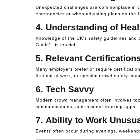
Unexpected challenges are commonplace in cro
emergencies or when adjusting plans on the fl
4.
Understanding of Heal
Knowledge of the UK’s safety guidelines and 
Guide’—is crucial.
5.
Relevant Certification
Many employers prefer or require certification
first aid at work, or specific crowd safety ma
6.
Tech Savvy
Modern crowd management often involves tools
communications, and incident tracking apps.
7.
Ability to Work Unusu
Events often occur during evenings, weekends, 