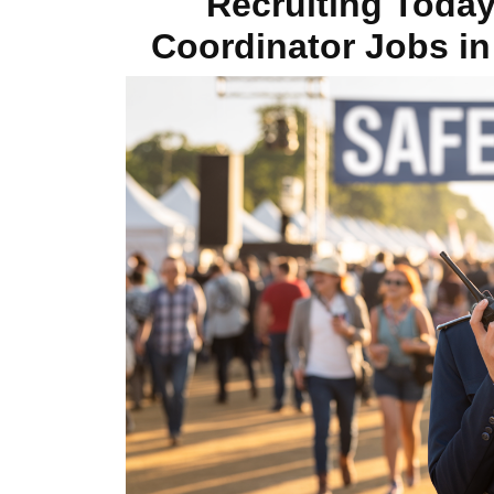
Recruiting Toda
Coordinator Jobs in