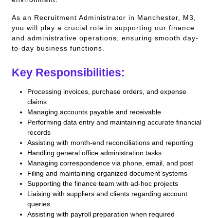
As an Recruitment Administrator in Manchester, M3,
you will play a crucial role in supporting our finance
and administrative operations, ensuring smooth day-
to-day business functions.
Key Responsibilities:
Processing invoices, purchase orders, and expense
claims
Managing accounts payable and receivable
Performing data entry and maintaining accurate financial
records
Assisting with month-end reconciliations and reporting
Handling general office administration tasks
Managing correspondence via phone, email, and post
Filing and maintaining organized document systems
Supporting the finance team with ad-hoc projects
Liaising with suppliers and clients regarding account
queries
Assisting with payroll preparation when required