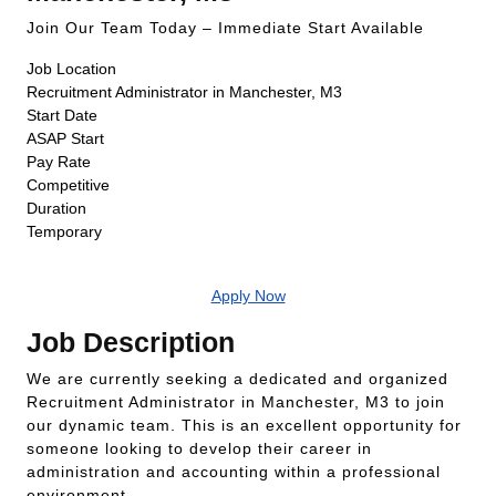
Join Our Team Today – Immediate Start Available
Job Location
Recruitment Administrator in Manchester, M3
Start Date
ASAP Start
Pay Rate
Competitive
Duration
Temporary
Apply Now
Job Description
We are currently seeking a dedicated and organized
Recruitment Administrator in Manchester, M3 to join
our dynamic team. This is an excellent opportunity for
someone looking to develop their career in
administration and accounting within a professional
environment.