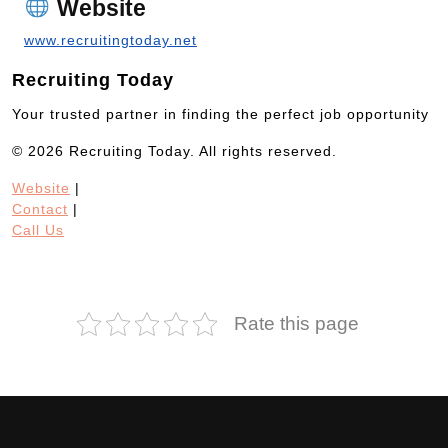
Website
www.recruitingtoday.net
Recruiting Today
Your trusted partner in finding the perfect job opportunity
© 2026 Recruiting Today. All rights reserved.
Website
|
Contact
|
Call Us
Rate this page