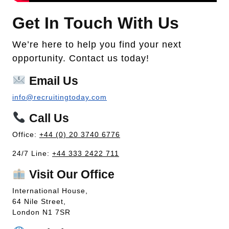
Get In Touch With Us
We’re here to help you find your next
opportunity. Contact us today!
Email Us
info@recruitingtoday.com
Call Us
Office:
+44 (0) 20 3740 6776
24/7 Line:
+44 333 2422 711
Visit Our Office
International House,
64 Nile Street,
London N1 7SR