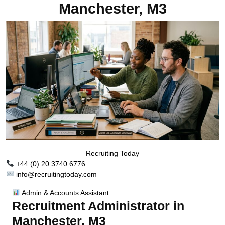
Manchester, M3
Recruiting Today
+44 (0) 20 3740 6776
info@recruitingtoday.com
Admin & Accounts Assistant
Recruitment Administrator in
Manchester, M3