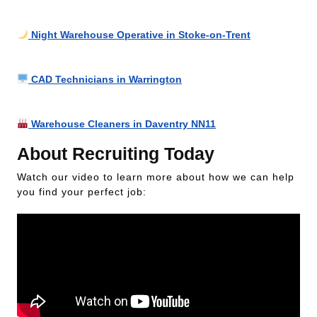
Night Warehouse Operative in Stoke-on-Trent
CAD Technicians in Warrington
Warehouse Cleaners in Daventry NN11
About Recruiting Today
Watch our video to learn more about how we can help
you find your perfect job: