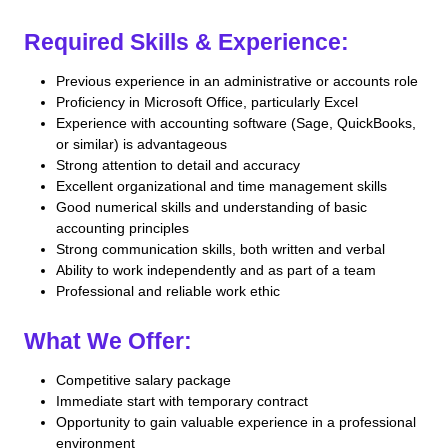
Required Skills & Experience:
Previous experience in an administrative or accounts role
Proficiency in Microsoft Office, particularly Excel
Experience with accounting software (Sage, QuickBooks,
or similar) is advantageous
Strong attention to detail and accuracy
Excellent organizational and time management skills
Good numerical skills and understanding of basic
accounting principles
Strong communication skills, both written and verbal
Ability to work independently and as part of a team
Professional and reliable work ethic
What We Offer:
Competitive salary package
Immediate start with temporary contract
Opportunity to gain valuable experience in a professional
environment