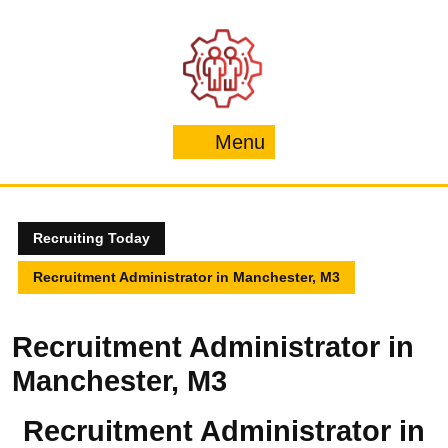
Skip
to
content
Menu
Menu
Recruiting Today
Recruitment Administrator in Manchester, M3
Recruitment Administrator in
Manchester, M3
Recruitment Administrator in