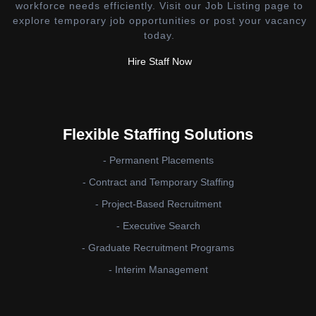
workforce needs efficiently. Visit our Job Listing page to
explore temporary job opportunities or post your vacancy
today.
Hire Staff Now
Flexible Staffing Solutions
- Permanent Placements
- Contract and Temporary Staffing
- Project-Based Recruitment
- Executive Search
- Graduate Recruitment Programs
- Interim Management