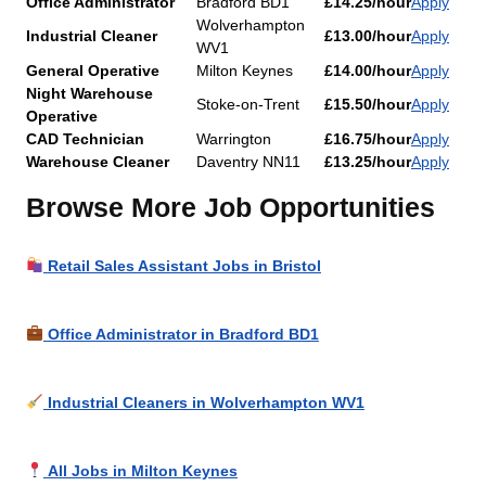
Office Administrator
Bradford BD1
£14.25/hour
Apply
Wolverhampton
Industrial Cleaner
£13.00/hour
Apply
WV1
General Operative
Milton Keynes
£14.00/hour
Apply
Night Warehouse
Stoke-on-Trent
£15.50/hour
Apply
Operative
CAD Technician
Warrington
£16.75/hour
Apply
Warehouse Cleaner
Daventry NN11
£13.25/hour
Apply
Browse More Job Opportunities
Retail Sales Assistant Jobs in Bristol
Office Administrator in Bradford BD1
Industrial Cleaners in Wolverhampton WV1
All Jobs in Milton Keynes