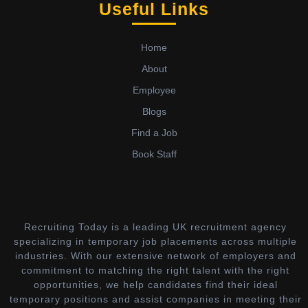
Useful Links
Home
About
Employee
Blogs
Find a Job
Book Staff
Recruiting Today is a leading UK recruitment agency
specializing in temporary job placements across multiple
industries. With our extensive network of employers and
commitment to matching the right talent with the right
opportunities, we help candidates find their ideal
temporary positions and assist companies in meeting their