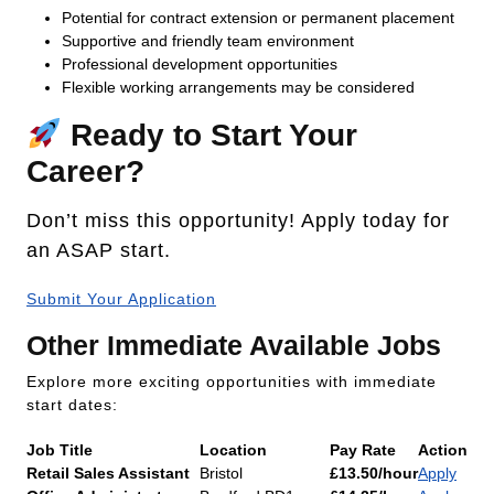
Potential for contract extension or permanent placement
Supportive and friendly team environment
Professional development opportunities
Flexible working arrangements may be considered
Ready to Start Your
Career?
Don’t miss this opportunity! Apply today for
an ASAP start.
Submit Your Application
Other Immediate Available Jobs
Explore more exciting opportunities with immediate
start dates:
Job Title
Location
Pay Rate
Action
Retail Sales Assistant
Bristol
£13.50/hour
Apply