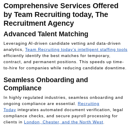
Comprehensive Services Offered
by Team Recruiting today, The
Recruitment Agency
Advanced Talent Matching
Leveraging AI-driven candidate vetting and data-driven
analytics,
Team Recruiting today’s intelligent staffing tools
efficiently identify the best matches for temporary,
contract, and permanent positions. This speeds up time-
to-hire for companies while reducing candidate downtime.
Seamless Onboarding and
Compliance
In highly regulated industries, seamless onboarding and
ongoing compliance are essential.
Recruiting
Today
integrates automated document verification, legal
compliance checks, and secure payroll processing for
clients in
London, Chester, and the North West
.