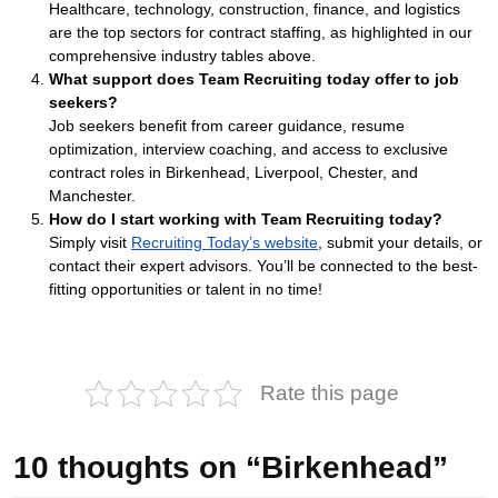
Healthcare, technology, construction, finance, and logistics
are the top sectors for contract staffing, as highlighted in our
comprehensive industry tables above.
What support does Team Recruiting today offer to job
seekers?
Job seekers benefit from career guidance, resume
optimization, interview coaching, and access to exclusive
contract roles in Birkenhead, Liverpool, Chester, and
Manchester.
How do I start working with Team Recruiting today?
Simply visit
Recruiting Today’s website
, submit your details, or
contact their expert advisors. You’ll be connected to the best-
fitting opportunities or talent in no time!
Rate this page
10 thoughts on “Birkenhead”