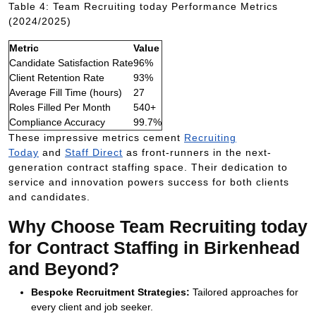
Table 4: Team Recruiting today Performance Metrics
(2024/2025)
Metric
Value
Candidate Satisfaction Rate
96%
Client Retention Rate
93%
Average Fill Time (hours)
27
Roles Filled Per Month
540+
Compliance Accuracy
99.7%
These impressive metrics cement
Recruiting
Today
and
Staff Direct
as front-runners in the next-
generation contract staffing space. Their dedication to
service and innovation powers success for both clients
and candidates.
Why Choose Team Recruiting today
for Contract Staffing in Birkenhead
and Beyond?
Bespoke Recruitment Strategies:
Tailored approaches for
every client and job seeker.