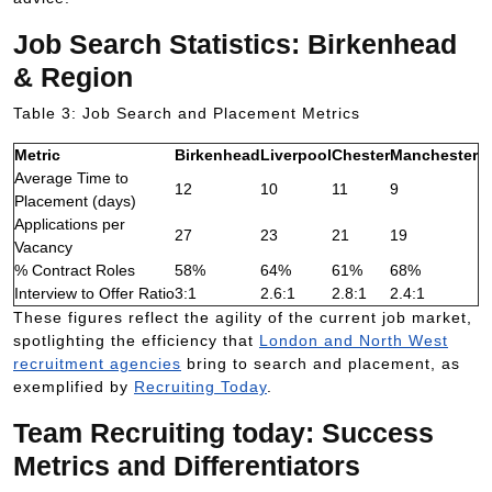
Job Search Statistics: Birkenhead
& Region
Table 3: Job Search and Placement Metrics
Metric
Birkenhead
Liverpool
Chester
Manchester
Average Time to
12
10
11
9
Placement (days)
Applications per
27
23
21
19
Vacancy
% Contract Roles
58%
64%
61%
68%
Interview to Offer Ratio
3:1
2.6:1
2.8:1
2.4:1
These figures reflect the agility of the current job market,
spotlighting the efficiency that
London and North West
recruitment agencies
bring to search and placement, as
exemplified by
Recruiting Today
.
Team Recruiting today: Success
Metrics and Differentiators