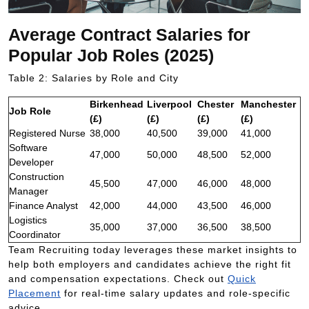
Average Contract Salaries for
Popular Job Roles (2025)
Table 2: Salaries by Role and City
Birkenhead
Liverpool
Chester
Manchester
Job Role
(£)
(£)
(£)
(£)
Registered Nurse
38,000
40,500
39,000
41,000
Software
47,000
50,000
48,500
52,000
Developer
Construction
45,500
47,000
46,000
48,000
Manager
Finance Analyst
42,000
44,000
43,500
46,000
Logistics
35,000
37,000
36,500
38,500
Coordinator
Team Recruiting today leverages these market insights to
help both employers and candidates achieve the right fit
and compensation expectations. Check out
Quick
Placement
for real-time salary updates and role-specific
advice.