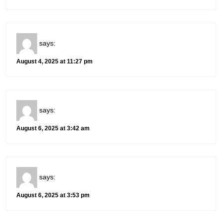
says:
August 4, 2025 at 11:27 pm
says:
August 6, 2025 at 3:42 am
says:
August 6, 2025 at 3:53 pm