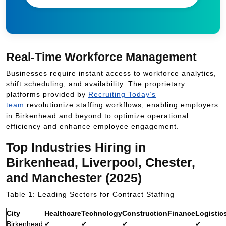
Real-Time Workforce Management
Businesses require instant access to workforce analytics,
shift scheduling, and availability. The proprietary
platforms provided by
Recruiting Today’s
team
revolutionize staffing workflows, enabling employers
in Birkenhead and beyond to optimize operational
efficiency and enhance employee engagement.
Top Industries Hiring in
Birkenhead, Liverpool, Chester,
and Manchester (2025)
Table 1: Leading Sectors for Contract Staffing
City
Healthcare
Technology
Construction
Finance
Logistic
Birkenhead
✔
✔
✔
✔