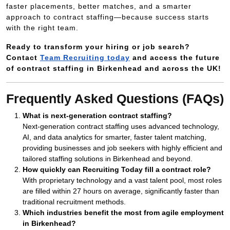
faster placements, better matches, and a smarter
approach to contract staffing—because success starts
with the right team.
Ready to transform your hiring or job search?
Contact
Team Recruiting today
and access the future
of contract staffing in Birkenhead and across the UK!
Frequently Asked Questions (FAQs)
What is next-generation contract staffing?
Next-generation contract staffing uses advanced technology,
AI, and data analytics for smarter, faster talent matching,
providing businesses and job seekers with highly efficient and
tailored staffing solutions in Birkenhead and beyond.
How quickly can Recruiting Today fill a contract role?
With proprietary technology and a vast talent pool, most roles
are filled within 27 hours on average, significantly faster than
traditional recruitment methods.
Which industries benefit the most from agile employment
in Birkenhead?