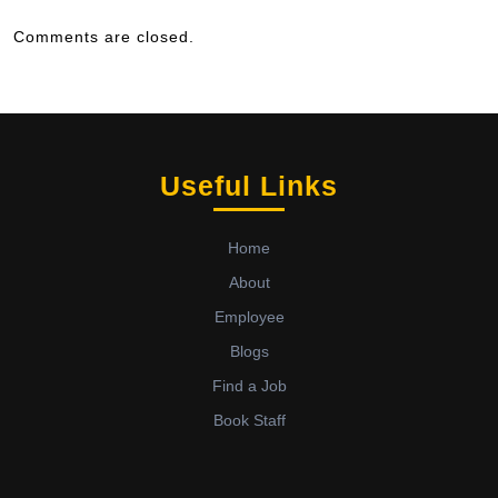
Comments are closed.
Useful Links
Home
About
Employee
Blogs
Find a Job
Book Staff