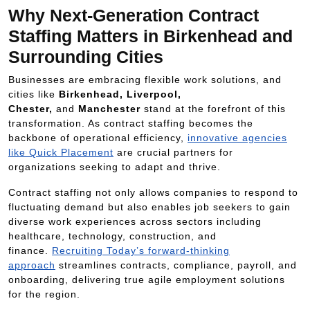
Why Next-Generation Contract
Staffing Matters in Birkenhead and
Surrounding Cities
Businesses are embracing flexible work solutions, and
cities like
Birkenhead, Liverpool,
Chester,
and
Manchester
stand at the forefront of this
transformation. As contract staffing becomes the
backbone of operational efficiency,
innovative agencies
like Quick Placement
are crucial partners for
organizations seeking to adapt and thrive.
Contract staffing not only allows companies to respond to
fluctuating demand but also enables job seekers to gain
diverse work experiences across sectors including
healthcare, technology, construction, and
finance.
Recruiting Today’s forward-thinking
approach
streamlines contracts, compliance, payroll, and
onboarding, delivering true agile employment solutions
for the region.