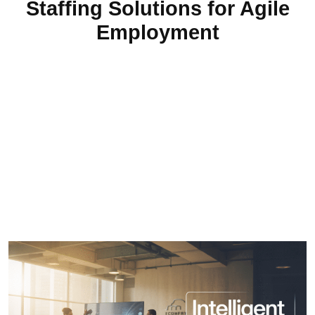
Staffing Solutions for Agile
Employment