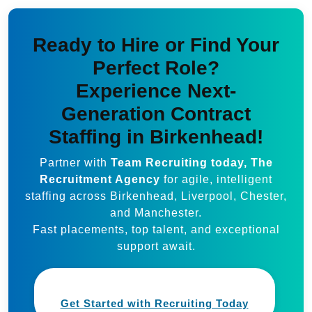
Ready to Hire or Find Your
Perfect Role?
Experience Next-
Generation Contract
Staffing in Birkenhead!
Partner with
Team Recruiting today, The
Recruitment Agency
for agile, intelligent
staffing across Birkenhead, Liverpool, Chester,
and Manchester.
Fast placements, top talent, and exceptional
support await.
Get Started with Recruiting Today