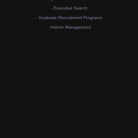
- Executive Search
- Graduate Recruitment Programs
- Interim Management