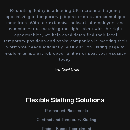
Recruiting Today is a leading UK recruitment agency
specializing in temporary job placements across multiple
industries. With our extensive network of employers and
commitment to matching the right talent with the right
opportunities, we help candidates find their ideal
temporary positions and assist companies in meeting their
workforce needs efficiently. Visit our Job Listing page to
explore temporary job opportunities or post your vacancy
today.
Hire Staff Now
Flexible Staffing Solutions
- Permanent Placements
- Contract and Temporary Staffing
- Project-Based Recruitment