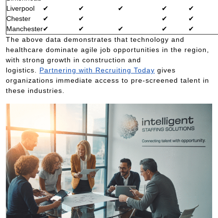
Liverpool
✔
✔
✔
✔
✔
Chester
✔
✔
✔
✔
Manchester
✔
✔
✔
✔
✔
The above data demonstrates that technology and
healthcare dominate agile job opportunities in the region,
with strong growth in construction and
logistics.
Partnering with Recruiting Today
gives
organizations immediate access to pre-screened talent in
these industries.