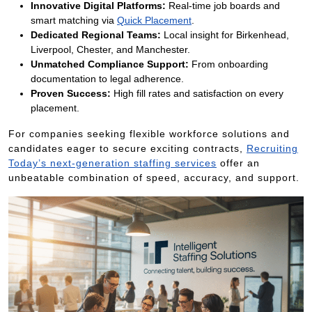
Innovative Digital Platforms:
Real-time job boards and
smart matching via
Quick Placement
.
Dedicated Regional Teams:
Local insight for Birkenhead,
Liverpool, Chester, and Manchester.
Unmatched Compliance Support:
From onboarding
documentation to legal adherence.
Proven Success:
High fill rates and satisfaction on every
placement.
For companies seeking flexible workforce solutions and
candidates eager to secure exciting contracts,
Recruiting
Today’s next-generation staffing services
offer an
unbeatable combination of speed, accuracy, and support.