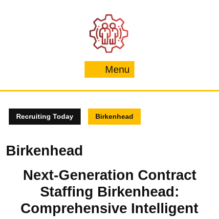
Skip
to
content
Menu
Menu
Recruiting Today
Birkenhead
Birkenhead
Next-Generation Contract
Staffing Birkenhead:
Comprehensive Intelligent