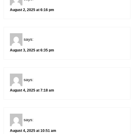
August 2, 2025 at 6:16 pm
says:
August 3, 2025 at 6:35 pm
says:
August 4, 2025 at 7:18 am
says:
August 4, 2025 at 10:51 am