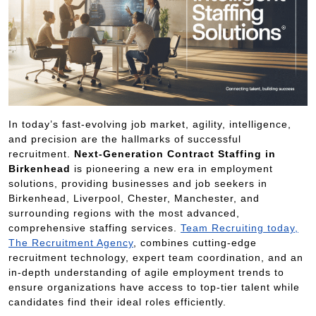
In today’s fast-evolving job market, agility, intelligence,
and precision are the hallmarks of successful
recruitment.
Next-Generation Contract Staffing in
Birkenhead
is pioneering a new era in employment
solutions, providing businesses and job seekers in
Birkenhead, Liverpool, Chester, Manchester, and
surrounding regions with the most advanced,
comprehensive staffing services.
Team Recruiting today,
The Recruitment Agency
, combines cutting-edge
recruitment technology, expert team coordination, and an
in-depth understanding of agile employment trends to
ensure organizations have access to top-tier talent while
candidates find their ideal roles efficiently.