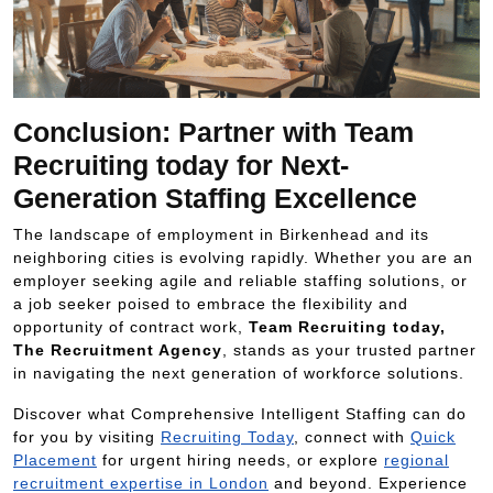
Conclusion: Partner with Team
Recruiting today for Next-
Generation Staffing Excellence
The landscape of employment in Birkenhead and its
neighboring cities is evolving rapidly. Whether you are an
employer seeking agile and reliable staffing solutions, or
a job seeker poised to embrace the flexibility and
opportunity of contract work,
Team Recruiting today,
The Recruitment Agency
, stands as your trusted partner
in navigating the next generation of workforce solutions.
Discover what Comprehensive Intelligent Staffing can do
for you by visiting
Recruiting Today
, connect with
Quick
Placement
for urgent hiring needs, or explore
regional
recruitment expertise in London
and beyond. Experience