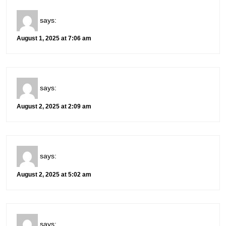
says:
August 1, 2025 at 7:06 am
says:
August 2, 2025 at 2:09 am
says:
August 2, 2025 at 5:02 am
says: