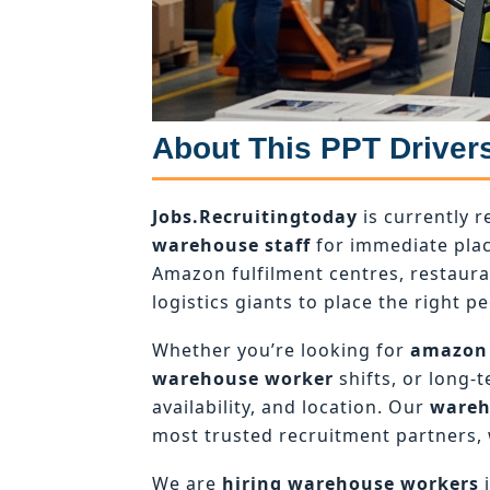
About This PPT Driver
Jobs.Recruitingtoday
is currently r
warehouse staff
for immediate plac
Amazon fulfilment centres, restaur
logistics giants to place the right pe
Whether you’re looking for
amazon
warehouse worker
shifts, or long-
availability, and location. Our
wareh
most trusted recruitment partners, 
We are
hiring warehouse workers
i