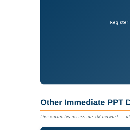
Register
Other Immediate PPT D
Live vacancies across our UK network — a