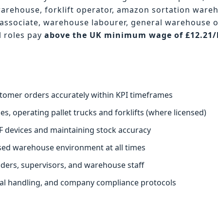
warehouse, forklift operator, amazon sortation ware
associate, warehouse labourer, general warehouse 
l roles pay
above the UK minimum wage of £12.21
.
stomer orders accurately within KPI timeframes
s, operating pallet trucks and forklifts (where licensed)
F devices and maintaining stock accuracy
ised warehouse environment at all times
aders, supervisors, and warehouse staff
ual handling, and company compliance protocols