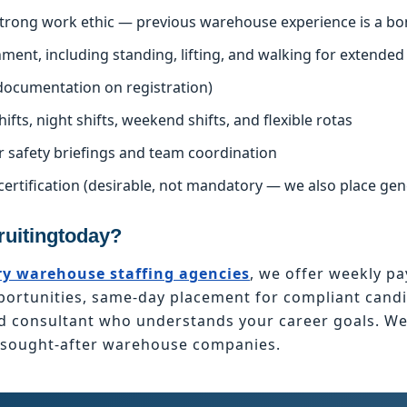
 strong work ethic — previous warehouse experience is a bo
nment, including standing, lifting, and walking for extended
l documentation on registration)
hifts, night shifts, weekend shifts, and flexible rotas
r safety briefings and team coordination
certification (desirable, not mandatory — we also place ge
uitingtoday?
y warehouse staffing agencies
, we offer weekly pa
tunities, same-day placement for compliant candid
ed consultant who understands your career goals. W
t sought-after warehouse companies.