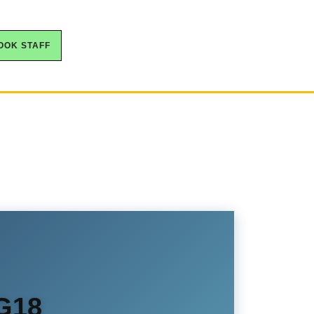
OOK STAFF
NG18