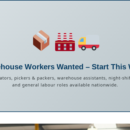
house Workers Wanted – Start This
rators, pickers & packers, warehouse assistants, night-shif
and general labour roles available nationwide.