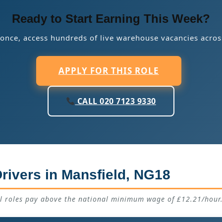
Ready to Start Earning This Week?
 once, access hundreds of live warehouse vacancies acros
APPLY FOR THIS ROLE
CALL 020 7123 9330
rivers in Mansfield, NG18
ll roles pay above the national minimum wage of £12.21/hour