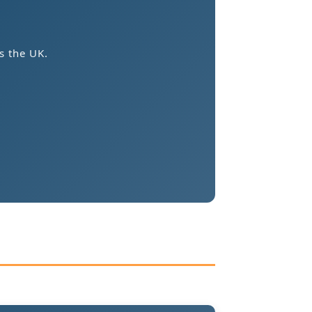
s the UK.
.