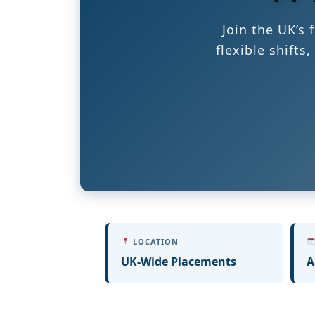
Join the UK’s
flexible shift
LOCATION
UK-Wide Placements
A