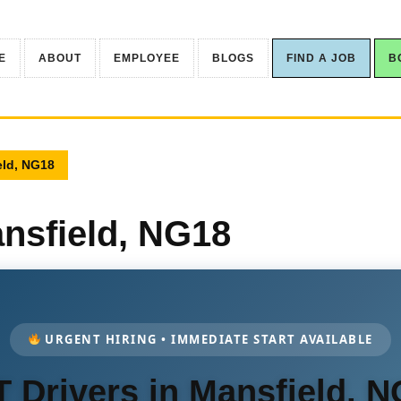
E
ABOUT
EMPLOYEE
BLOGS
FIND A JOB
B
eld, NG18
ansfield, NG18
URGENT HIRING • IMMEDIATE START AVAILABLE
 Drivers in Mansfield, 