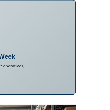
 Week
t operatives,