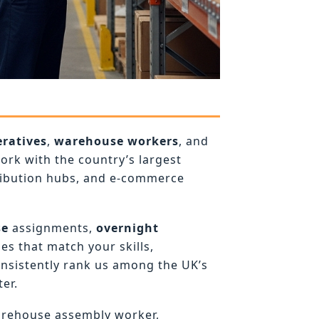
ratives
,
warehouse workers
, and
rk with the country’s largest
ribution hubs, and e-commerce
se
assignments,
overnight
es that match your skills,
onsistently rank us among the UK’s
er.
arehouse assembly worker,