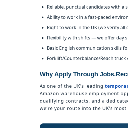
Reliable, punctual candidates with a
Ability to work in a fast-paced enviro
Right to work in the UK (we verify al
Flexibility with shifts — we offer day s
Basic English communication skills fo
Forklift/Counterbalance/Reach truck 
Why Apply Through Jobs.Recr
As one of the UK’s leading
temporar
Amazon warehouse employment oppor
qualifying contracts, and a dedicat
we’re your route into the UK’s mos