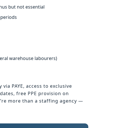
nus but not essential
 periods
neral warehouse labourers)
y via PAYE, access to exclusive
ates, free PPE provision on
e’re more than a staffing agency —