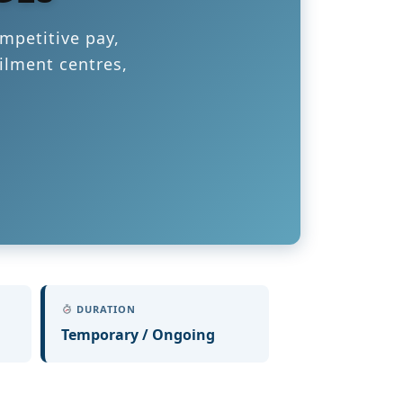
mpetitive pay,
ilment centres,
DURATION
Temporary / Ongoing