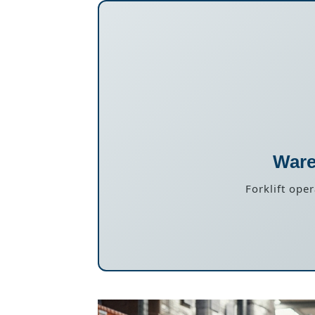
Ware
Forklift ope