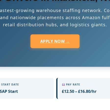
 fastest-growing warehouse staffing network. Co
s, and nationwide placements across Amazon fulf
retail distribution hubs, and logistics giants.
APPLY NOW →
START DATE
PAY RATE
SAP Start
£12.50 – £16.80/hr