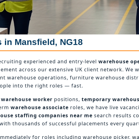
s in Mansfield, NG18
ecruiting experienced and entry-level
warehouse ope
ement across our extensive UK client network. We wo
ant warehouse operations, furniture warehouse dist
ople into the right roles — fast.
 warehouse worker
positions,
temporary warehou
term
warehouse associate
roles, we have live vacanci
ouse staffing companies near me
search results c
with thousands of successful placements every quart
mmediately for roles including warehouse picker, w