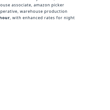
house associate, amazon picker
operative, warehouse production
/hour
, with enhanced rates for night