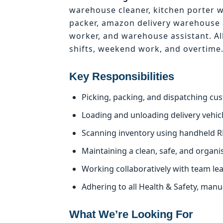
warehouse cleaner, kitchen porter 
packer, amazon delivery warehouse 
worker, and warehouse assistant. Al
shifts, weekend work, and overtime
Key Responsibilities
Picking, packing, and dispatching cu
Loading and unloading delivery vehicle
Scanning inventory using handheld R
Maintaining a clean, safe, and organ
Working collaboratively with team le
Adhering to all Health & Safety, man
What We’re Looking For