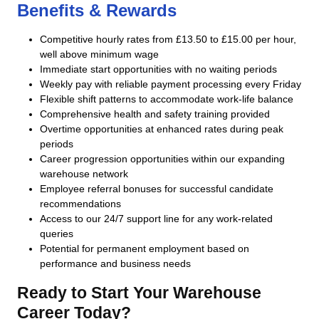
Benefits & Rewards
Competitive hourly rates from £13.50 to £15.00 per hour,
well above minimum wage
Immediate start opportunities with no waiting periods
Weekly pay with reliable payment processing every Friday
Flexible shift patterns to accommodate work-life balance
Comprehensive health and safety training provided
Overtime opportunities at enhanced rates during peak
periods
Career progression opportunities within our expanding
warehouse network
Employee referral bonuses for successful candidate
recommendations
Access to our 24/7 support line for any work-related
queries
Potential for permanent employment based on
performance and business needs
Ready to Start Your Warehouse
Career Today?