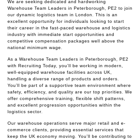
We are seeking dedicated and hardworking
Warehouse Team Leaders in Peterborough, PE2 to join
our dynamic logistics team in London. This is an
excellent opportunity for individuals looking to start
their career in the fast-paced warehouse and logistics
industry with immediate start opportunities and
competitive compensation packages well above the
national minimum wage.
As a Warehouse Team Leaders in Peterborough, PE2
with Recruiting Today, you’ll be working in modern,
well-equipped warehouse facilities across UK,
handling a diverse range of products and orders.
You’ll be part of a supportive team environment where
safety, efficiency, and quality are our top priorities. We
offer comprehensive training, flexible shift patterns,
and excellent progression opportunities within the
logistics sector.
Our warehouse operations serve major retail and e-
commerce clients, providing essential services that
keep the UK economy moving. You’ll be contributing to