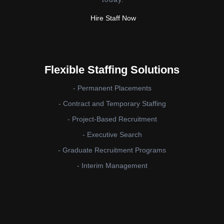
Hire Staff Now
Flexible Staffing Solutions
- Permanent Placements
- Contract and Temporary Staffing
- Project-Based Recruitment
- Executive Search
- Graduate Recruitment Programs
- Interim Management