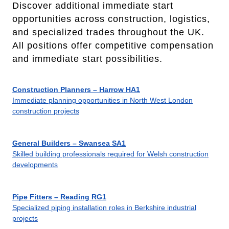
Discover additional immediate start
opportunities across construction, logistics,
and specialized trades throughout the UK.
All positions offer competitive compensation
and immediate start possibilities.
Construction Planners – Harrow HA1
Immediate planning opportunities in North West London
construction projects
General Builders – Swansea SA1
Skilled building professionals required for Welsh construction
developments
Pipe Fitters – Reading RG1
Specialized piping installation roles in Berkshire industrial
projects