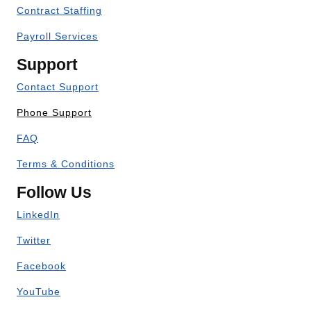
Contract Staffing
Payroll Services
Support
Contact Support
Phone Support
FAQ
Terms & Conditions
Follow Us
LinkedIn
Twitter
Facebook
YouTube