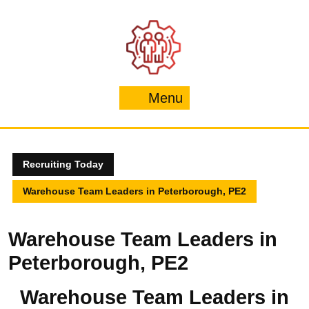
Skip
to
content
Menu
Menu
Recruiting Today
Warehouse Team Leaders in Peterborough, PE2
Warehouse Team Leaders in
Peterborough, PE2
Warehouse Team Leaders in