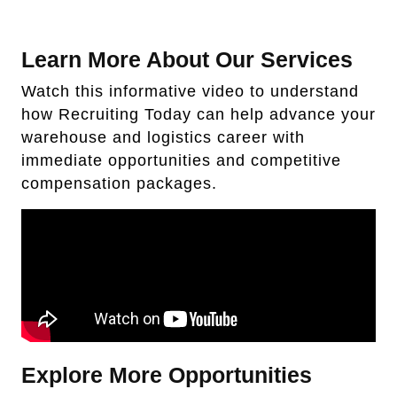
Learn More About Our Services
Watch this informative video to understand
how Recruiting Today can help advance your
warehouse and logistics career with
immediate opportunities and competitive
compensation packages.
Explore More Opportunities