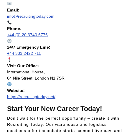
Email:
info@recruitingtoday.com
Phone:
+44 (0) 20 3740 6776
24/7 Emergency Line:
+44 333 2422 711
Visit Our Office:
International House,
64 Nile Street, London N1 7SR
Website:
https://recruitingtoday.net/
Start Your New Career Today!
Don’t wait for the perfect opportunity – create it with
Recruiting Today. Our warehouse and logistics
positions offer immediate starts, competitive pay, and