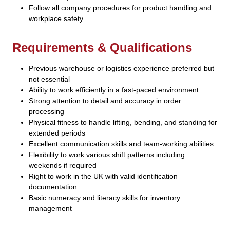
Follow all company procedures for product handling and
workplace safety
Requirements & Qualifications
Previous warehouse or logistics experience preferred but
not essential
Ability to work efficiently in a fast-paced environment
Strong attention to detail and accuracy in order
processing
Physical fitness to handle lifting, bending, and standing for
extended periods
Excellent communication skills and team-working abilities
Flexibility to work various shift patterns including
weekends if required
Right to work in the UK with valid identification
documentation
Basic numeracy and literacy skills for inventory
management