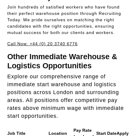
Join hundreds of satisfied workers who have found
their perfect warehouse position through Recruiting
Today. We pride ourselves on matching the right
candidates with the right opportunities, ensuring
mutual success for both our clients and workers.
Call Now: +44 (0) 20 3740 6776
Other Immediate Warehouse &
Logistics Opportunities
Explore our comprehensive range of
immediate start warehouse and logistics
positions across London and surrounding
areas. All positions offer competitive pay
rates above minimum wage with immediate
start opportunities.
Pay Rate
Job Title
Location
Start Date
Apply