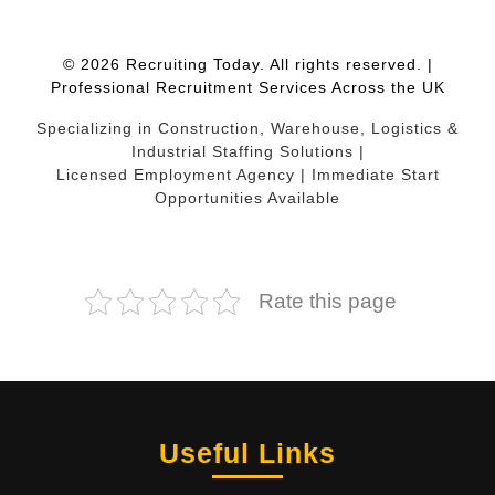
© 2026 Recruiting Today. All rights reserved. |
Professional Recruitment Services Across the UK
Specializing in Construction, Warehouse, Logistics &
Industrial Staffing Solutions |
Licensed Employment Agency | Immediate Start
Opportunities Available
Rate this page
Useful Links