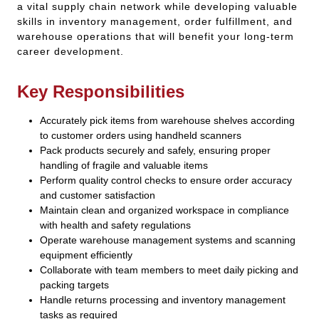
a vital supply chain network while developing valuable
skills in inventory management, order fulfillment, and
warehouse operations that will benefit your long-term
career development.
Key Responsibilities
Accurately pick items from warehouse shelves according
to customer orders using handheld scanners
Pack products securely and safely, ensuring proper
handling of fragile and valuable items
Perform quality control checks to ensure order accuracy
and customer satisfaction
Maintain clean and organized workspace in compliance
with health and safety regulations
Operate warehouse management systems and scanning
equipment efficiently
Collaborate with team members to meet daily picking and
packing targets
Handle returns processing and inventory management
tasks as required