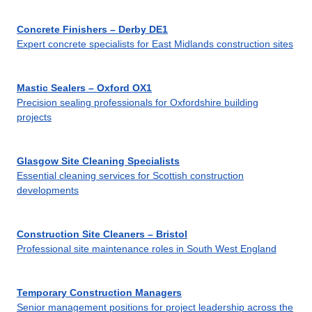
Concrete Finishers – Derby DE1
Expert concrete specialists for East Midlands construction sites
Mastic Sealers – Oxford OX1
Precision sealing professionals for Oxfordshire building
projects
Glasgow Site Cleaning Specialists
Essential cleaning services for Scottish construction
developments
Construction Site Cleaners – Bristol
Professional site maintenance roles in South West England
Temporary Construction Managers
Senior management positions for project leadership across the