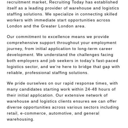
recruitment market, Recruiting Today has established
itself as a leading provider of warehouse and logistics
staffing solutions. We specialize in connecting skilled
workers with immediate start opportunities across
London and the Greater London area.
Our commitment to excellence means we provide
comprehensive support throughout your employment
journey, from initial application to long-term career
development. We understand the challenges facing
both employers and job seekers in today’s fast-paced
logistics sector, and we’re here to bridge that gap with
reliable, professional staffing solutions.
We pride ourselves on our rapid response times, with
many candidates starting work within 24-48 hours of
their initial application. Our extensive network of
warehouse and logistics clients ensures we can offer
diverse opportunities across various sectors including
retail, e-commerce, automotive, and general
warehousing.