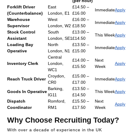
(per hour)
Forklift Driver
East
£14.50 –
Immediate
Apply
(Counterbalance)
London, E1
£16.00
Warehouse
West
£16.00 –
Immediate
Apply
Supervisor
London, W2
£18.50
Stock Control
South
£13.00 –
This Week
Apply
Assistant
London, SE1
£14.50
Loading Bay
North
£13.50 –
Immediate
Apply
Operative
London, N1
£15.00
Central
£14.00 –
Next
Inventory Clerk
London,
Apply
£15.50
Week
WC1
Croydon,
£15.00 –
Reach Truck Driver
Immediate
Apply
CR0
£17.00
Barking,
£13.50 –
Goods In Operative
This Week
Apply
IG11
£14.50
Dispatch
Romford,
£15.50 –
Next
Apply
Coordinator
RM1
£17.50
Week
Why Choose Recruiting Today?
With over a decade of experience in the UK