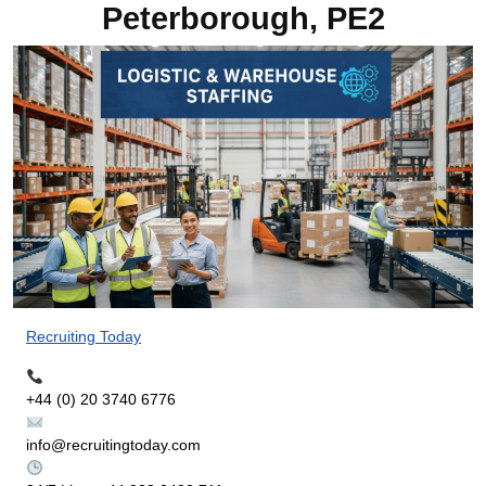
Peterborough, PE2
Recruiting Today
+44 (0) 20 3740 6776
info@recruitingtoday.com