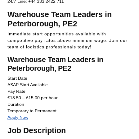
24/7 Line: +44 333 2422 711
Warehouse Team Leaders in
Peterborough, PE2
Immediate start opportunities available with
competitive pay rates above minimum wage. Join our
team of logistics professionals today!
Warehouse Team Leaders in
Peterborough, PE2
Start Date
ASAP Start Available
Pay Rate
£13.50 – £15.00 per hour
Duration
Temporary to Permanent
Apply Now
Job Description