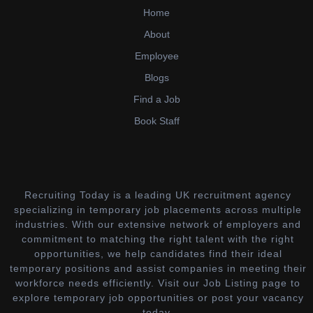
Home
About
Employee
Blogs
Find a Job
Book Staff
Recruiting Today is a leading UK recruitment agency
specializing in temporary job placements across multiple
industries. With our extensive network of employers and
commitment to matching the right talent with the right
opportunities, we help candidates find their ideal
temporary positions and assist companies in meeting their
workforce needs efficiently. Visit our Job Listing page to
explore temporary job opportunities or post your vacancy
today.