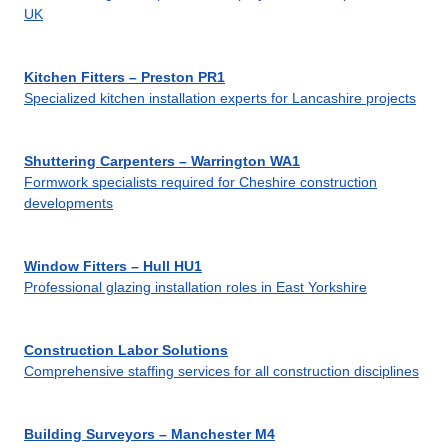
UK
Kitchen Fitters – Preston PR1
Specialized kitchen installation experts for Lancashire projects
Shuttering Carpenters – Warrington WA1
Formwork specialists required for Cheshire construction
developments
Window Fitters – Hull HU1
Professional glazing installation roles in East Yorkshire
Construction Labor Solutions
Comprehensive staffing services for all construction disciplines
Building Surveyors – Manchester M4