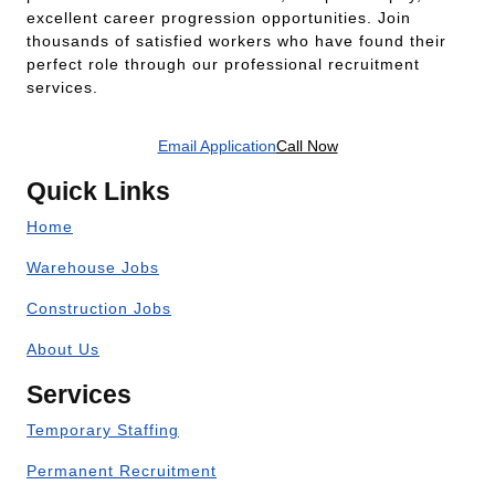
excellent career progression opportunities. Join
thousands of satisfied workers who have found their
perfect role through our professional recruitment
services.
Email Application
Call Now
Quick Links
Home
Warehouse Jobs
Construction Jobs
About Us
Services
Temporary Staffing
Permanent Recruitment