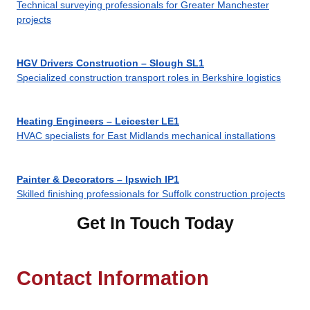
Technical surveying professionals for Greater Manchester
projects
HGV Drivers Construction – Slough SL1
Specialized construction transport roles in Berkshire logistics
Heating Engineers – Leicester LE1
HVAC specialists for East Midlands mechanical installations
Painter & Decorators – Ipswich IP1
Skilled finishing professionals for Suffolk construction projects
Get In Touch Today
Contact Information