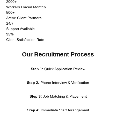
2000+
Workers Placed Monthly
500+
Active Client Partners
24/7
Support Available
95%
Client Satisfaction Rate
Our Recruitment Process
Step 1:
Quick Application Review
Step 2:
Phone Interview & Verification
Step 3:
Job Matching & Placement
Step 4:
Immediate Start Arrangement