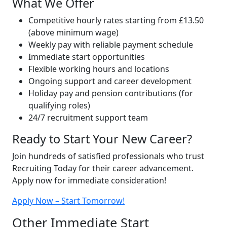
What We Offer
Competitive hourly rates starting from £13.50
(above minimum wage)
Weekly pay with reliable payment schedule
Immediate start opportunities
Flexible working hours and locations
Ongoing support and career development
Holiday pay and pension contributions (for
qualifying roles)
24/7 recruitment support team
Ready to Start Your New Career?
Join hundreds of satisfied professionals who trust
Recruiting Today for their career advancement.
Apply now for immediate consideration!
Apply Now – Start Tomorrow!
Other Immediate Start