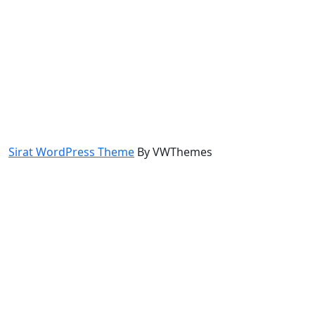
Sirat WordPress Theme
By VWThemes
Scroll
Up