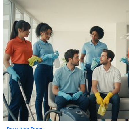
Recruiting Today