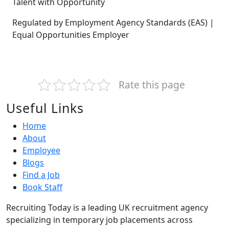
Talent with Opportunity
Regulated by Employment Agency Standards (EAS) |
Equal Opportunities Employer
Rate this page
Useful Links
Home
About
Employee
Blogs
Find a Job
Book Staff
Recruiting Today is a leading UK recruitment agency
specializing in temporary job placements across