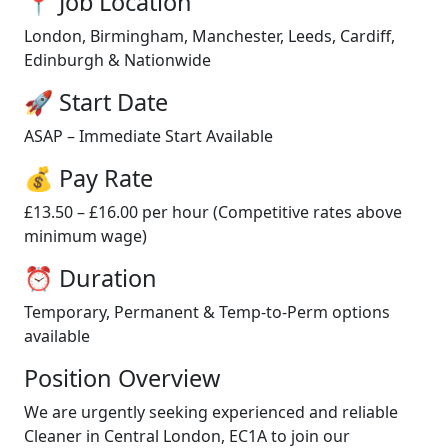
📍 Job Location
London, Birmingham, Manchester, Leeds, Cardiff,
Edinburgh & Nationwide
🚀 Start Date
ASAP – Immediate Start Available
💰 Pay Rate
£13.50 – £16.00 per hour (Competitive rates above
minimum wage)
⏰ Duration
Temporary, Permanent & Temp-to-Perm options
available
Position Overview
We are urgently seeking experienced and reliable
Cleaner in Central London, EC1A to join our