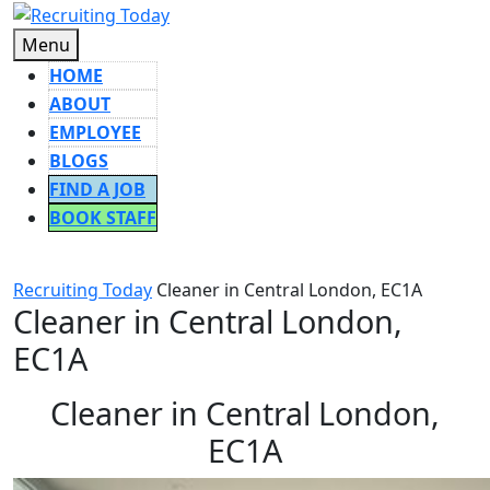
Skip
to
Menu
Menu
content
HOME
ABOUT
EMPLOYEE
BLOGS
FIND A JOB
BOOK STAFF
CLOSE
BUTTON
Recruiting Today
Cleaner in Central London, EC1A
Cleaner in Central London,
EC1A
Cleaner in Central London,
EC1A