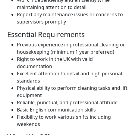
maintaining attention to detail
Report any maintenance issues or concerns to
supervisors promptly
Essential Requirements
Previous experience in professional cleaning or
housekeeping (minimum 1 year preferred)
Right to work in the UK with valid
documentation
Excellent attention to detail and high personal
standards
Physical ability to perform cleaning tasks and lift
equipment
Reliable, punctual, and professional attitude
Basic English communication skills
Flexibility to work various shifts including
weekends