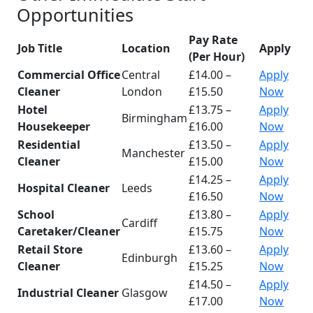
Opportunities
Pay Rate
Job Title
Location
Apply
(Per Hour)
Commercial Office
Central
£14.00 –
Apply
Cleaner
London
£15.50
Now
Hotel
£13.75 –
Apply
Birmingham
Housekeeper
£16.00
Now
Residential
£13.50 –
Apply
Manchester
Cleaner
£15.00
Now
£14.25 –
Apply
Hospital Cleaner
Leeds
£16.50
Now
School
£13.80 –
Apply
Cardiff
Caretaker/Cleaner
£15.75
Now
Retail Store
£13.60 –
Apply
Edinburgh
Cleaner
£15.25
Now
£14.50 –
Apply
Industrial Cleaner
Glasgow
£17.00
Now