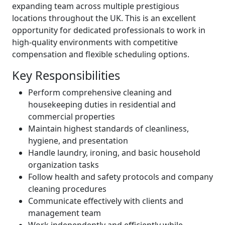
expanding team across multiple prestigious
locations throughout the UK. This is an excellent
opportunity for dedicated professionals to work in
high-quality environments with competitive
compensation and flexible scheduling options.
Key Responsibilities
Perform comprehensive cleaning and
housekeeping duties in residential and
commercial properties
Maintain highest standards of cleanliness,
hygiene, and presentation
Handle laundry, ironing, and basic household
organization tasks
Follow health and safety protocols and company
cleaning procedures
Communicate effectively with clients and
management team
Work independently and efficiently while