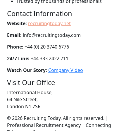
Trusted by thousands of professionals
Contact Information
Website:
recruitingtoday.net
Email:
info@recruitingtoday.com
Phone:
+44 (0) 20 3740 6776
24/7 Line:
+44 333 2422 711
Watch Our Story:
Company Video
Visit Our Office
International House,
64 Nile Street,
London N1 7SR
© 2026 Recruiting Today. All rights reserved. |
Professional Recruitment Agency | Connecting