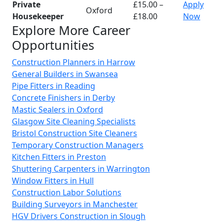
Private
£15.00 –
Apply
Oxford
Housekeeper
£18.00
Now
Explore More Career
Opportunities
Construction Planners in Harrow
General Builders in Swansea
Pipe Fitters in Reading
Concrete Finishers in Derby
Mastic Sealers in Oxford
Glasgow Site Cleaning Specialists
Bristol Construction Site Cleaners
Temporary Construction Managers
Kitchen Fitters in Preston
Shuttering Carpenters in Warrington
Window Fitters in Hull
Construction Labor Solutions
Building Surveyors in Manchester
HGV Drivers Construction in Slough