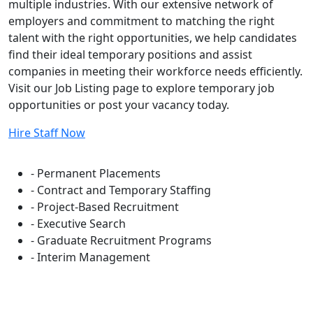
multiple industries. With our extensive network of
employers and commitment to matching the right
talent with the right opportunities, we help candidates
find their ideal temporary positions and assist
companies in meeting their workforce needs efficiently.
Visit our Job Listing page to explore temporary job
opportunities or post your vacancy today.
Hire Staff Now
Flexible Staffing Solutions
- Permanent Placements
- Contract and Temporary Staffing
- Project-Based Recruitment
- Executive Search
- Graduate Recruitment Programs
- Interim Management