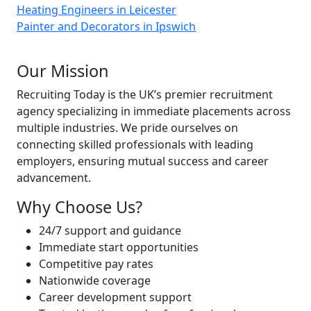
Heating Engineers in Leicester
Painter and Decorators in Ipswich
About Recruiting Today
Our Mission
Recruiting Today is the UK’s premier recruitment
agency specializing in immediate placements across
multiple industries. We pride ourselves on
connecting skilled professionals with leading
employers, ensuring mutual success and career
advancement.
Why Choose Us?
24/7 support and guidance
Immediate start opportunities
Competitive pay rates
Nationwide coverage
Career development support