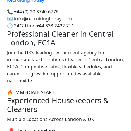
📞 +44 (0) 20 3740 6776
📧
info@recruitingtoday.com
🕐 24/7 Line: +44 333 2422 711
Professional Cleaner in Central
London, EC1A
Join the UK’s leading recruitment agency for
immediate start positions Cleaner in Central London,
EC1A. Competitive rates, flexible schedules, and
career progression opportunities available
nationwide.
🔥 IMMEDIATE START
Experienced Housekeepers &
Cleaners
Multiple Locations Across London & UK