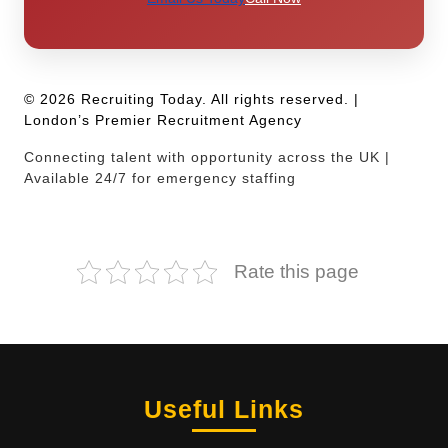
© 2026 Recruiting Today. All rights reserved. |
London’s Premier Recruitment Agency
Connecting talent with opportunity across the UK |
Available 24/7 for emergency staffing
Rate this page
Useful Links