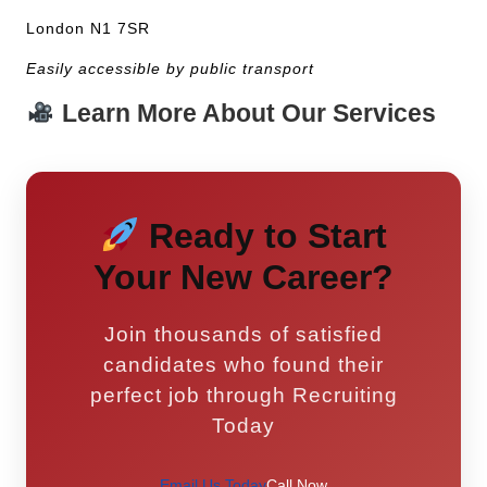
London N1 7SR
Easily accessible by public transport
Learn More About Our Services
Ready to Start
Your New Career?
Join thousands of satisfied
candidates who found their
perfect job through Recruiting
Today
Email Us Today
Call Now