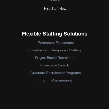
Hire Staff Now
Flexible Staffing Solutions
- Permanent Placements
- Contract and Temporary Staffing
- Project-Based Recruitment
- Executive Search
- Graduate Recruitment Programs
- Interim Management