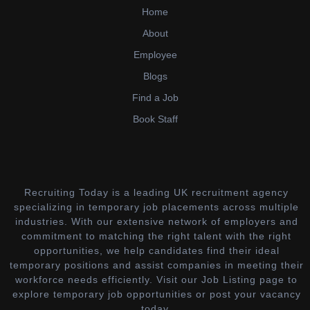
Home
About
Employee
Blogs
Find a Job
Book Staff
Recruiting Today is a leading UK recruitment agency
specializing in temporary job placements across multiple
industries. With our extensive network of employers and
commitment to matching the right talent with the right
opportunities, we help candidates find their ideal
temporary positions and assist companies in meeting their
workforce needs efficiently. Visit our Job Listing page to
explore temporary job opportunities or post your vacancy
today.