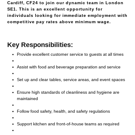
Cardiff, CF24 to join our dynamic team in London
SE1. This is an excellent opportunity for
individuals looking for immediate employment with
competitive pay rates above minimum wage.
Key Responsibilities:
Provide excellent customer service to guests at all times
Assist with food and beverage preparation and service
Set up and clear tables, service areas, and event spaces
Ensure high standards of cleanliness and hygiene are
maintained
Follow food safety, health, and safety regulations
Support kitchen and front-of-house teams as required