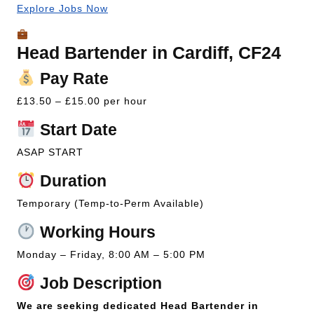
Explore Jobs Now
Head Bartender in Cardiff, CF24
Pay Rate
£13.50 – £15.00 per hour
Start Date
ASAP START
Duration
Temporary (Temp-to-Perm Available)
Working Hours
Monday – Friday, 8:00 AM – 5:00 PM
Job Description
We are seeking dedicated Head Bartender in