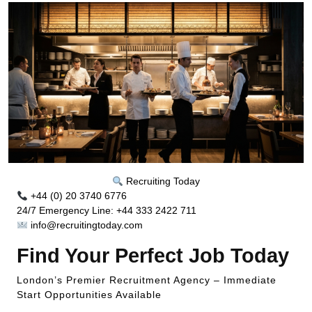
Recruiting Today
+44 (0) 20 3740 6776
24/7 Emergency Line: +44 333 2422 711
info@recruitingtoday.com
Find Your Perfect Job Today
London’s Premier Recruitment Agency – Immediate
Start Opportunities Available