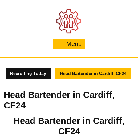
Skip
to
content
Menu
Menu
Recruiting Today
Head Bartender in Cardiff, CF24
Head Bartender in Cardiff,
CF24
Head Bartender in Cardiff,
CF24