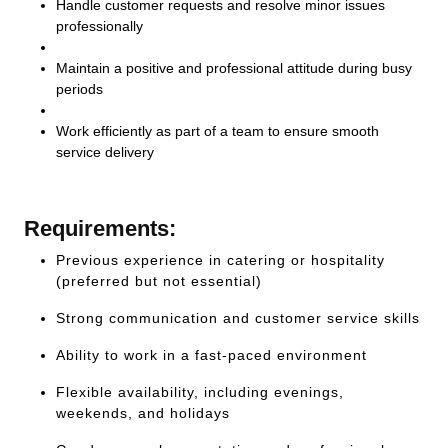
Handle customer requests and resolve minor issues
professionally
Maintain a positive and professional attitude during busy
periods
Work efficiently as part of a team to ensure smooth
service delivery
Requirements:
Previous experience in catering or hospitality
(preferred but not essential)
Strong communication and customer service skills
Ability to work in a fast-paced environment
Flexible availability, including evenings,
weekends, and holidays