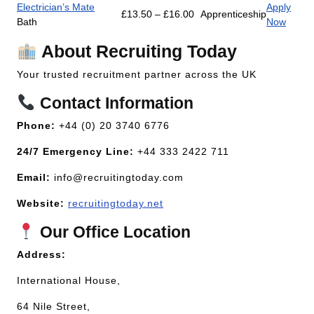
Electrician’s Mate
Apply
£13.50 – £16.00
Apprenticeship
Bath
Now
About Recruiting Today
Your trusted recruitment partner across the UK
Contact Information
Phone:
+44 (0) 20 3740 6776
24/7 Emergency Line:
+44 333 2422 711
Email:
info@recruitingtoday.com
Website:
recruitingtoday.net
Our Office Location
Address:
International House,
64 Nile Street,