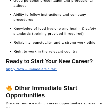
Good personal presentation and professional
attitude
Ability to follow instructions and company
procedures
Knowledge of food hygiene and health & safety
standards (training provided if required)
Reliability, punctuality, and a strong work ethic
Right to work in the relevant country
Ready to Start Your New Career?
Apply Now – Immediate Start
Or call our 24/7 job line:
+44 333 2422 711
Other Immediate Start
Opportunities
Discover more exciting career opportunities across the