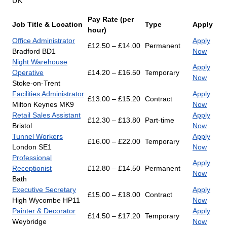
UK
Pay Rate (per
Job Title & Location
Type
Apply
hour)
Office Administrator
Apply
£12.50 – £14.00
Permanent
Bradford BD1
Now
Night Warehouse
Apply
Operative
£14.20 – £16.50
Temporary
Now
Stoke-on-Trent
Facilities Administrator
Apply
£13.00 – £15.20
Contract
Milton Keynes MK9
Now
Retail Sales Assistant
Apply
£12.30 – £13.80
Part-time
Bristol
Now
Tunnel Workers
Apply
£16.00 – £22.00
Temporary
London SE1
Now
Professional
Apply
Receptionist
£12.80 – £14.50
Permanent
Now
Bath
Executive Secretary
Apply
£15.00 – £18.00
Contract
High Wycombe HP11
Now
Painter & Decorator
Apply
£14.50 – £17.20
Temporary
Weybridge
Now