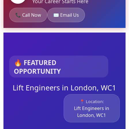
Your Career Starts Here
📞 Call Now
✉️ Email Us
🔥 FEATURED
OPPORTUNITY
Lift Engineers in London, WC1
📍 Location:
Lift Engineers in
London, WC1