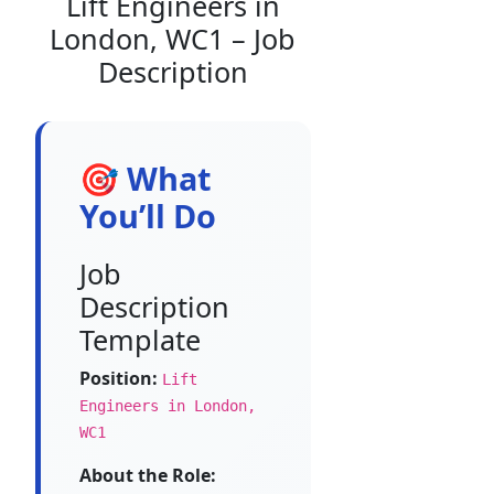
Lift Engineers in
London, WC1 – Job
Description
🎯 What
You’ll Do
Job
Description
Template
Position:
Lift
Engineers in London,
WC1
About the Role: