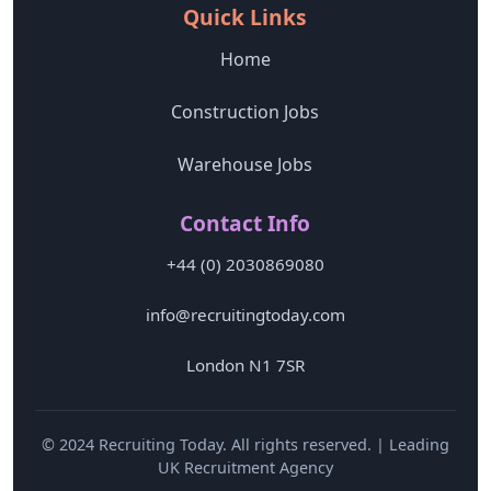
Quick Links
Home
Construction Jobs
Warehouse Jobs
Contact Info
+44 (0) 2030869080
info@recruitingtoday.com
London N1 7SR
© 2024 Recruiting Today. All rights reserved. | Leading
UK Recruitment Agency