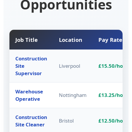
Opportunities
Job Title
Location
Pay Rate
Construction
Site
Liverpool
£15.50/hour
Supervisor
Warehouse
Nottingham
£13.25/hour
Operative
Construction
Bristol
£12.50/hour
Site Cleaner