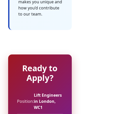
makes you unique and
how you’d contribute
to our team.
Ready to
Apply?
Lift Engineers
Position:
in London,
WC1