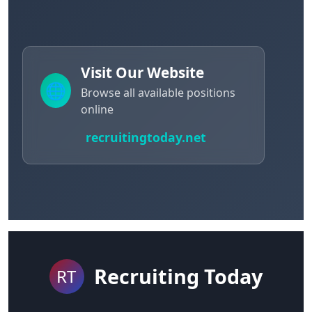
Visit Our Website
🌐
Browse all available positions
online
recruitingtoday.net
Recruiting Today
RT