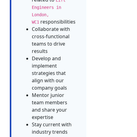
Engineers in
London,
responsibilities
WC1
Collaborate with
cross-functional
teams to drive
results
Develop and
implement
strategies that
align with our
company goals
Mentor junior
team members
and share your
expertise
Stay current with
industry trends