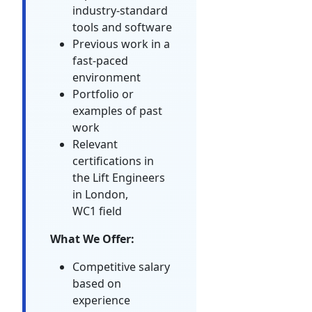
industry-standard
tools and software
Previous work in a
fast-paced
environment
Portfolio or
examples of past
work
Relevant
certifications in
the Lift Engineers
in London,
WC1 field
What We Offer:
Competitive salary
based on
experience