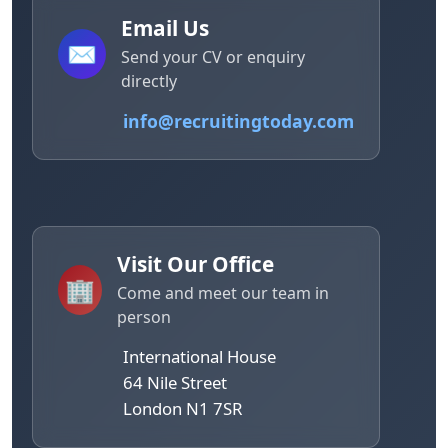
Email Us
✉️
Send your CV or enquiry
directly
info@recruitingtoday.com
Visit Our Office
🏢
Come and meet our team in
person
International House
64 Nile Street
London N1 7SR