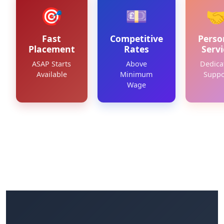
🎯
💷

Fast
Competitive
Perso
Placement
Rates
Servi
ASAP Starts
Above
Dedica
Available
Minimum
Suppo
Wage