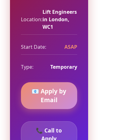
Lift Engineers
Location:
in London,
WC1
Start Date:
ASAP
Type:
Temporary
📧 Apply by
Email
📞 Call to
Apply