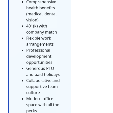
Comprehensive
health benefits
(medical, dental,
vision)
401(k) with
company match
Flexible work
arrangements
Professional
development
opportunities
Generous PTO
and paid holidays
Collaborative and
supportive team
culture
Modern office
space with all the
perks