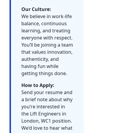
Our Culture:
We believe in work-life
balance, continuous
learning, and treating
everyone with respect.
You’ll be joining a team
that values innovation,
authenticity, and
having fun while
getting things done.
How to Apply:
Send your resume and
a brief note about why
you’re interested in
the Lift Engineers in
London, WC1 position.
We’d love to hear what