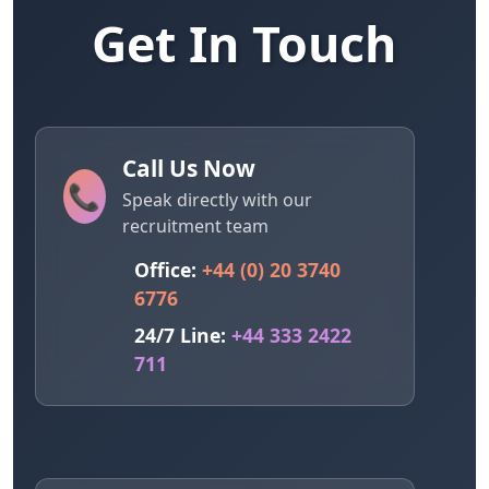
Get In Touch
Call Us Now
📞
Speak directly with our
recruitment team
Office:
+44 (0) 20 3740
6776
24/7 Line:
+44 333 2422
711