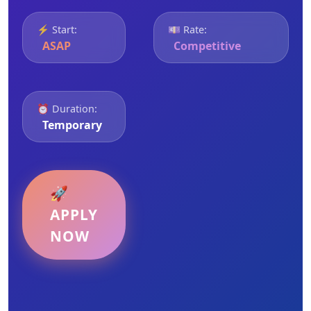
⚡ Start:
💷 Rate:
ASAP
Competitive
⏰ Duration:
Temporary
🚀
APPLY
NOW