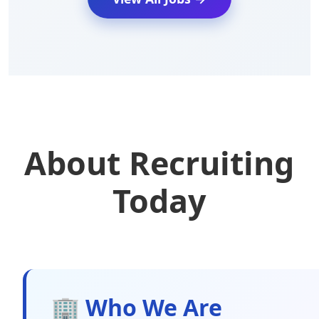
About Recruiting
Today
🏢 Who We Are