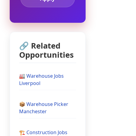
🔗 Related
Opportunities
🏭 Warehouse Jobs
Liverpool
📦 Warehouse Picker
Manchester
🏗️ Construction Jobs