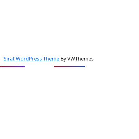
Sirat WordPress Theme
By VWThemes
Scroll
Up