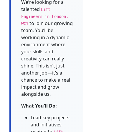
We’re looking for a
talented
Lift
Engineers in London,
to join our growing
WC1
team. You’ll be
working in a dynamic
environment where
your skills and
creativity can really
shine. This isn’t just
another job—it’s a
chance to make a real
impact and grow
alongside us.
What You’ll Do:
Lead key projects
and initiatives
related to
Lift