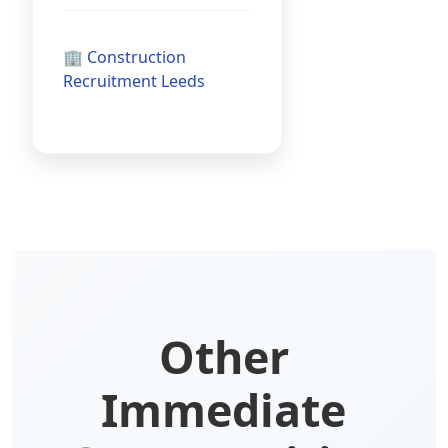
🏢 Construction
Recruitment Leeds
Other
Immediate