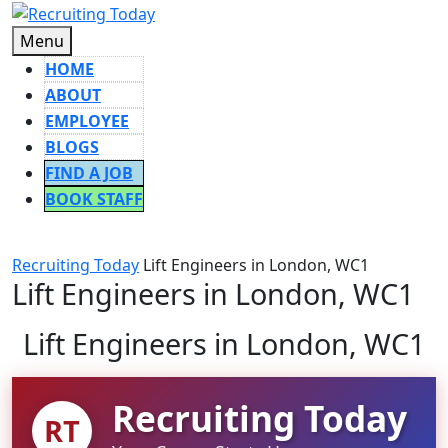
Skip
to
Menu
Menu
content
HOME
ABOUT
EMPLOYEE
BLOGS
FIND A JOB
BOOK STAFF
CLOSE
BUTTON
Recruiting Today
Lift Engineers in London, WC1
Lift Engineers in London, WC1
Lift Engineers in London, WC1
Recruiting Today
RT