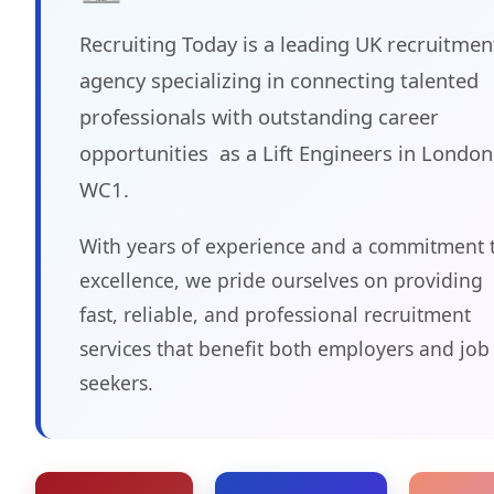
Recruiting Today is a leading UK recruitmen
agency specializing in connecting talented
professionals with outstanding career
opportunities as a Lift Engineers in London
WC1.
With years of experience and a commitment 
excellence, we pride ourselves on providing
fast, reliable, and professional recruitment
services that benefit both employers and job
seekers.