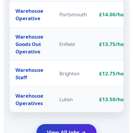
Warehouse
Portsmouth
£14.00/hour
Operative
Warehouse
Goods Out
Enfield
£13.75/hour
Operative
Warehouse
Brighton
£12.75/hour
Staff
Warehouse
Luton
£13.50/hour
Operatives
View All Jobs →