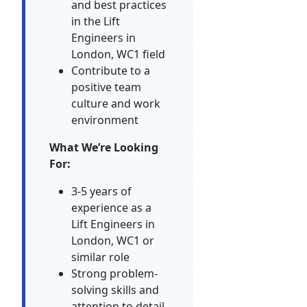
and best practices
in the Lift
Engineers in
London, WC1 field
Contribute to a
positive team
culture and work
environment
What We’re Looking
For:
3-5 years of
experience as a
Lift Engineers in
London, WC1 or
similar role
Strong problem-
solving skills and
attention to detail