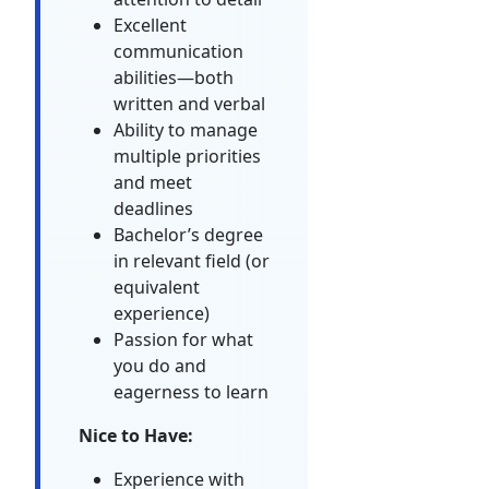
Excellent
communication
abilities—both
written and verbal
Ability to manage
multiple priorities
and meet
deadlines
Bachelor’s degree
in relevant field (or
equivalent
experience)
Passion for what
you do and
eagerness to learn
Nice to Have:
Experience with