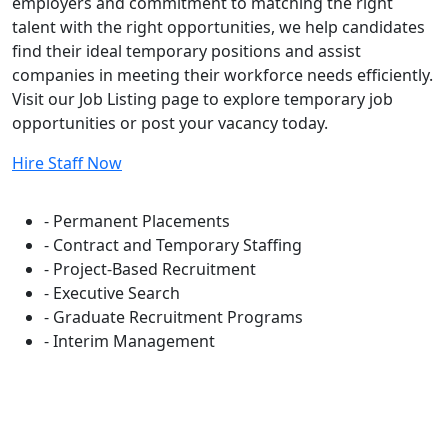
employers and commitment to matching the right
talent with the right opportunities, we help candidates
find their ideal temporary positions and assist
companies in meeting their workforce needs efficiently.
Visit our Job Listing page to explore temporary job
opportunities or post your vacancy today.
Hire Staff Now
Flexible Staffing Solutions
- Permanent Placements
- Contract and Temporary Staffing
- Project-Based Recruitment
- Executive Search
- Graduate Recruitment Programs
- Interim Management