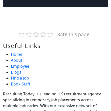
Rate this page
Useful Links
Home
About
Employee
Blogs
Find a Job
Book Staff
Recruiting Today is a leading UK recruitment agency
specializing in temporary job placements across
multiple industries. With our extensive network of