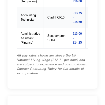
(Temporary)
£16.00
£13.75
Accounting
Cardiff CF10
–
Apply
Technician
£15.50
Administrative
£13.00
Southampton
Assistant
–
Apply
SO14
(Finance)
£14.25
All pay rates shown are above the UK
National Living Wage (£12.71 per hour) and
are subject to experience and qualifications.
Contact Recruiting Today for full details of
each position.