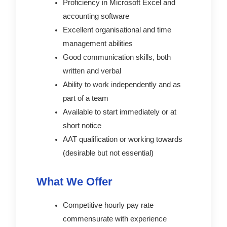
Proficiency in Microsoft Excel and
accounting software
Excellent organisational and time
management abilities
Good communication skills, both
written and verbal
Ability to work independently and as
part of a team
Available to start immediately or at
short notice
AAT qualification or working towards
(desirable but not essential)
What We Offer
Competitive hourly pay rate
commensurate with experience