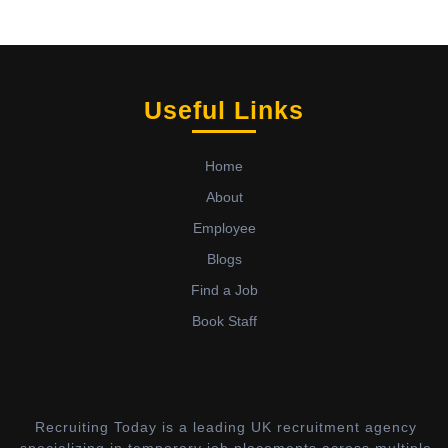
Useful Links
Home
About
Employee
Blogs
Find a Job
Book Staff
Recruiting Today is a leading UK recruitment agency
specializing in temporary job placements across multiple