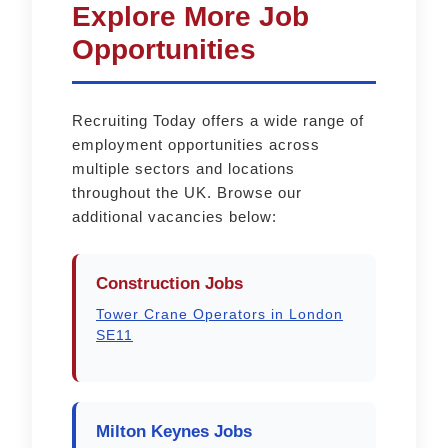
Explore More Job
Opportunities
Recruiting Today offers a wide range of
employment opportunities across
multiple sectors and locations
throughout the UK. Browse our
additional vacancies below:
Construction Jobs
Tower Crane Operators in London
SE11
Milton Keynes Jobs