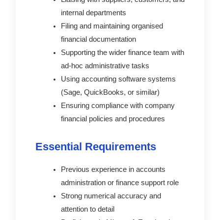
internal departments
Filing and maintaining organised
financial documentation
Supporting the wider finance team with
ad-hoc administrative tasks
Using accounting software systems
(Sage, QuickBooks, or similar)
Ensuring compliance with company
financial policies and procedures
Essential Requirements
Previous experience in accounts
administration or finance support role
Strong numerical accuracy and
attention to detail