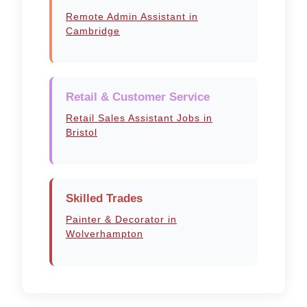
Remote Admin Assistant in
Cambridge
Retail & Customer Service
Retail Sales Assistant Jobs in
Bristol
Skilled Trades
Painter & Decorator in
Wolverhampton