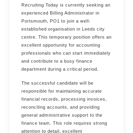
Recruiting Today is currently seeking an
experienced Billing Administrator in
Portsmouth, PO1 to join a well-
established organisation in Leeds city
centre. This temporary position offers an
excellent opportunity for accounting
professionals who can start immediately
and contribute to a busy finance
department during a critical period.
The successful candidate will be
responsible for maintaining accurate
financial records, processing invoices,
reconciling accounts, and providing
general administrative support to the
finance team. This role requires strong
attention to detail, excellent