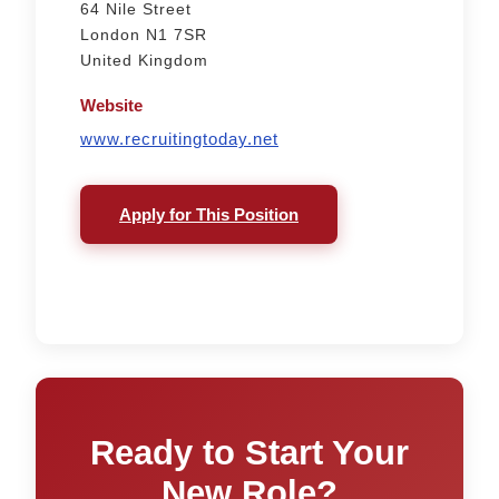
64 Nile Street
London N1 7SR
United Kingdom
Website
www.recruitingtoday.net
Apply for This Position
Ready to Start Your
New Role?