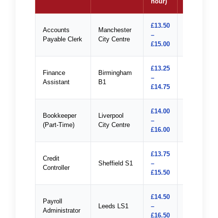
hour)
£13.50
Accounts
Manchester
–
Apply
Payable Clerk
City Centre
£15.00
£13.25
Finance
Birmingham
–
Apply
Assistant
B1
£14.75
£14.00
Bookkeeper
Liverpool
–
Apply
(Part-Time)
City Centre
£16.00
£13.75
Credit
Sheffield S1
–
Apply
Controller
£15.50
£14.50
Payroll
Leeds LS1
–
Apply
Administrator
£16.50