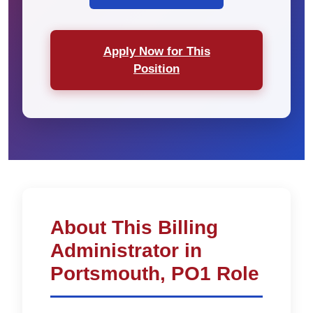
Apply Now for This
Position
About This Billing
Administrator in
Portsmouth, PO1 Role