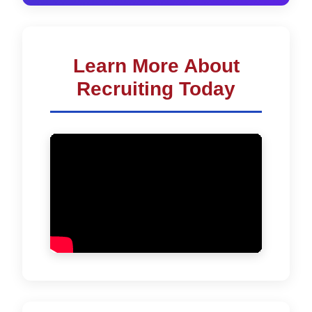
Learn More About
Recruiting Today