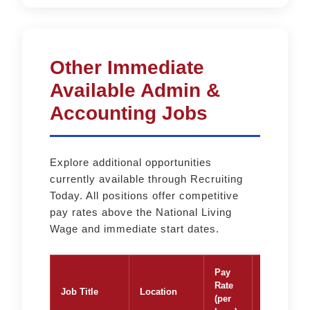
Other Immediate
Available Admin &
Accounting Jobs
Explore additional opportunities
currently available through Recruiting
Today. All positions offer competitive
pay rates above the National Living
Wage and immediate start dates.
Pay
Rate
Job Title
Location
Apply
(per