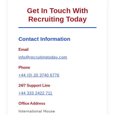
Get In Touch With
Recruiting Today
Contact Information
Email
info@recruitingtoday.com
Phone
+44 (0) 20 3740 6776
24/7 Support Line
+44 333 2422 711
Office Address
International House