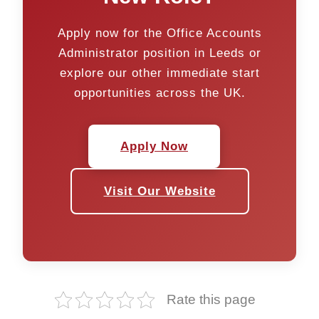
Apply now for the Office Accounts
Administrator position in Leeds or
explore our other immediate start
opportunities across the UK.
Apply Now
Visit Our Website
Rate this page