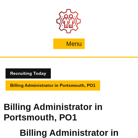
Skip
to
content
Menu
Menu
Recruiting Today
Billing Administrator in Portsmouth, PO1
Billing Administrator in
Portsmouth, PO1
Billing Administrator in