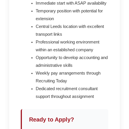
Immediate start with ASAP availability
Temporary position with potential for
extension
Central Leeds location with excellent
transport links
Professional working environment
within an established company
Opportunity to develop accounting and
administrative skills
Weekly pay arrangements through
Recruiting Today
Dedicated recruitment consultant
support throughout assignment
Ready to Apply?