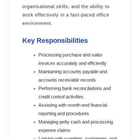
organisational skills, and the ability to
work effectively in a fast-paced office
environment.
Key Responsibilities
Processing purchase and sales
invoices accurately and efficiently
Maintaining accounts payable and
accounts receivable records
Performing bank reconciliations and
credit control activities
Assisting with month-end financial
reporting and procedures
Managing petty cash and processing
expense claims
Liaising with suppliers, customers, and