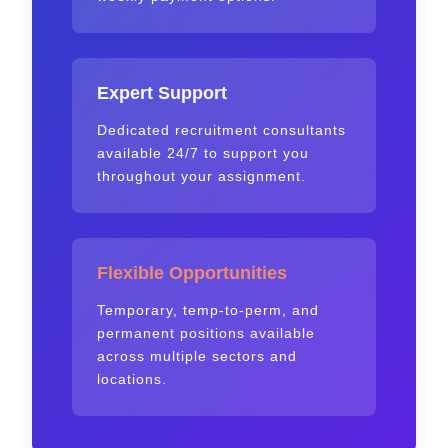
Expert Support
Dedicated recruitment consultants
available 24/7 to support you
throughout your assignment.
Flexible Opportunities
Temporary, temp-to-perm, and
permanent positions available
across multiple sectors and
locations.