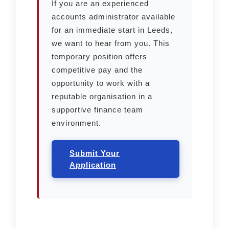
If you are an experienced
accounts administrator available
for an immediate start in Leeds,
we want to hear from you. This
temporary position offers
competitive pay and the
opportunity to work with a
reputable organisation in a
supportive finance team
environment.
Submit Your
Application