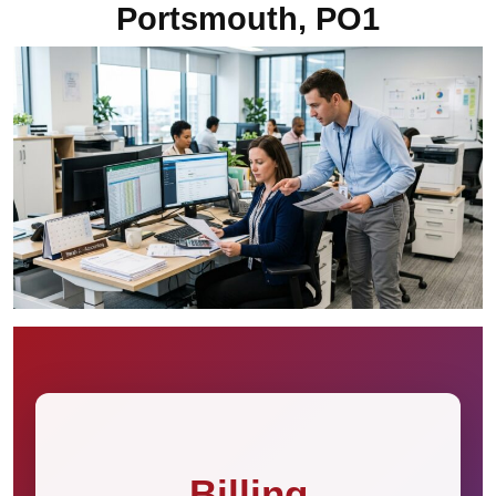
Portsmouth, PO1
Billing