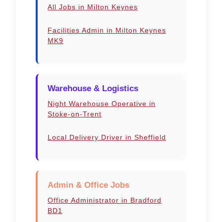
All Jobs in Milton Keynes
Facilities Admin in Milton Keynes
MK9
Warehouse & Logistics
Night Warehouse Operative in
Stoke-on-Trent
Local Delivery Driver in Sheffield
Admin & Office Jobs
Office Administrator in Bradford
BD1