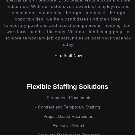
industries. With our extensive network of employers and
commitment to matching the right talent with the right
opportunities, we help candidates find their ideal
temporary positions and assist companies in meeting their
workforce needs efficiently. Visit our Job Listing page to
explore temporary job opportunities or post your vacancy
today.
Hire Staff Now
Flexible Staffing Solutions
- Permanent Placements
- Contract and Temporary Staffing
- Project-Based Recruitment
- Executive Search
- Graduate Recruitment Programs