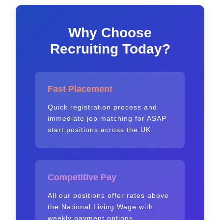
Why Choose
Recruiting Today?
Fast Placement
Quick registration process and
immediate job matching for ASAP
start positions across the UK.
Competitive Pay
All our positions offer rates above
the National Living Wage with
weekly payment options.