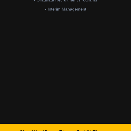
- Interim Management