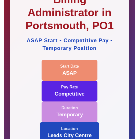
Administrator in
Portsmouth, PO1
ASAP Start • Competitive Pay •
Temporary Position
Start Date
ASAP
Pay Rate
Competitive
Duration
Temporary
Location
Leeds City Centre