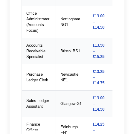
Office
£13.00
Administrator
Nottingham
–
Apply
(Accounts
NG1
£14.50
Focus)
Accounts
£13.50
Receivable
Bristol BS1
–
Apply
Specialist
£15.25
£13.25
Purchase
Newcastle
–
Apply
Ledger Clerk
NE1
£14.75
£13.00
Sales Ledger
Glasgow G1
–
Apply
Assistant
£14.50
Finance
£14.25
Edinburgh
Officer
–
Apply
EH1