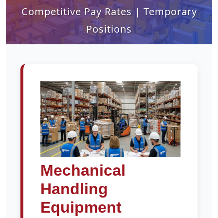
Competitive Pay Rates | Temporary
Positions
Mechanical
Handling
Equipment