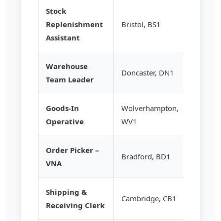
Stock
Replenishment
Bristol, BS1
£12.85
Assistant
Warehouse
Doncaster, DN1
£16.75
Team Leader
Goods-In
Wolverhampton,
£13.20
Operative
WV1
Order Picker –
Bradford, BD1
£14.95
VNA
Shipping &
Cambridge, CB1
£13.50
Receiving Clerk