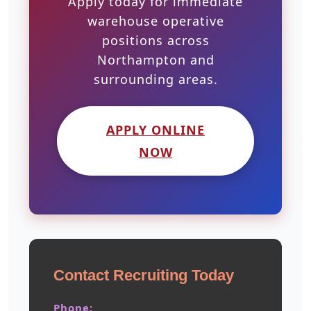
Apply today for immediate
warehouse operative
positions across
Northampton and
surrounding areas.
APPLY ONLINE
NOW
Contact Recruiting Today
Phone: