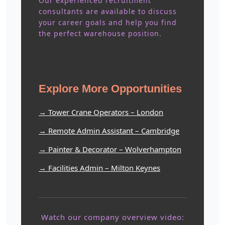
Our experienced recruitment
consultants are available to discuss
your career goals and help you find
the perfect warehouse position.
Explore More Opportunities
→ Tower Crane Operators – London
→ Remote Admin Assistant – Cambridge
→ Painter & Decorator – Wolverhampton
→ Facilities Admin – Milton Keynes
Watch our company overview video: