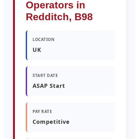
Operators in
Redditch, B98
LOCATION
UK
START DATE
ASAP Start
PAY RATE
Competitive