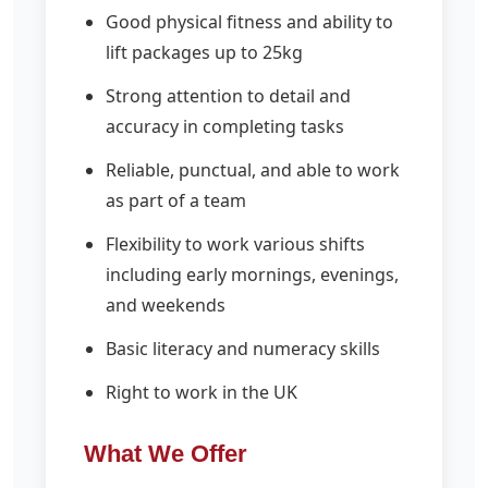
Good physical fitness and ability to
lift packages up to 25kg
Strong attention to detail and
accuracy in completing tasks
Reliable, punctual, and able to work
as part of a team
Flexibility to work various shifts
including early mornings, evenings,
and weekends
Basic literacy and numeracy skills
Right to work in the UK
What We Offer