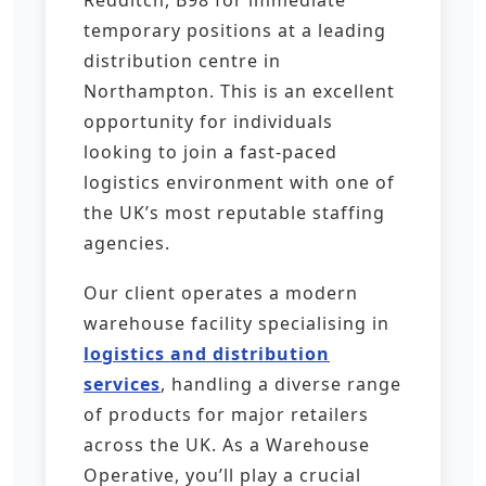
Redditch, B98 for immediate
temporary positions at a leading
distribution centre in
Northampton. This is an excellent
opportunity for individuals
looking to join a fast-paced
logistics environment with one of
the UK’s most reputable staffing
agencies.
Our client operates a modern
warehouse facility specialising in
logistics and distribution
services
, handling a diverse range
of products for major retailers
across the UK. As a Warehouse
Operative, you’ll play a crucial