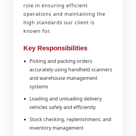
role in ensuring efficient
operations and maintaining the
high standards our client is
known for.
Key Responsibilities
Picking and packing orders
accurately using handheld scanners
and warehouse management
systems
Loading and unloading delivery
vehicles safely and efficiently
Stock checking, replenishment, and
inventory management