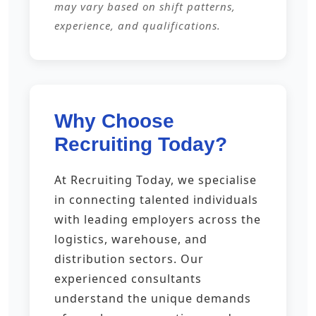
may vary based on shift patterns,
experience, and qualifications.
Why Choose
Recruiting Today?
At Recruiting Today, we specialise
in connecting talented individuals
with leading employers across the
logistics, warehouse, and
distribution sectors. Our
experienced consultants
understand the unique demands