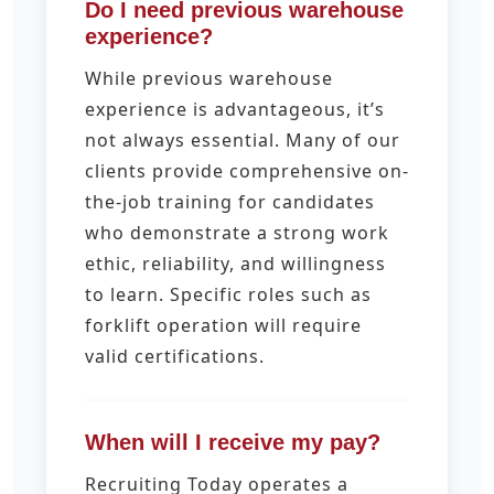
Do I need previous warehouse
experience?
While previous warehouse
experience is advantageous, it’s
not always essential. Many of our
clients provide comprehensive on-
the-job training for candidates
who demonstrate a strong work
ethic, reliability, and willingness
to learn. Specific roles such as
forklift operation will require
valid certifications.
When will I receive my pay?
Recruiting Today operates a