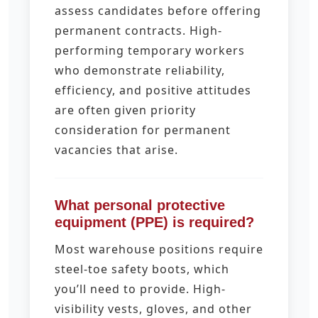
assess candidates before offering
permanent contracts. High-
performing temporary workers
who demonstrate reliability,
efficiency, and positive attitudes
are often given priority
consideration for permanent
vacancies that arise.
What personal protective
equipment (PPE) is required?
Most warehouse positions require
steel-toe safety boots, which
you’ll need to provide. High-
visibility vests, gloves, and other