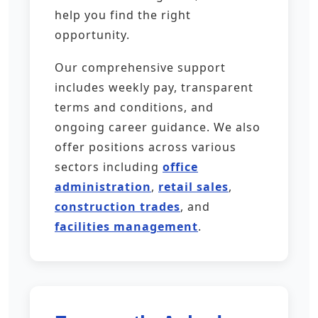
help you find the right
opportunity.
Our comprehensive support
includes weekly pay, transparent
terms and conditions, and
ongoing career guidance. We also
offer positions across various
sectors including
office
administration
,
retail sales
,
construction trades
, and
facilities management
.