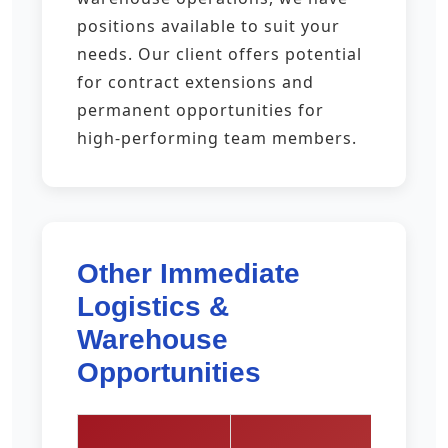
positions available to suit your
needs. Our client offers potential
for contract extensions and
permanent opportunities for
high-performing team members.
Other Immediate
Logistics &
Warehouse
Opportunities
Pay