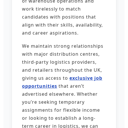
of warehouse operations and
work tirelessly to match
candidates with positions that
align with their skills, availability,
and career aspirations.
We maintain strong relationships
with major distribution centres,
third-party logistics providers,
and retailers throughout the UK,
giving us access to
exclusive job
opportunities
that aren’t
advertised elsewhere. Whether
you’re seeking temporary
assignments for flexible income
or looking to establish a long-
term career in logistics, we can