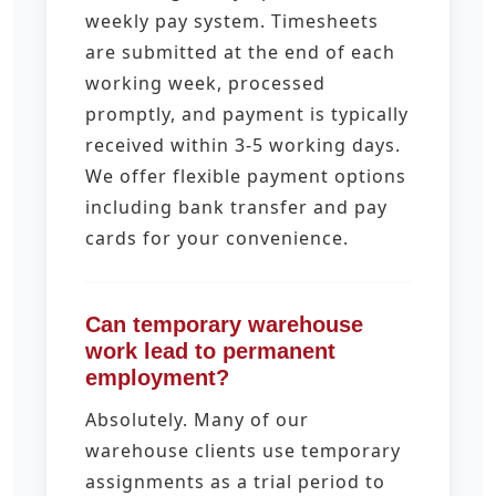
weekly pay system. Timesheets
are submitted at the end of each
working week, processed
promptly, and payment is typically
received within 3-5 working days.
We offer flexible payment options
including bank transfer and pay
cards for your convenience.
Can temporary warehouse
work lead to permanent
employment?
Absolutely. Many of our
warehouse clients use temporary
assignments as a trial period to