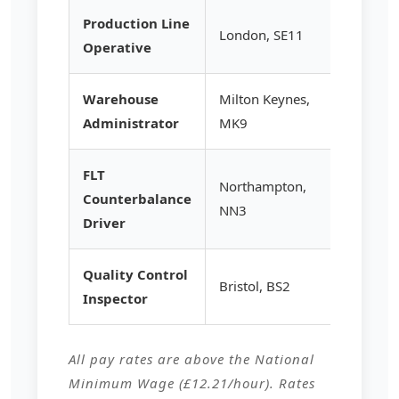
Production Line
London, SE11
£13.95
Operative
Warehouse
Milton Keynes,
£14.50
Administrator
MK9
FLT
Northampton,
Counterbalance
£15.25
NN3
Driver
Quality Control
Bristol, BS2
£14.80
Inspector
All pay rates are above the National
Minimum Wage (£12.21/hour). Rates