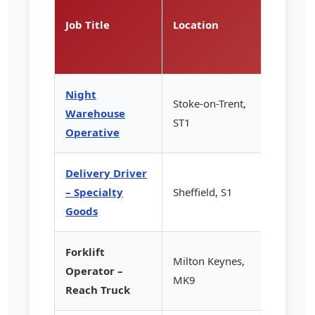
Rate
Job Title
Location
(per
hour)
Night
Stoke-on-Trent,
Warehouse
£13.85
ST1
Operative
Delivery Driver
– Specialty
Sheffield, S1
£14.20
Goods
Forklift
Milton Keynes,
Operator –
£15.50
MK9
Reach Truck