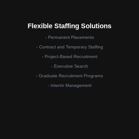
Flexible Staffing Solutions
- Permanent Placements
- Contract and Temporary Staffing
- Project-Based Recruitment
- Executive Search
- Graduate Recruitment Programs
- Interim Management