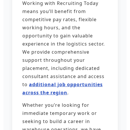
Working with Recruiting Today
means you’ll benefit from
competitive pay rates, flexible
working hours, and the
opportunity to gain valuable
experience in the logistics sector.
We provide comprehensive
support throughout your
placement, including dedicated
consultant assistance and access
to
additional job opportunities
across the region
.
Whether you’re looking for
immediate temporary work or
seeking to build a career in
warehouse operations, we have