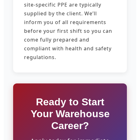
site-specific PPE are typically
supplied by the client. We’ll
inform you of all requirements
before your first shift so you can
come fully prepared and
compliant with health and safety
regulations.
Ready to Start
Your Warehouse
Career?