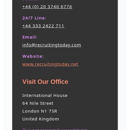
+44 (0) 20 3740 6776
24/7 Line:
+44 333 2422 711
Email:
info@recruitingtoday.com
Website:
www.recruitingtoday.net
Visit Our Office
International House
64 Nile Street
London N1 7SR
United Kingdom