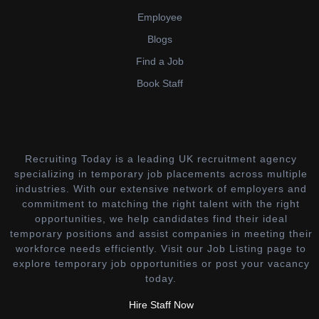
Employee
Blogs
Find a Job
Book Staff
Recruiting Today is a leading UK recruitment agency
specializing in temporary job placements across multiple
industries. With our extensive network of employers and
commitment to matching the right talent with the right
opportunities, we help candidates find their ideal
temporary positions and assist companies in meeting their
workforce needs efficiently. Visit our Job Listing page to
explore temporary job opportunities or post your vacancy
today.
Hire Staff Now