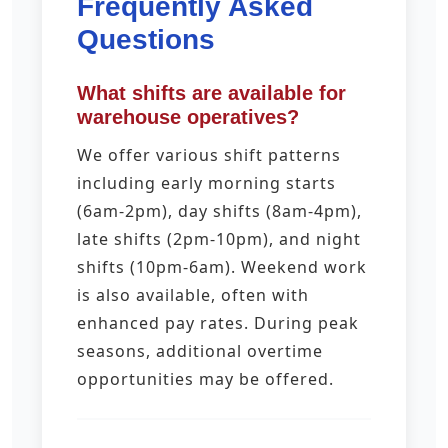
Frequently Asked
Questions
What shifts are available for
warehouse operatives?
We offer various shift patterns
including early morning starts
(6am-2pm), day shifts (8am-4pm),
late shifts (2pm-10pm), and night
shifts (10pm-6am). Weekend work
is also available, often with
enhanced pay rates. During peak
seasons, additional overtime
opportunities may be offered.