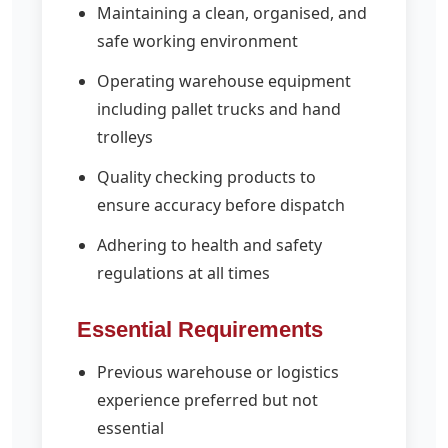
Maintaining a clean, organised, and
safe working environment
Operating warehouse equipment
including pallet trucks and hand
trolleys
Quality checking products to
ensure accuracy before dispatch
Adhering to health and safety
regulations at all times
Essential Requirements
Previous warehouse or logistics
experience preferred but not
essential