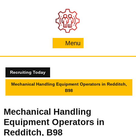
Skip
to
content
Menu
Menu
Recruiting Today
Mechanical Handling Equipment Operators in Redditch,
B98
Mechanical Handling
Equipment Operators in
Redditch, B98