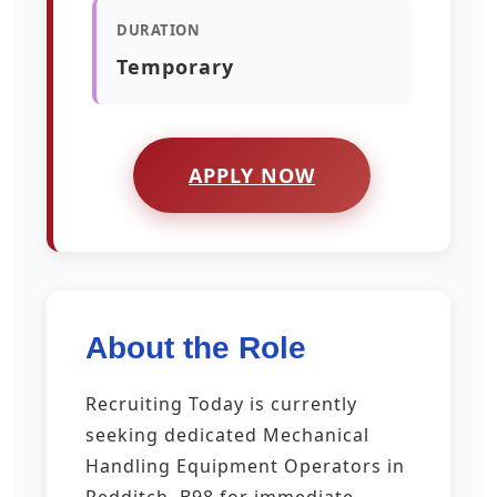
DURATION
Temporary
APPLY NOW
About the Role
Recruiting Today is currently
seeking dedicated Mechanical
Handling Equipment Operators in