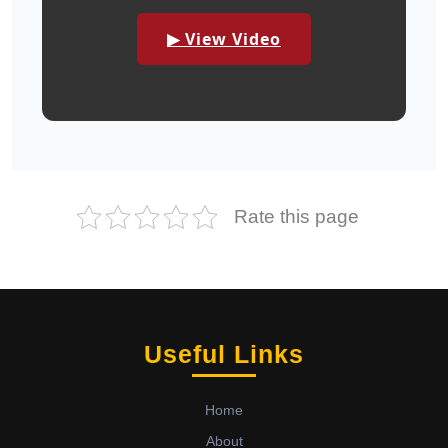
▶ View Video
Rate this page
Useful Links
Home
About