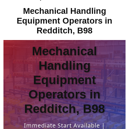
Mechanical Handling
Equipment Operators in
Redditch, B98
Mechanical
Handling
Equipment
Operators in
Redditch, B98
Immediate Start Available |