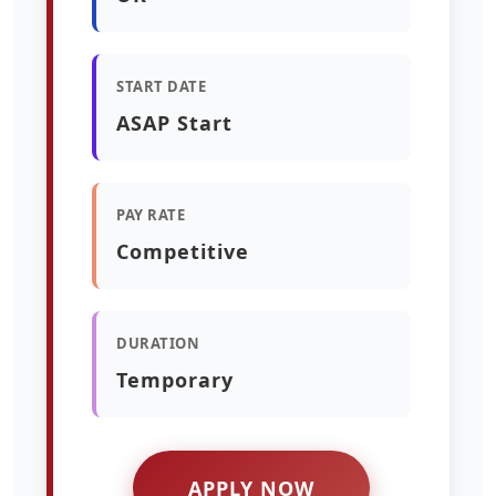
START DATE
ASAP Start
PAY RATE
Competitive
DURATION
Temporary
APPLY NOW