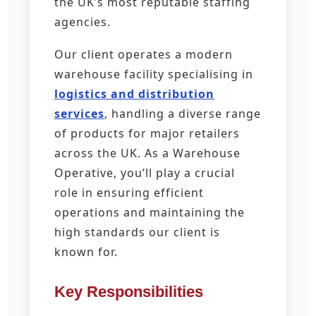
the UK’s most reputable staffing
agencies.
Our client operates a modern
warehouse facility specialising in
logistics and distribution
services
, handling a diverse range
of products for major retailers
across the UK. As a Warehouse
Operative, you’ll play a crucial
role in ensuring efficient
operations and maintaining the
high standards our client is
known for.
Key Responsibilities