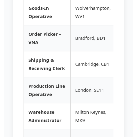
Goods-In
Wolverhampton,
£13.20
Operative
WV1
Order Picker –
Bradford, BD1
£14.95
VNA
Shipping &
Cambridge, CB1
£13.50
Receiving Clerk
Production Line
London, SE11
£13.95
Operative
Warehouse
Milton Keynes,
£14.50
Administrator
MK9