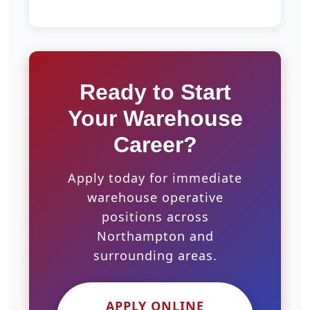
Ready to Start
Your Warehouse
Career?
Apply today for immediate
warehouse operative
positions across
Northampton and
surrounding areas.
APPLY ONLINE