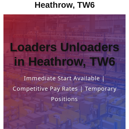
Heathrow, TW6
Loaders Unloaders
in Heathrow, TW6
Immediate Start Available |
Competitive Pay Rates | Temporary
Positions