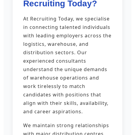
Recruiting Today?
At Recruiting Today, we specialise
in connecting talented individuals
with leading employers across the
logistics, warehouse, and
distribution sectors. Our
experienced consultants
understand the unique demands
of warehouse operations and
work tirelessly to match
candidates with positions that
align with their skills, availability,
and career aspirations.
We maintain strong relationships
with major distribution centres,