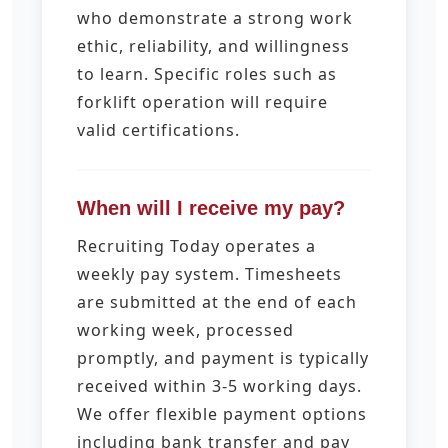
who demonstrate a strong work
ethic, reliability, and willingness
to learn. Specific roles such as
forklift operation will require
valid certifications.
When will I receive my pay?
Recruiting Today operates a
weekly pay system. Timesheets
are submitted at the end of each
working week, processed
promptly, and payment is typically
received within 3-5 working days.
We offer flexible payment options
including bank transfer and pay