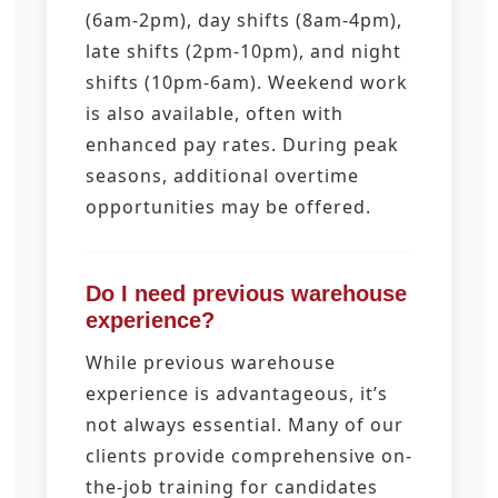
(6am-2pm), day shifts (8am-4pm),
late shifts (2pm-10pm), and night
shifts (10pm-6am). Weekend work
is also available, often with
enhanced pay rates. During peak
seasons, additional overtime
opportunities may be offered.
Do I need previous warehouse
experience?
While previous warehouse
experience is advantageous, it’s
not always essential. Many of our
clients provide comprehensive on-
the-job training for candidates