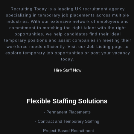
Recruiting Today is a leading UK recruitment agency
specializing in temporary job placements across multiple
industries. With our extensive network of employers and
commitment to matching the right talent with the right
opportunities, we help candidates find their ideal
temporary positions and assist companies in meeting their
workforce needs efficiently. Visit our Job Listing page to
explore temporary job opportunities or post your vacancy
today.
Hire Staff Now
Flexible Staffing Solutions
- Permanent Placements
- Contract and Temporary Staffing
- Project-Based Recruitment