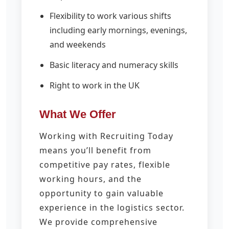
Flexibility to work various shifts
including early mornings, evenings,
and weekends
Basic literacy and numeracy skills
Right to work in the UK
What We Offer
Working with Recruiting Today
means you’ll benefit from
competitive pay rates, flexible
working hours, and the
opportunity to gain valuable
experience in the logistics sector.
We provide comprehensive