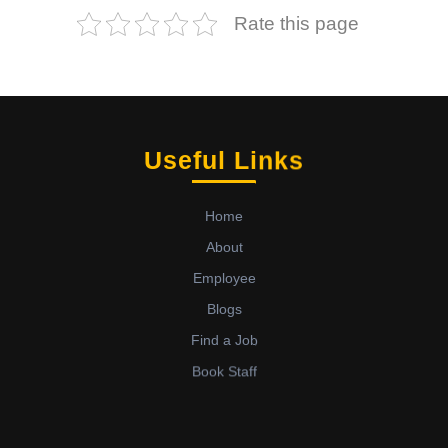
Rate this page
Useful Links
Home
About
Employee
Blogs
Find a Job
Book Staff