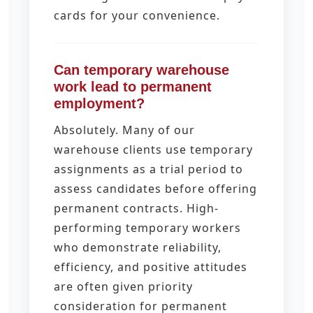
cards for your convenience.
Can temporary warehouse
work lead to permanent
employment?
Absolutely. Many of our
warehouse clients use temporary
assignments as a trial period to
assess candidates before offering
permanent contracts. High-
performing temporary workers
who demonstrate reliability,
efficiency, and positive attitudes
are often given priority
consideration for permanent