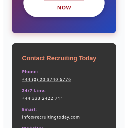
NOW
Contact Recruiting Today
Phone:
+44 (0) 20 3740 6776
24/7 Line:
+44 333 2422 711
Email:
info@recruitingtoday.com