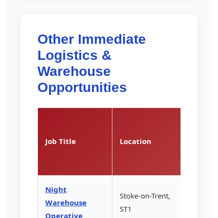
Other Immediate
Logistics &
Warehouse
Opportunities
Pay
Rate
Job Title
Location
(per
hour)
Night
Stoke-on-Trent,
Warehouse
£13.85
ST1
Operative