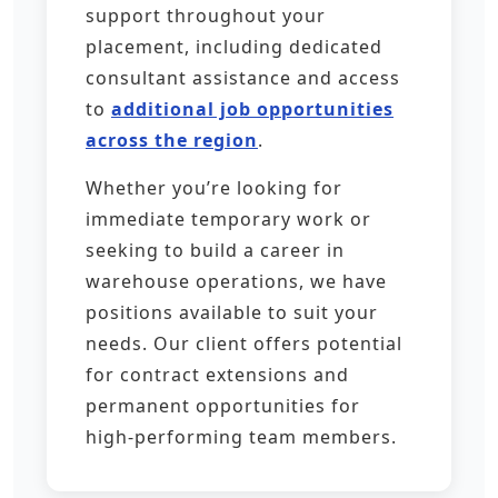
support throughout your
placement, including dedicated
consultant assistance and access
to
additional job opportunities
across the region
.
Whether you’re looking for
immediate temporary work or
seeking to build a career in
warehouse operations, we have
positions available to suit your
needs. Our client offers potential
for contract extensions and
permanent opportunities for
high-performing team members.