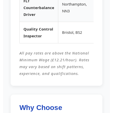
FLT
Northampton,
Counterbalance
£15.25
NN3
Driver
Quality Control
Bristol, BS2
£14.80
Inspector
All pay rates are above the National
Minimum Wage (£12.21/hour). Rates
may vary based on shift patterns,
experience, and qualifications.
Why Choose