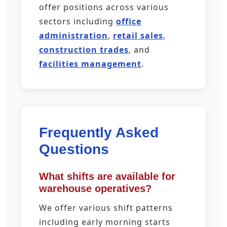
offer positions across various
sectors including
office
administration
,
retail sales
,
construction trades
, and
facilities management
.
Frequently Asked
Questions
What shifts are available for
warehouse operatives?
We offer various shift patterns
including early morning starts