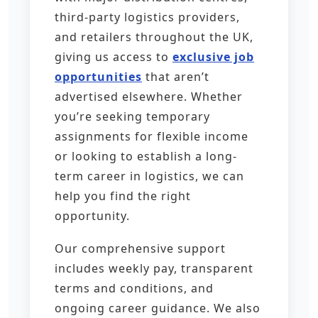
third-party logistics providers,
and retailers throughout the UK,
giving us access to
exclusive job
opportunities
that aren’t
advertised elsewhere. Whether
you’re seeking temporary
assignments for flexible income
or looking to establish a long-
term career in logistics, we can
help you find the right
opportunity.
Our comprehensive support
includes weekly pay, transparent
terms and conditions, and
ongoing career guidance. We also