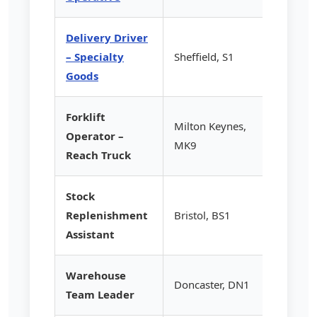
Delivery Driver
– Specialty
Sheffield, S1
£14.20
Goods
Forklift
Milton Keynes,
Operator –
£15.50
MK9
Reach Truck
Stock
Replenishment
Bristol, BS1
£12.85
Assistant
Warehouse
Doncaster, DN1
£16.75
Team Leader