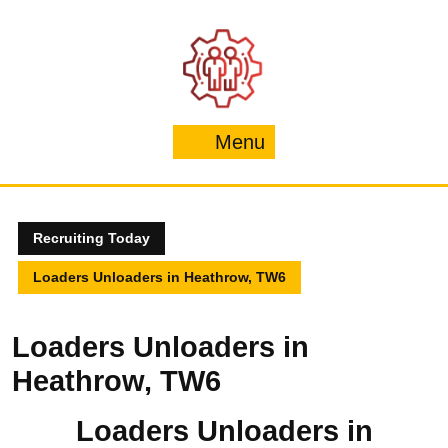
Skip
to
content
Menu
Menu
Recruiting Today
Loaders Unloaders in Heathrow, TW6
Loaders Unloaders in
Heathrow, TW6
Loaders Unloaders in