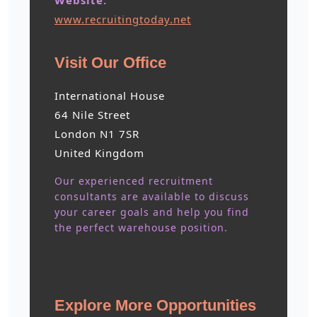
Website:
www.recruitingtoday.net
Visit Our Office
International House
64 Nile Street
London N1 7SR
United Kingdom
Our experienced recruitment
consultants are available to discuss
your career goals and help you find
the perfect warehouse position.
Explore More Opportunities