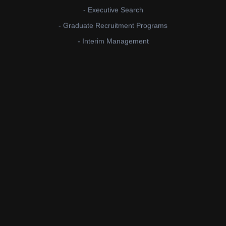
- Executive Search
- Graduate Recruitment Programs
- Interim Management