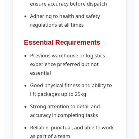
ensure accuracy before dispatch
Adhering to health and safety
regulations at all times
Essential Requirements
Previous warehouse or logistics
experience preferred but not
essential
Good physical fitness and ability to
lift packages up to 25kg
Strong attention to detail and
accuracy in completing tasks
Reliable, punctual, and able to work
as part of a team