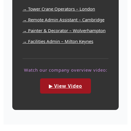
→ Tower Crane Operators – London
→ Remote Admin Assistant – Cambridge
→ Painter & Decorator – Wolverhampton
→ Facilities Admin – Milton Keynes
Watch our company overview video:
▶ View Video