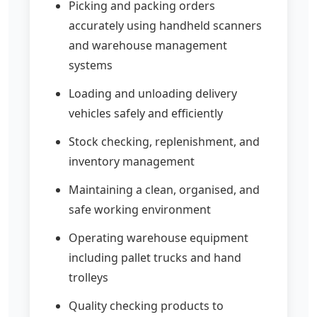
Picking and packing orders
accurately using handheld scanners
and warehouse management
systems
Loading and unloading delivery
vehicles safely and efficiently
Stock checking, replenishment, and
inventory management
Maintaining a clean, organised, and
safe working environment
Operating warehouse equipment
including pallet trucks and hand
trolleys
Quality checking products to