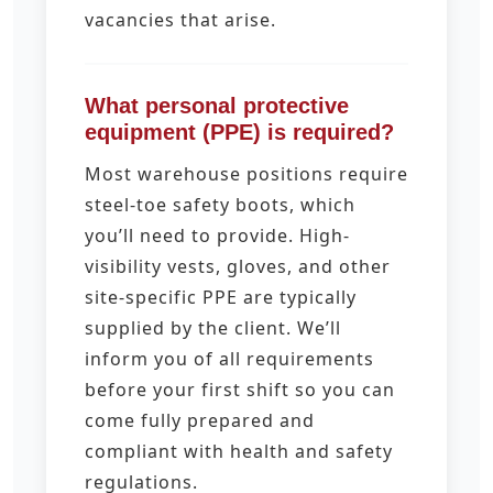
vacancies that arise.
What personal protective
equipment (PPE) is required?
Most warehouse positions require
steel-toe safety boots, which
you’ll need to provide. High-
visibility vests, gloves, and other
site-specific PPE are typically
supplied by the client. We’ll
inform you of all requirements
before your first shift so you can
come fully prepared and
compliant with health and safety
regulations.