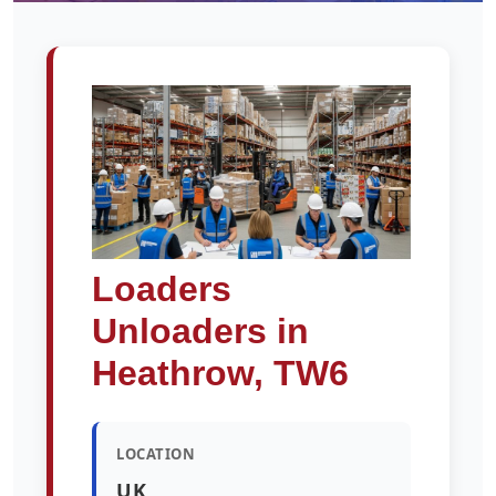
Loaders
Unloaders in
Heathrow, TW6
LOCATION
UK