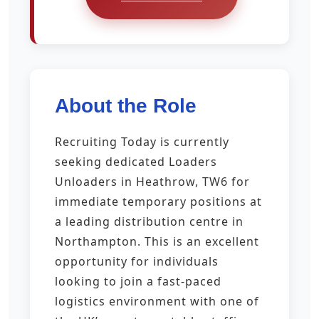
About the Role
Recruiting Today is currently
seeking dedicated Loaders
Unloaders in Heathrow, TW6 for
immediate temporary positions at
a leading distribution centre in
Northampton. This is an excellent
opportunity for individuals
looking to join a fast-paced
logistics environment with one of