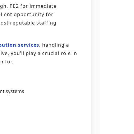
ugh, PE2 for immediate
llent opportunity for
most reputable staffing
ibution services
, handling a
, you’ll play a crucial role in
n for.
nt systems