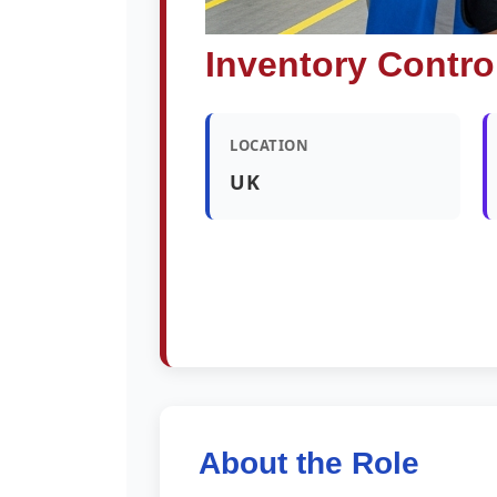
Inventory Contro
LOCATION
UK
About the Role