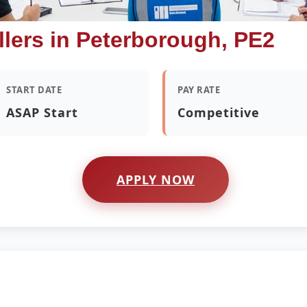
llers in Peterborough, PE2
START DATE
PAY RATE
ASAP Start
Competitive
APPLY NOW