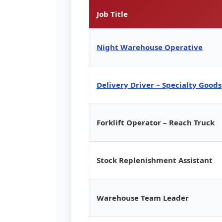
Job Title
Night Warehouse Operative
Delivery Driver – Specialty Goods
Forklift Operator – Reach Truck
Stock Replenishment Assistant
Warehouse Team Leader