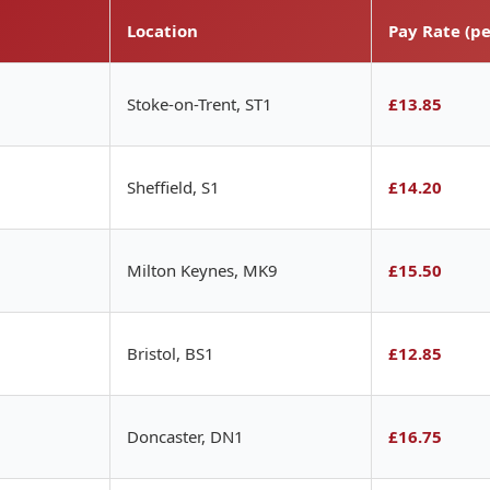
Location
Pay Rate (pe
Stoke-on-Trent, ST1
£13.85
Sheffield, S1
£14.20
Milton Keynes, MK9
£15.50
Bristol, BS1
£12.85
Doncaster, DN1
£16.75