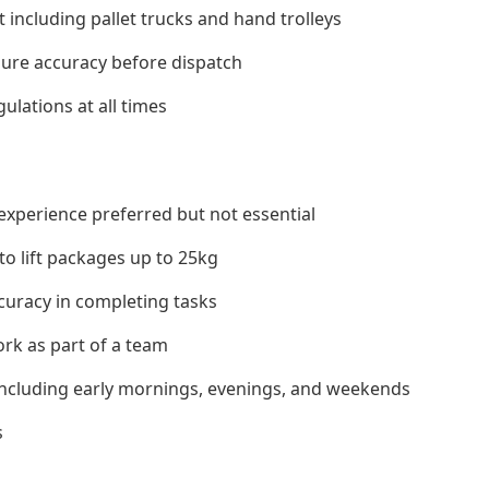
ncluding pallet trucks and hand trolleys
sure accuracy before dispatch
ulations at all times
experience preferred but not essential
 to lift packages up to 25kg
ccuracy in completing tasks
ork as part of a team
s including early mornings, evenings, and weekends
s