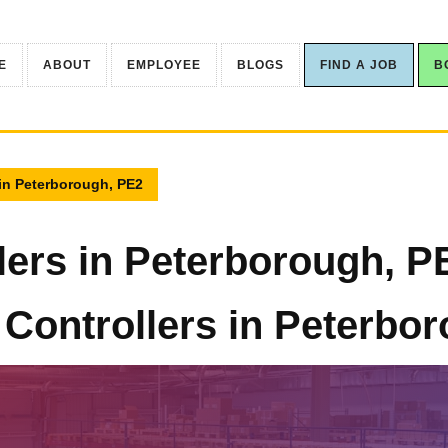
E
ABOUT
EMPLOYEE
BLOGS
FIND A JOB
B
 in Peterborough, PE2
lers in Peterborough, P
 Controllers in Peterbo