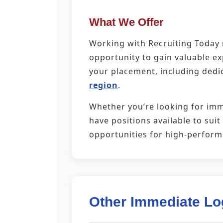
What We Offer
Working with Recruiting Today m
opportunity to gain valuable e
your placement, including dedi
region
.
Whether you’re looking for imm
have positions available to sui
opportunities for high-perfor
Other Immediate Lo