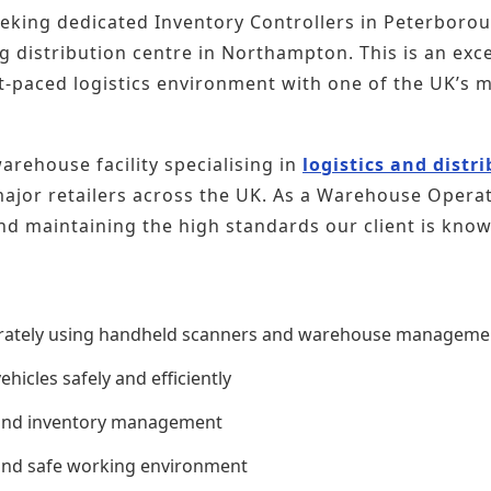
seeking dedicated Inventory Controllers in Peterboro
g distribution centre in Northampton. This is an exce
ast-paced logistics environment with one of the UK’s 
rehouse facility specialising in
logistics and distr
jor retailers across the UK. As a Warehouse Operative
nd maintaining the high standards our client is know
urately using handheld scanners and warehouse manageme
hicles safely and efficiently
 and inventory management
 and safe working environment