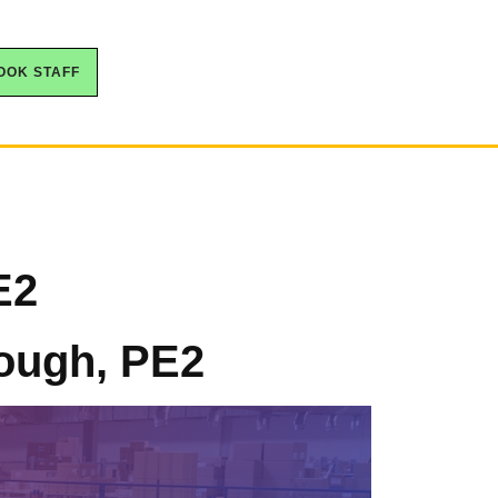
OOK STAFF
E2
rough, PE2