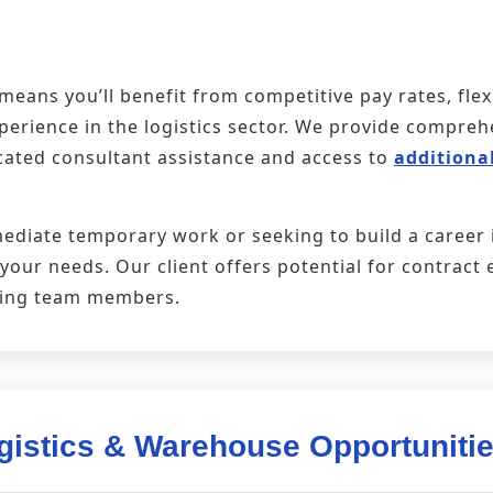
eans you’ll benefit from competitive pay rates, fle
xperience in the logistics sector. We provide compr
cated consultant assistance and access to
additional
ediate temporary work or seeking to build a career
t your needs. Our client offers potential for contra
ming team members.
gistics & Warehouse Opportuniti