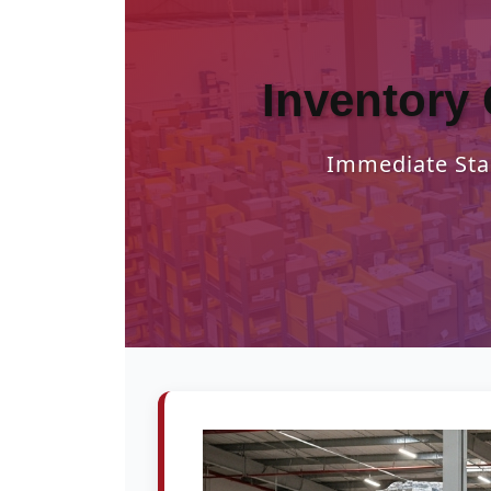
Inventory 
Immediate Star