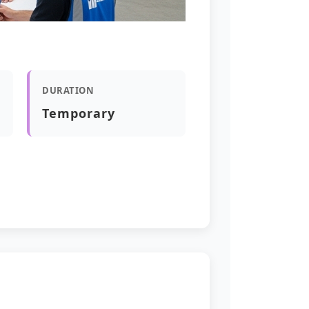
DURATION
Temporary