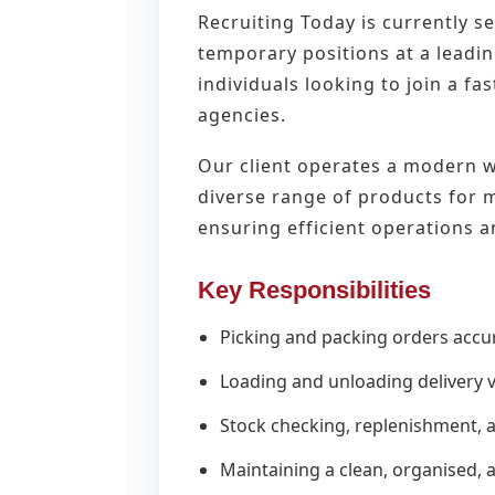
Recruiting Today is currently 
temporary positions at a leadin
individuals looking to join a f
agencies.
Our client operates a modern wa
diverse range of products for ma
ensuring efficient operations a
Key Responsibilities
Picking and packing orders acc
Loading and unloading delivery ve
Stock checking, replenishment,
Maintaining a clean, organised,