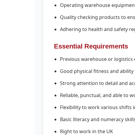
Operating warehouse equipment i
Quality checking products to en
Adhering to health and safety reg
Essential Requirements
Previous warehouse or logistics 
Good physical fitness and ability
Strong attention to detail and a
Reliable, punctual, and able to w
Flexibility to work various shift
Basic literacy and numeracy skill
Right to work in the UK