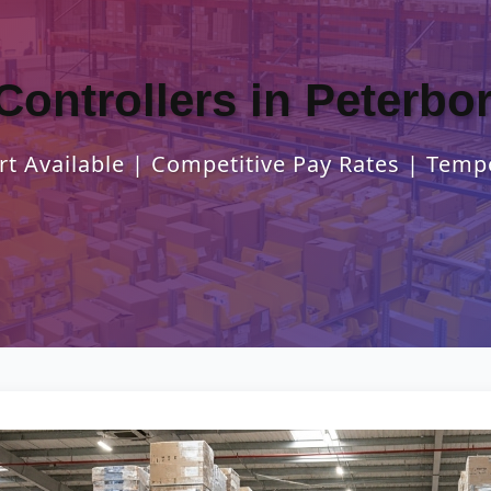
Controllers in Peterb
t Available | Competitive Pay Rates | Temp