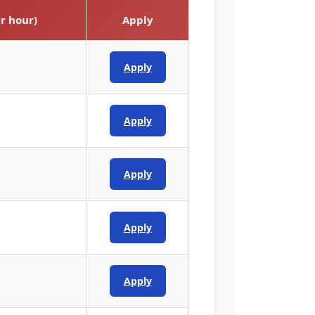
r hour)
Apply
Apply
Apply
Apply
Apply
Apply