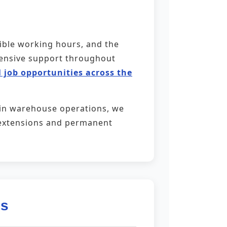
xible working hours, and the
ehensive support throughout
 job opportunities across the
 in warehouse operations, we
ct extensions and permanent
es