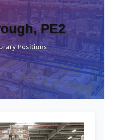
orough, PE2
orary Positions