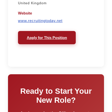
United Kingdom
Website
www.recruitingtoday.net
Apply for This Position
Ready to Start Your
New Role?