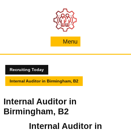
Skip
to
content
Menu
Menu
Recruiting Today
Internal Auditor in Birmingham, B2
Internal Auditor in
Birmingham, B2
Internal Auditor in