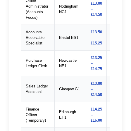
Office
£13.00
Administrator
Nottingham
–
Apply
(Accounts
NG1
£14.50
Focus)
Accounts
£13.50
Receivable
Bristol BS1
–
Apply
Specialist
£15.25
£13.25
Purchase
Newcastle
–
Apply
Ledger Clerk
NE1
£14.75
£13.00
Sales Ledger
Glasgow G1
–
Apply
Assistant
£14.50
Finance
£14.25
Edinburgh
Officer
–
Apply
EH1
(Temporary)
£16.00