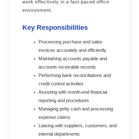
work effectively in a fast-paced office
environment.
Key Responsibilities
Processing purchase and sales
invoices accurately and efficiently
Maintaining accounts payable and
accounts receivable records
Performing bank reconciliations and
credit control activities
Assisting with month-end financial
reporting and procedures
Managing petty cash and processing
expense claims
Liaising with suppliers, customers, and
internal departments