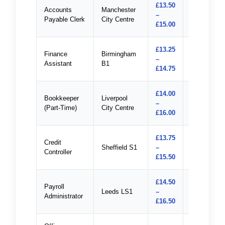
£13.50
Accounts
Manchester
–
Apply
Payable Clerk
City Centre
£15.00
£13.25
Finance
Birmingham
–
Apply
Assistant
B1
£14.75
£14.00
Bookkeeper
Liverpool
–
Apply
(Part-Time)
City Centre
£16.00
£13.75
Credit
Sheffield S1
–
Apply
Controller
£15.50
£14.50
Payroll
Leeds LS1
–
Apply
Administrator
£16.50