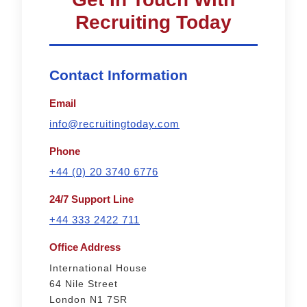
Recruiting Today
Contact Information
Email
info@recruitingtoday.com
Phone
+44 (0) 20 3740 6776
24/7 Support Line
+44 333 2422 711
Office Address
International House
64 Nile Street
London N1 7SR