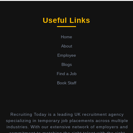
Useful Links
Home
About
Employee
Blogs
Find a Job
Book Staff
Recruiting Today is a leading UK recruitment agency
specializing in temporary job placements across multiple
industries. With our extensive network of employers and
commitment to matching the right talent with the right