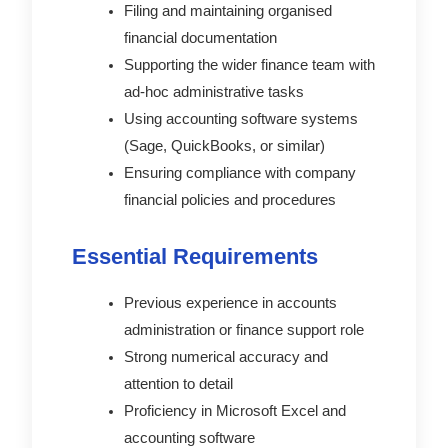
Filing and maintaining organised
financial documentation
Supporting the wider finance team with
ad-hoc administrative tasks
Using accounting software systems
(Sage, QuickBooks, or similar)
Ensuring compliance with company
financial policies and procedures
Essential Requirements
Previous experience in accounts
administration or finance support role
Strong numerical accuracy and
attention to detail
Proficiency in Microsoft Excel and
accounting software