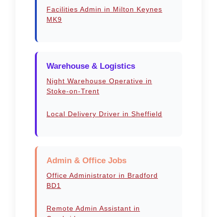
Facilities Admin in Milton Keynes
MK9
Warehouse & Logistics
Night Warehouse Operative in
Stoke-on-Trent
Local Delivery Driver in Sheffield
Admin & Office Jobs
Office Administrator in Bradford
BD1
Remote Admin Assistant in