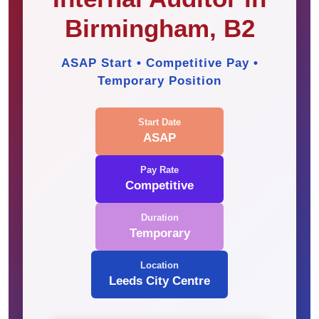
Birmingham, B2
ASAP Start • Competitive Pay •
Temporary Position
Start Date
ASAP
Pay Rate
Competitive
Duration
Temporary
Location
Leeds City Centre