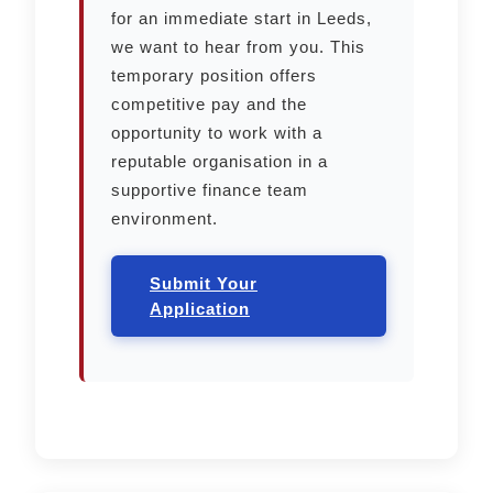
for an immediate start in Leeds,
we want to hear from you. This
temporary position offers
competitive pay and the
opportunity to work with a
reputable organisation in a
supportive finance team
environment.
Submit Your
Application