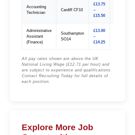
£13.75
Accounting
Cardiff CF10
–
Apply
Technician
£15.50
Administrative
£13.00
Southampton
Assistant
–
Apply
SO14
(Finance)
£14.25
All pay rates shown are above the UK
National Living Wage (£12.71 per hour) and
are subject to experience and qualifications.
Contact Recruiting Today for full details of
each position.
Explore More Job