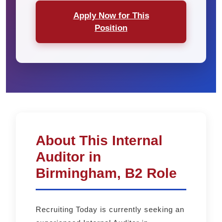
Apply Now for This
Position
About This Internal
Auditor in
Birmingham, B2 Role
Recruiting Today is currently seeking an