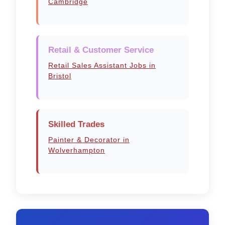
Cambridge
Retail & Customer Service
Retail Sales Assistant Jobs in
Bristol
Skilled Trades
Painter & Decorator in
Wolverhampton