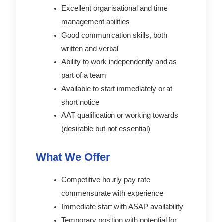
Excellent organisational and time
management abilities
Good communication skills, both
written and verbal
Ability to work independently and as
part of a team
Available to start immediately or at
short notice
AAT qualification or working towards
(desirable but not essential)
What We Offer
Competitive hourly pay rate
commensurate with experience
Immediate start with ASAP availability
Temporary position with potential for