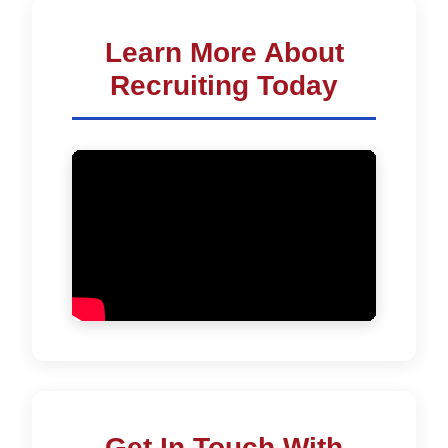
Learn More About
Recruiting Today
Get In Touch With