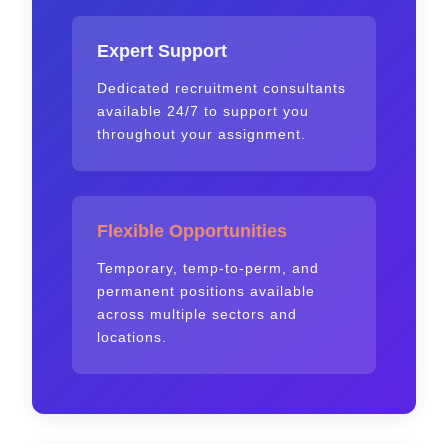
Expert Support
Dedicated recruitment consultants
available 24/7 to support you
throughout your assignment.
Flexible Opportunities
Temporary, temp-to-perm, and
permanent positions available
across multiple sectors and
locations.