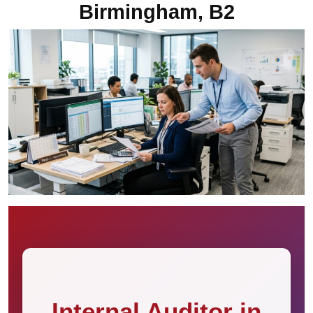
Birmingham, B2
Internal Auditor in