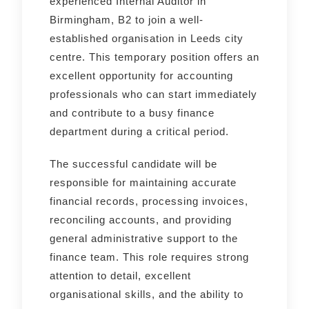
experienced Internal Auditor in
Birmingham, B2 to join a well-
established organisation in Leeds city
centre. This temporary position offers an
excellent opportunity for accounting
professionals who can start immediately
and contribute to a busy finance
department during a critical period.
The successful candidate will be
responsible for maintaining accurate
financial records, processing invoices,
reconciling accounts, and providing
general administrative support to the
finance team. This role requires strong
attention to detail, excellent
organisational skills, and the ability to