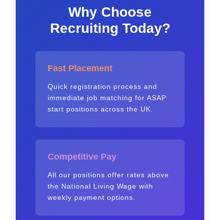
Why Choose
Recruiting Today?
Fast Placement
Quick registration process and
immediate job matching for ASAP
start positions across the UK.
Competitive Pay
All our positions offer rates above
the National Living Wage with
weekly payment options.