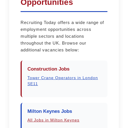
Opportunities
Recruiting Today offers a wide range of
employment opportunities across
multiple sectors and locations
throughout the UK. Browse our
additional vacancies below:
Construction Jobs
Tower Crane Operators in London
SE11
Milton Keynes Jobs
All Jobs in Milton Keynes