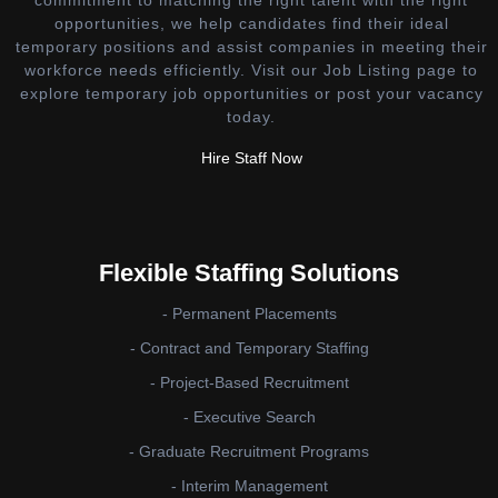
opportunities, we help candidates find their ideal
temporary positions and assist companies in meeting their
workforce needs efficiently. Visit our Job Listing page to
explore temporary job opportunities or post your vacancy
today.
Hire Staff Now
Flexible Staffing Solutions
- Permanent Placements
- Contract and Temporary Staffing
- Project-Based Recruitment
- Executive Search
- Graduate Recruitment Programs
- Interim Management