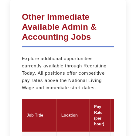
Other Immediate
Available Admin &
Accounting Jobs
Explore additional opportunities
currently available through Recruiting
Today. All positions offer competitive
pay rates above the National Living
Wage and immediate start dates.
Pay
Rate
Job Title
Location
Apply
(per
hour)