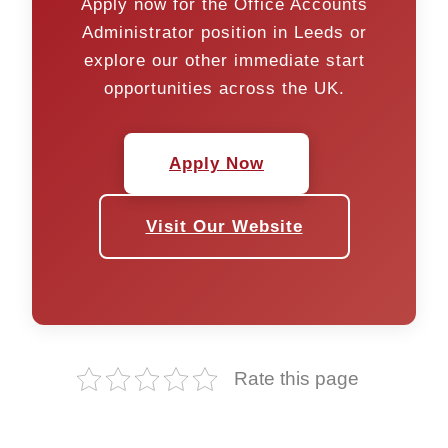
Apply now for the Office Accounts
Administrator position in Leeds or
explore our other immediate start
opportunities across the UK.
Apply Now
Visit Our Website
Rate this page