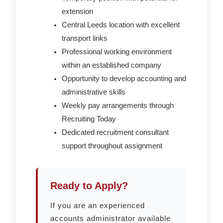
extension
Central Leeds location with excellent
transport links
Professional working environment
within an established company
Opportunity to develop accounting and
administrative skills
Weekly pay arrangements through
Recruiting Today
Dedicated recruitment consultant
support throughout assignment
Ready to Apply?
If you are an experienced
accounts administrator available