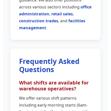
across various sectors including
office
administration
,
retail sales
,
construction trades
, and
facilities
management
.
Frequently Asked
Questions
What shifts are available for
warehouse operatives?
We offer various shift patterns
including early morning starts (6am-