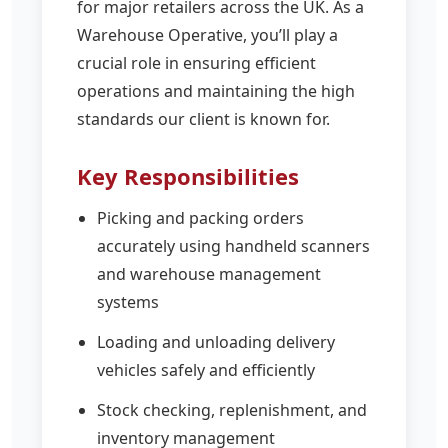
for major retailers across the UK. As a
Warehouse Operative, you’ll play a
crucial role in ensuring efficient
operations and maintaining the high
standards our client is known for.
Key Responsibilities
Picking and packing orders
accurately using handheld scanners
and warehouse management
systems
Loading and unloading delivery
vehicles safely and efficiently
Stock checking, replenishment, and
inventory management