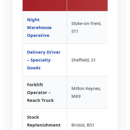
hour)
Night
Stoke-on-Trent,
Warehouse
£13.85
ST1
Operative
Delivery Driver
– Specialty
Sheffield, S1
£14.20
Goods
Forklift
Milton Keynes,
Operator –
£15.50
MK9
Reach Truck
Stock
Replenishment
Bristol, BS1
£12.85