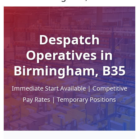
Despatch
Operatives in
Birmingham, B35
Immediate Start Available | Competitive
Pay Rates | Temporary Positions