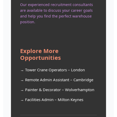
Our experienced recruitment consultants
are available to discuss your career goals
and help you find the perfect warehouse
position.
Explore More
Opportunities
→ Tower Crane Operators – London
→ Remote Admin Assistant – Cambridge
→ Painter & Decorator – Wolverhampton
→ Facilities Admin – Milton Keynes