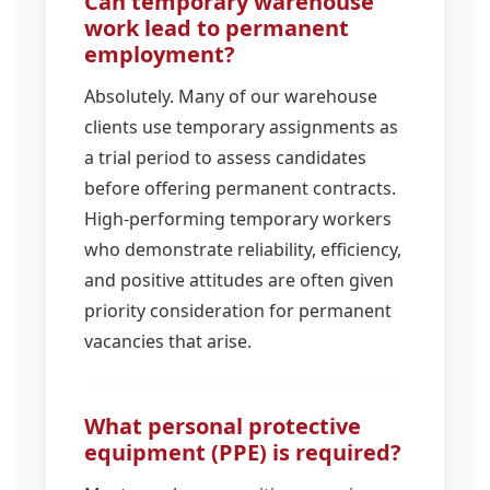
Can temporary warehouse
work lead to permanent
employment?
Absolutely. Many of our warehouse
clients use temporary assignments as
a trial period to assess candidates
before offering permanent contracts.
High-performing temporary workers
who demonstrate reliability, efficiency,
and positive attitudes are often given
priority consideration for permanent
vacancies that arise.
What personal protective
equipment (PPE) is required?