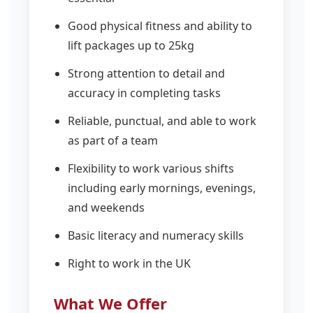
Good physical fitness and ability to
lift packages up to 25kg
Strong attention to detail and
accuracy in completing tasks
Reliable, punctual, and able to work
as part of a team
Flexibility to work various shifts
including early mornings, evenings,
and weekends
Basic literacy and numeracy skills
Right to work in the UK
What We Offer