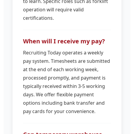
to learn. Specific roles such as forklift
operation will require valid
certifications.
When will I receive my pay?
Recruiting Today operates a weekly
pay system. Timesheets are submitted
at the end of each working week,
processed promptly, and payment is
typically received within 3-5 working
days. We offer flexible payment
options including bank transfer and
pay cards for your convenience.