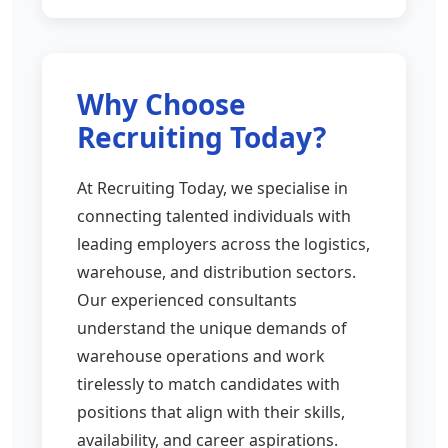
Why Choose
Recruiting Today?
At Recruiting Today, we specialise in
connecting talented individuals with
leading employers across the logistics,
warehouse, and distribution sectors.
Our experienced consultants
understand the unique demands of
warehouse operations and work
tirelessly to match candidates with
positions that align with their skills,
availability, and career aspirations.