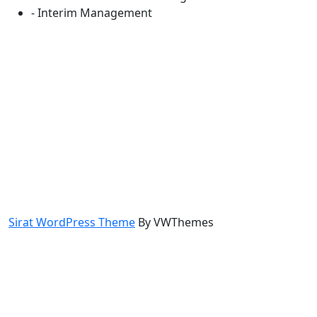
- Interim Management
Sirat WordPress Theme
By VWThemes
Scroll
Up