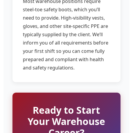
Most warehouse positions require
steel-toe safety boots, which you’ll
need to provide. High-visibility vests,
gloves, and other site-specific PPE are
typically supplied by the client. We’ll
inform you of all requirements before
your first shift so you can come fully
prepared and compliant with health
and safety regulations.
Ready to Start
Your Warehouse
Career?