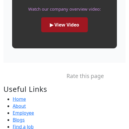
Watch our company overview video:
▶ View Video
Rate this page
Useful Links
Home
About
Employee
Blogs
Find a Job