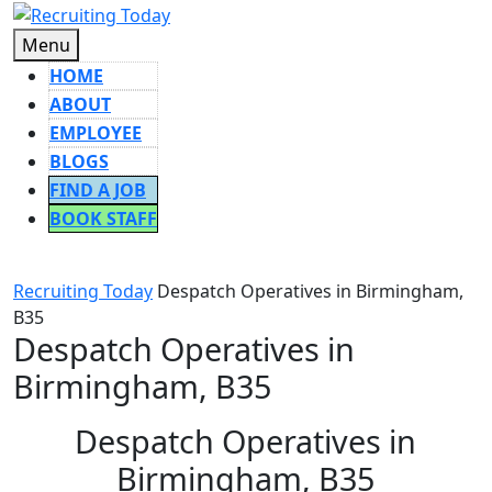
Skip
to
Menu
Menu
content
HOME
ABOUT
EMPLOYEE
BLOGS
FIND A JOB
BOOK STAFF
CLOSE
BUTTON
Recruiting Today
Despatch Operatives in Birmingham,
B35
Despatch Operatives in
Birmingham, B35
Despatch Operatives in
Birmingham, B35