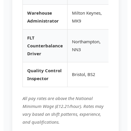
Warehouse
Milton Keynes,
£14.50
Administrator
MK9
FLT
Northampton,
Counterbalance
£15.25
NN3
Driver
Quality Control
Bristol, BS2
£14.80
Inspector
All pay rates are above the National
Minimum Wage (£12.21/hour). Rates may
vary based on shift patterns, experience,
and qualifications.