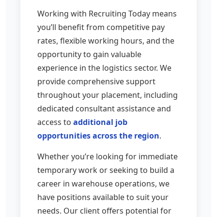
Working with Recruiting Today means
you’ll benefit from competitive pay
rates, flexible working hours, and the
opportunity to gain valuable
experience in the logistics sector. We
provide comprehensive support
throughout your placement, including
dedicated consultant assistance and
access to
additional job
opportunities across the region
.
Whether you’re looking for immediate
temporary work or seeking to build a
career in warehouse operations, we
have positions available to suit your
needs. Our client offers potential for