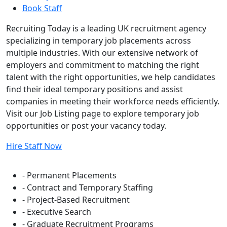
Book Staff
Recruiting Today is a leading UK recruitment agency
specializing in temporary job placements across
multiple industries. With our extensive network of
employers and commitment to matching the right
talent with the right opportunities, we help candidates
find their ideal temporary positions and assist
companies in meeting their workforce needs efficiently.
Visit our Job Listing page to explore temporary job
opportunities or post your vacancy today.
Hire Staff Now
Flexible Staffing Solutions
- Permanent Placements
- Contract and Temporary Staffing
- Project-Based Recruitment
- Executive Search
- Graduate Recruitment Programs