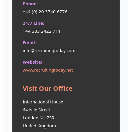
Phone:
+44 (0) 20 3740 6776
24/7 Line:
+44 333 2422 711
Email:
info@recruitingtoday.com
Website:
www.recruitingtoday.net
Visit Our Office
International House
64 Nile Street
London N1 7SR
United Kingdom