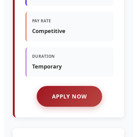
PAY RATE
Competitive
DURATION
Temporary
APPLY NOW