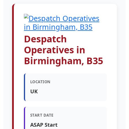
Despatch
Operatives in
Birmingham, B35
LOCATION
UK
START DATE
ASAP Start