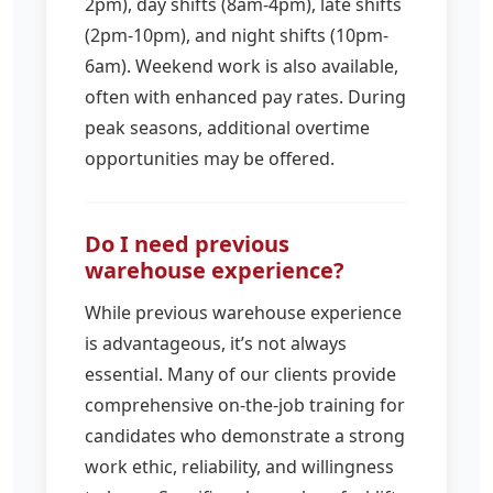
2pm), day shifts (8am-4pm), late shifts
(2pm-10pm), and night shifts (10pm-
6am). Weekend work is also available,
often with enhanced pay rates. During
peak seasons, additional overtime
opportunities may be offered.
Do I need previous
warehouse experience?
While previous warehouse experience
is advantageous, it’s not always
essential. Many of our clients provide
comprehensive on-the-job training for
candidates who demonstrate a strong
work ethic, reliability, and willingness