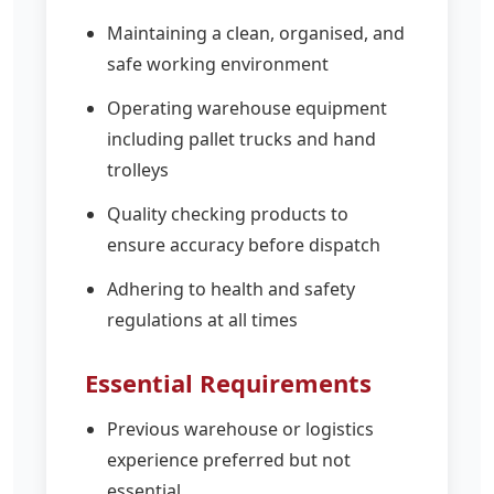
Maintaining a clean, organised, and
safe working environment
Operating warehouse equipment
including pallet trucks and hand
trolleys
Quality checking products to
ensure accuracy before dispatch
Adhering to health and safety
regulations at all times
Essential Requirements
Previous warehouse or logistics
experience preferred but not
essential