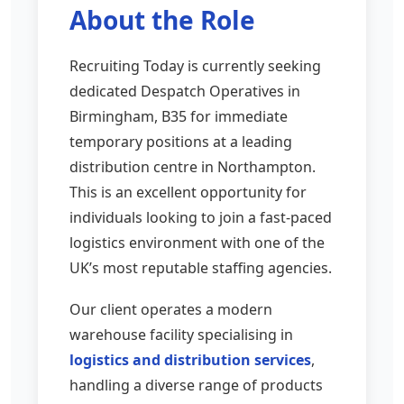
About the Role
Recruiting Today is currently seeking
dedicated Despatch Operatives in
Birmingham, B35 for immediate
temporary positions at a leading
distribution centre in Northampton.
This is an excellent opportunity for
individuals looking to join a fast-paced
logistics environment with one of the
UK’s most reputable staffing agencies.
Our client operates a modern
warehouse facility specialising in
logistics and distribution services
,
handling a diverse range of products