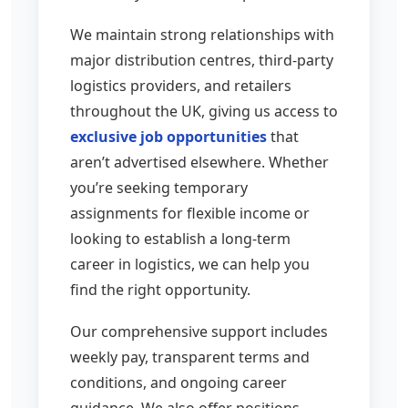
We maintain strong relationships with
major distribution centres, third-party
logistics providers, and retailers
throughout the UK, giving us access to
exclusive job opportunities
that
aren’t advertised elsewhere. Whether
you’re seeking temporary
assignments for flexible income or
looking to establish a long-term
career in logistics, we can help you
find the right opportunity.
Our comprehensive support includes
weekly pay, transparent terms and
conditions, and ongoing career
guidance. We also offer positions