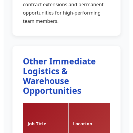
contract extensions and permanent
opportunities for high-performing
team members.
Other Immediate
Logistics &
Warehouse
Opportunities
Pay
Rate
Job Title
Location
(per