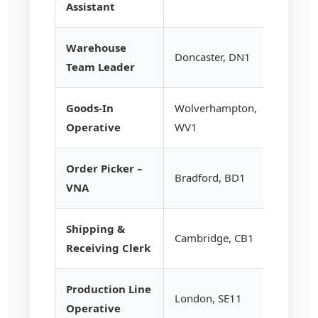
Assistant
Warehouse
Doncaster, DN1
£16.75
Team Leader
Goods-In
Wolverhampton,
£13.20
Operative
WV1
Order Picker –
Bradford, BD1
£14.95
VNA
Shipping &
Cambridge, CB1
£13.50
Receiving Clerk
Production Line
London, SE11
£13.95
Operative