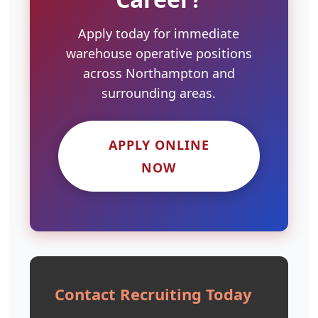
Apply today for immediate
warehouse operative positions
across Northampton and
surrounding areas.
APPLY ONLINE
NOW
Contact Recruiting Today