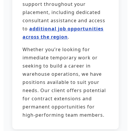
support throughout your
placement, including dedicated
consultant assistance and access
to
additional job opportunities
across the region
.
Whether you’re looking for
immediate temporary work or
seeking to build a career in
warehouse operations, we have
positions available to suit your
needs. Our client offers potential
for contract extensions and
permanent opportunities for
high-performing team members.