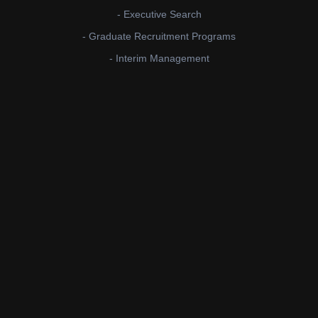
- Executive Search
- Graduate Recruitment Programs
- Interim Management