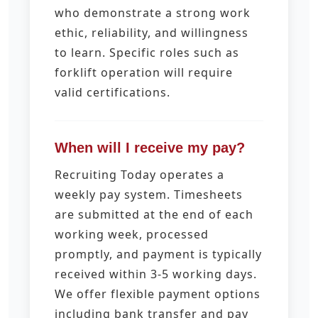
who demonstrate a strong work
ethic, reliability, and willingness
to learn. Specific roles such as
forklift operation will require
valid certifications.
When will I receive my pay?
Recruiting Today operates a
weekly pay system. Timesheets
are submitted at the end of each
working week, processed
promptly, and payment is typically
received within 3-5 working days.
We offer flexible payment options
including bank transfer and pay