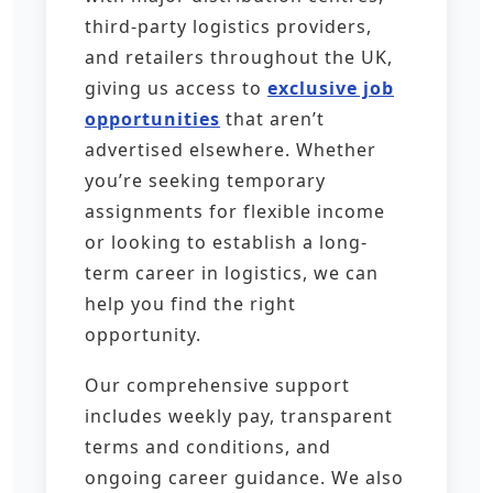
third-party logistics providers,
and retailers throughout the UK,
giving us access to
exclusive job
opportunities
that aren’t
advertised elsewhere. Whether
you’re seeking temporary
assignments for flexible income
or looking to establish a long-
term career in logistics, we can
help you find the right
opportunity.
Our comprehensive support
includes weekly pay, transparent
terms and conditions, and
ongoing career guidance. We also