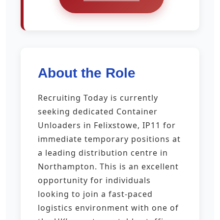
About the Role
Recruiting Today is currently
seeking dedicated Container
Unloaders in Felixstowe, IP11 for
immediate temporary positions at
a leading distribution centre in
Northampton. This is an excellent
opportunity for individuals
looking to join a fast-paced
logistics environment with one of