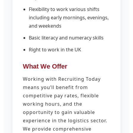
Flexibility to work various shifts
including early mornings, evenings,
and weekends
Basic literacy and numeracy skills
Right to work in the UK
What We Offer
Working with Recruiting Today
means you’ll benefit from
competitive pay rates, flexible
working hours, and the
opportunity to gain valuable
experience in the logistics sector.
We provide comprehensive