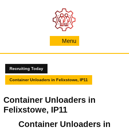
Skip
to
content
Menu
Menu
Recruiting Today
Container Unloaders in Felixstowe, IP11
Container Unloaders in
Felixstowe, IP11
Container Unloaders in