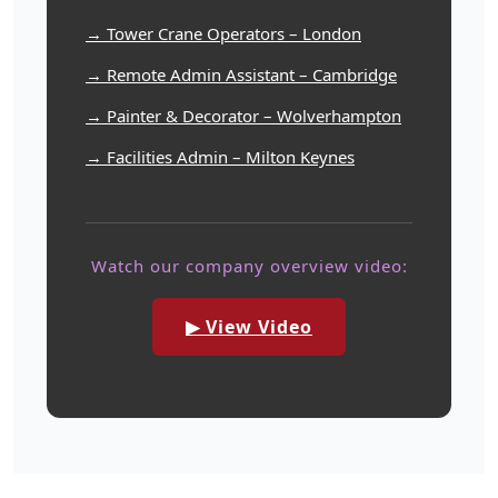
→ Tower Crane Operators – London
→ Remote Admin Assistant – Cambridge
→ Painter & Decorator – Wolverhampton
→ Facilities Admin – Milton Keynes
Watch our company overview video:
▶ View Video