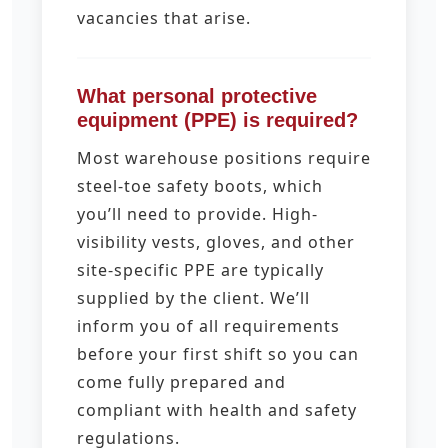
vacancies that arise.
What personal protective
equipment (PPE) is required?
Most warehouse positions require
steel-toe safety boots, which
you’ll need to provide. High-
visibility vests, gloves, and other
site-specific PPE are typically
supplied by the client. We’ll
inform you of all requirements
before your first shift so you can
come fully prepared and
compliant with health and safety
regulations.