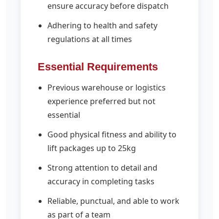
ensure accuracy before dispatch
Adhering to health and safety
regulations at all times
Essential Requirements
Previous warehouse or logistics
experience preferred but not
essential
Good physical fitness and ability to
lift packages up to 25kg
Strong attention to detail and
accuracy in completing tasks
Reliable, punctual, and able to work
as part of a team