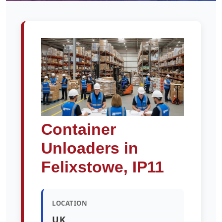
Container
Unloaders in
Felixstowe, IP11
LOCATION
UK