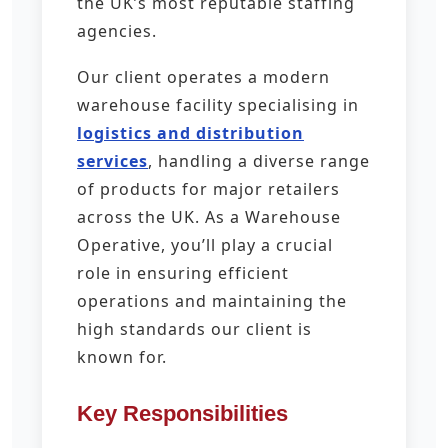
the UK’s most reputable staffing
agencies.
Our client operates a modern
warehouse facility specialising in
logistics and distribution
services
, handling a diverse range
of products for major retailers
across the UK. As a Warehouse
Operative, you’ll play a crucial
role in ensuring efficient
operations and maintaining the
high standards our client is
known for.
Key Responsibilities