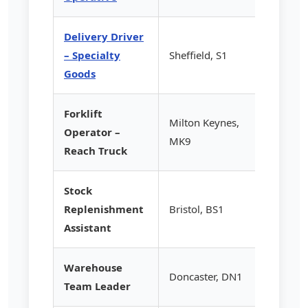
Delivery Driver
– Specialty
Sheffield, S1
£14.20
Goods
Forklift
Milton Keynes,
Operator –
£15.50
MK9
Reach Truck
Stock
Replenishment
Bristol, BS1
£12.85
Assistant
Warehouse
Doncaster, DN1
£16.75
Team Leader