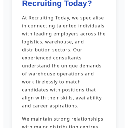
Recruiting Today?
At Recruiting Today, we specialise
in connecting talented individuals
with leading employers across the
logistics, warehouse, and
distribution sectors. Our
experienced consultants
understand the unique demands
of warehouse operations and
work tirelessly to match
candidates with positions that
align with their skills, availability,
and career aspirations.
We maintain strong relationships
with major distribution centres,