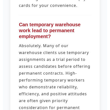
cards for your convenience.
Can temporary warehouse
work lead to permanent
employment?
Absolutely. Many of our
warehouse clients use temporary
assignments as a trial period to
assess candidates before offering
permanent contracts. High-
performing temporary workers
who demonstrate reliability,
efficiency, and positive attitudes
are often given priority
consideration for permanent