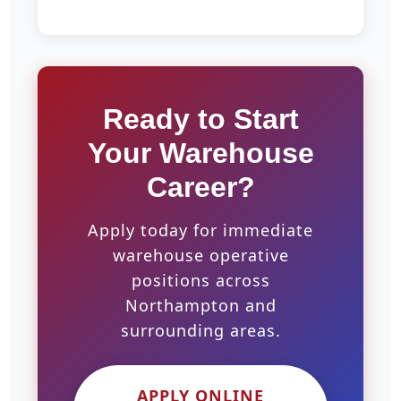
Ready to Start
Your Warehouse
Career?
Apply today for immediate
warehouse operative
positions across
Northampton and
surrounding areas.
APPLY ONLINE