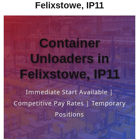
Felixstowe, IP11
Container
Unloaders in
Felixstowe, IP11
Immediate Start Available |
Competitive Pay Rates | Temporary
Positions