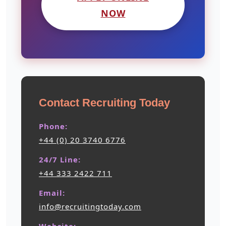
NOW
Contact Recruiting Today
Phone:
+44 (0) 20 3740 6776
24/7 Line:
+44 333 2422 711
Email:
info@recruitingtoday.com