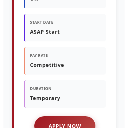
START DATE
ASAP Start
PAY RATE
Competitive
DURATION
Temporary
APPLY NOW