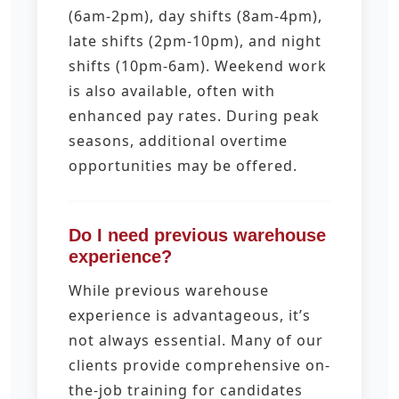
(6am-2pm), day shifts (8am-4pm),
late shifts (2pm-10pm), and night
shifts (10pm-6am). Weekend work
is also available, often with
enhanced pay rates. During peak
seasons, additional overtime
opportunities may be offered.
Do I need previous warehouse
experience?
While previous warehouse
experience is advantageous, it’s
not always essential. Many of our
clients provide comprehensive on-
the-job training for candidates