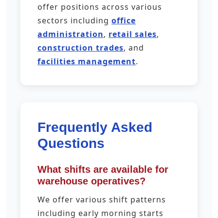
offer positions across various
sectors including
office
administration
,
retail sales
,
construction trades
, and
facilities management
.
Frequently Asked
Questions
What shifts are available for
warehouse operatives?
We offer various shift patterns
including early morning starts