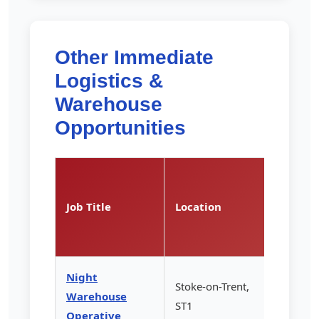
Other Immediate
Logistics &
Warehouse
Opportunities
Pay
Rate
Job Title
Location
(per
hour)
Night
Stoke-on-Trent,
Warehouse
£13.85
ST1
Operative