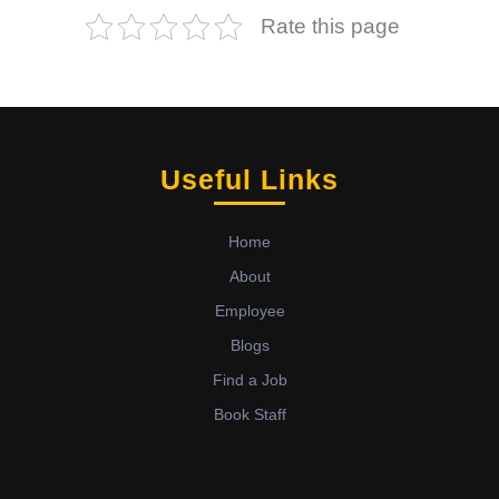
Rate this page
Useful Links
Home
About
Employee
Blogs
Find a Job
Book Staff