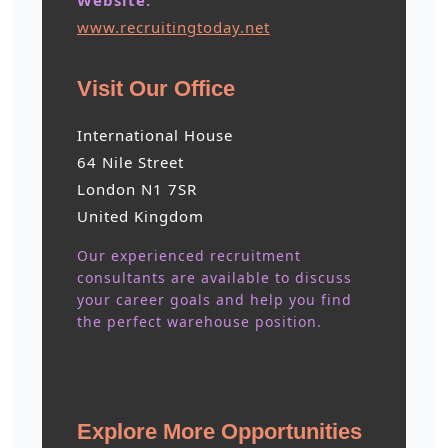
Website:
www.recruitingtoday.net
Visit Our Office
International House
64 Nile Street
London N1 7SR
United Kingdom
Our experienced recruitment
consultants are available to discuss
your career goals and help you find
the perfect warehouse position.
Explore More Opportunities