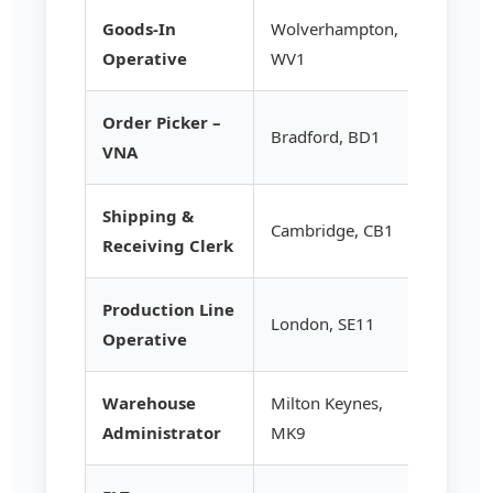
Goods-In
Wolverhampton,
£13.20
Operative
WV1
Order Picker –
Bradford, BD1
£14.95
VNA
Shipping &
Cambridge, CB1
£13.50
Receiving Clerk
Production Line
London, SE11
£13.95
Operative
Warehouse
Milton Keynes,
£14.50
Administrator
MK9