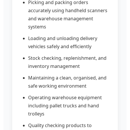
Picking and packing orders
accurately using handheld scanners
and warehouse management
systems
Loading and unloading delivery
vehicles safely and efficiently
Stock checking, replenishment, and
inventory management
Maintaining a clean, organised, and
safe working environment
Operating warehouse equipment
including pallet trucks and hand
trolleys
Quality checking products to