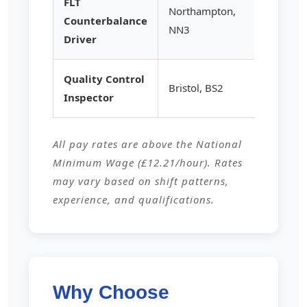
FLT
Northampton,
Counterbalance
£15.25
NN3
Driver
Quality Control
Bristol, BS2
£14.80
Inspector
All pay rates are above the National
Minimum Wage (£12.21/hour). Rates
may vary based on shift patterns,
experience, and qualifications.
Why Choose