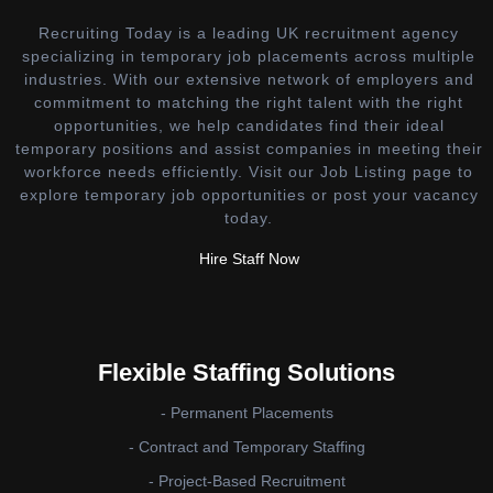
Recruiting Today is a leading UK recruitment agency
specializing in temporary job placements across multiple
industries. With our extensive network of employers and
commitment to matching the right talent with the right
opportunities, we help candidates find their ideal
temporary positions and assist companies in meeting their
workforce needs efficiently. Visit our Job Listing page to
explore temporary job opportunities or post your vacancy
today.
Hire Staff Now
Flexible Staffing Solutions
- Permanent Placements
- Contract and Temporary Staffing
- Project-Based Recruitment