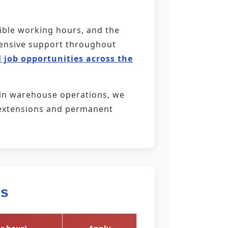
xible working hours, and the
ehensive support throughout
 job opportunities across the
 in warehouse operations, we
ct extensions and permanent
es
r hour)
Apply