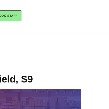
OOK STAFF
ield, S9