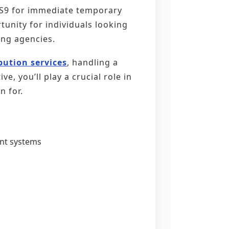
, S9 for immediate temporary
tunity for individuals looking
ing agencies.
ibution services
, handling a
, you’ll play a crucial role in
n for.
nt systems