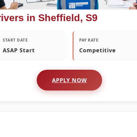
ivers in Sheffield, S9
START DATE
PAY RATE
ASAP Start
Competitive
APPLY NOW