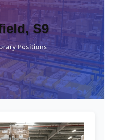
ield, S9
orary Positions