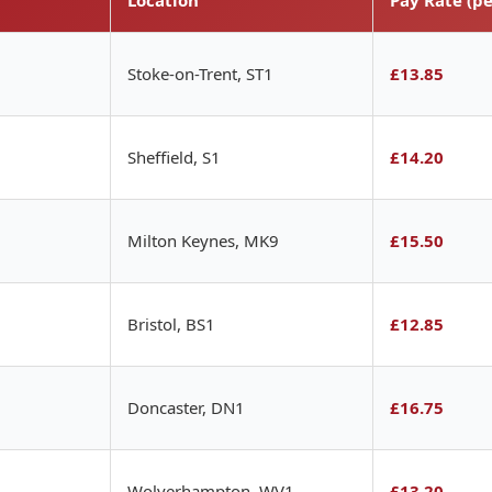
Stoke-on-Trent, ST1
£13.85
Sheffield, S1
£14.20
Milton Keynes, MK9
£15.50
Bristol, BS1
£12.85
Doncaster, DN1
£16.75
Wolverhampton, WV1
£13.20