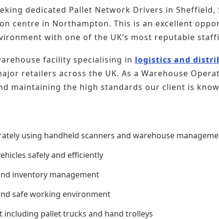
eeking dedicated Pallet Network Drivers in Sheffield
tion centre in Northampton. This is an excellent oppor
environment with one of the UK’s most reputable staff
rehouse facility specialising in
logistics and distr
jor retailers across the UK. As a Warehouse Operative
nd maintaining the high standards our client is know
urately using handheld scanners and warehouse manageme
hicles safely and efficiently
 and inventory management
 and safe working environment
ncluding pallet trucks and hand trolleys