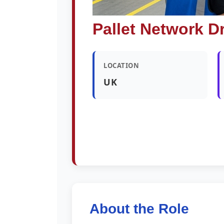
Pallet Network Dr
LOCATION
UK
About the Role