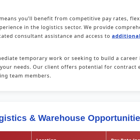
eans you’ll benefit from competitive pay rates, fle
xperience in the logistics sector. We provide compr
cated consultant assistance and access to
additional
ediate temporary work or seeking to build a career
t your needs. Our client offers potential for contra
ming team members.
gistics & Warehouse Opportuniti
Location
Pay Rate (pe