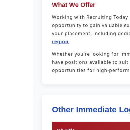
What We Offer
Working with Recruiting Today m
opportunity to gain valuable e
your placement, including dedi
region
.
Whether you’re looking for imm
have positions available to sui
opportunities for high-perfor
Other Immediate Lo
Job Title