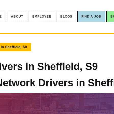
E
ABOUT
EMPLOYEE
BLOGS
FIND A JOB
B
 in Sheffield, S9
vers in Sheffield, S9
Network Drivers in Sheff