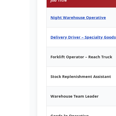
Night Warehouse Operative
Delivery Driver – Specialty Goods
Forklift Operator – Reach Truck
Stock Replenishment Assistant
Warehouse Team Leader
Goods-In Operative