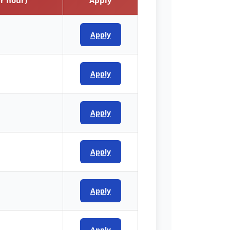
Apply
Apply
Apply
Apply
Apply
Apply