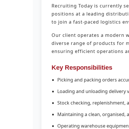
Recruiting Today is currently s
positions at a leading distribu
to join a fast-paced logistics 
Our client operates a modern wa
diverse range of products for ma
ensuring efficient operations a
Key Responsibilities
Picking and packing orders acc
Loading and unloading delivery ve
Stock checking, replenishment,
Maintaining a clean, organised,
Operating warehouse equipment i