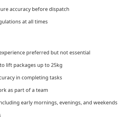
sure accuracy before dispatch
ulations at all times
experience preferred but not essential
 to lift packages up to 25kg
ccuracy in completing tasks
ork as part of a team
s including early mornings, evenings, and weekends
s