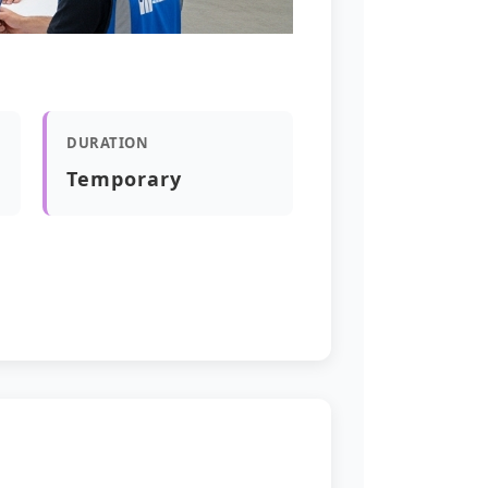
DURATION
Temporary