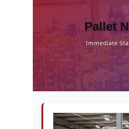
Pallet 
Immediate Star