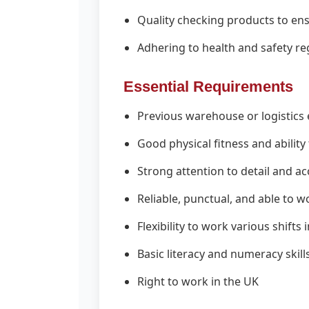
Quality checking products to en
Adhering to health and safety reg
Essential Requirements
Previous warehouse or logistics 
Good physical fitness and ability
Strong attention to detail and a
Reliable, punctual, and able to w
Flexibility to work various shift
Basic literacy and numeracy skill
Right to work in the UK