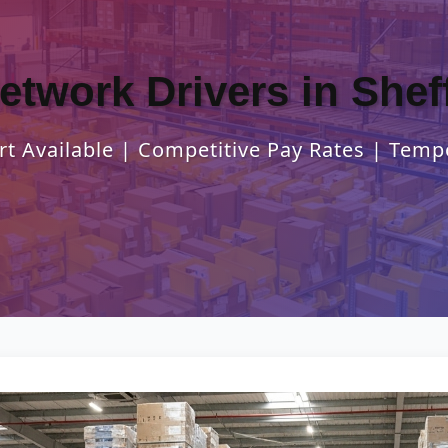
Network Drivers in Sheff
t Available | Competitive Pay Rates | Temp