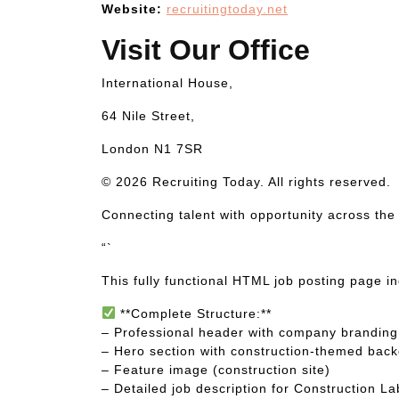
Website:
recruitingtoday.net
Visit Our Office
International House,
64 Nile Street,
London N1 7SR
© 2026 Recruiting Today. All rights reserved.
Connecting talent with opportunity across the
“`
This fully functional HTML job posting page i
**Complete Structure:**
– Professional header with company branding 
– Hero section with construction-themed bac
– Feature image (construction site)
– Detailed job description for Construction L