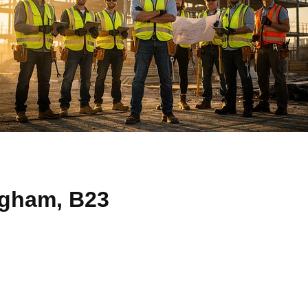
ngham, B23