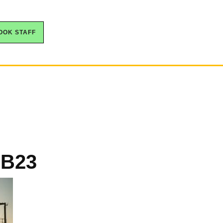
OOK STAFF
 B23