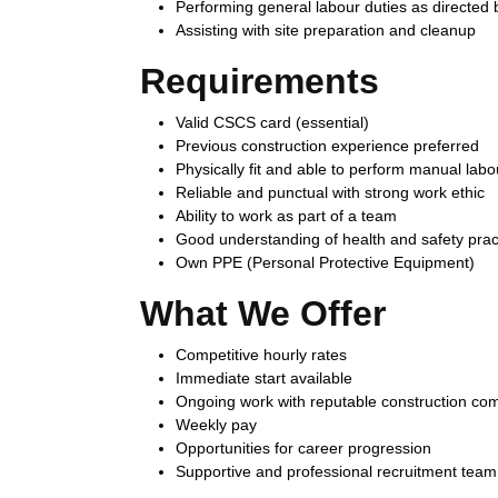
Performing general labour duties as directed 
Assisting with site preparation and cleanup
Requirements
Valid CSCS card (essential)
Previous construction experience preferred
Physically fit and able to perform manual labo
Reliable and punctual with strong work ethic
Ability to work as part of a team
Good understanding of health and safety prac
Own PPE (Personal Protective Equipment)
What We Offer
Competitive hourly rates
Immediate start available
Ongoing work with reputable construction co
Weekly pay
Opportunities for career progression
Supportive and professional recruitment team