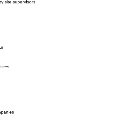
by site supervisors
ur
tices
mpanies