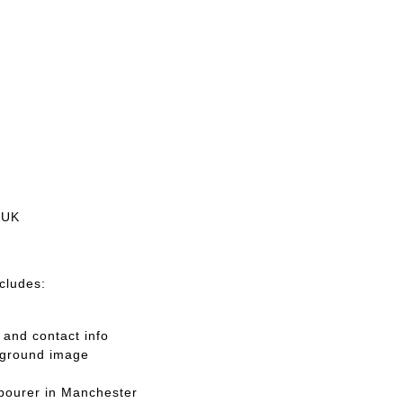
 UK
ncludes:
and contact info
kground image
abourer in Manchester