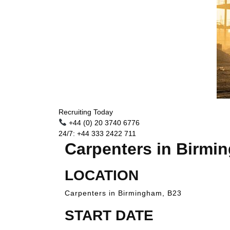
Recruiting Today
+44 (0) 20 3740 6776
24/7: +44 333 2422 711
Carpenters in Birmi
LOCATION
Carpenters in Birmingham, B23
START DATE