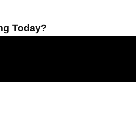
ng Today?