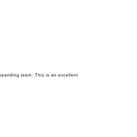
xpanding team. This is an excellent
.