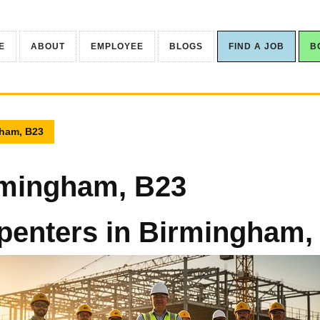
E
ABOUT
EMPLOYEE
BLOGS
FIND A JOB
B
gham, B23
rmingham, B23
penters in Birmingham,