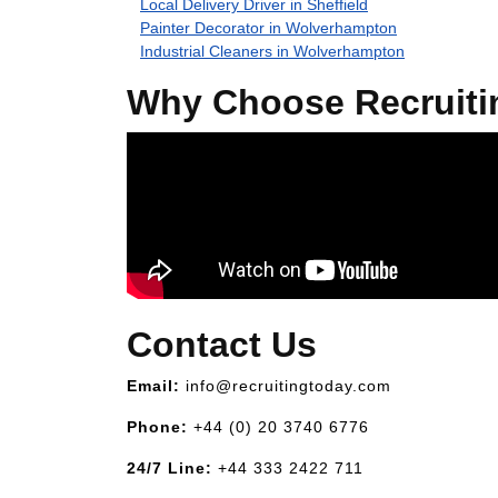
Local Delivery Driver in Sheffield
Painter Decorator in Wolverhampton
Industrial Cleaners in Wolverhampton
Why Choose Recruiti
Contact Us
Email:
info@recruitingtoday.com
Phone:
+44 (0) 20 3740 6776
24/7 Line:
+44 333 2422 711