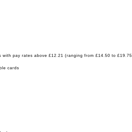
bs with pay rates above £12.21 (ranging from £14.50 to £19.75
able cards