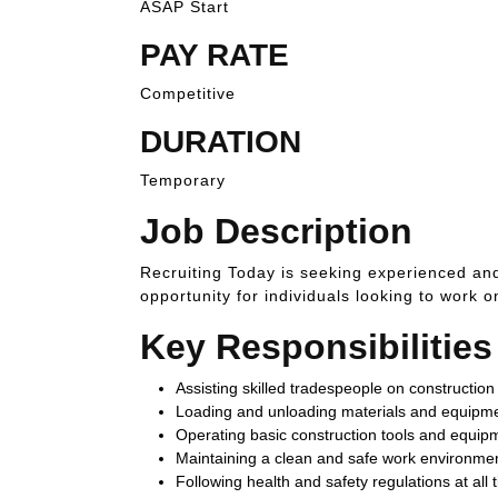
ASAP Start
PAY RATE
Competitive
DURATION
Temporary
Job Description
Recruiting Today is seeking experienced and
opportunity for individuals looking to work o
Key Responsibilities
Assisting skilled tradespeople on construction 
Loading and unloading materials and equipm
Operating basic construction tools and equip
Maintaining a clean and safe work environme
Following health and safety regulations at all 