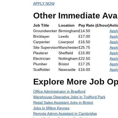
APPLY NOW
Other Immediate Ava
Job Title
Location
Pay Rate (£/hour)
Acti
Groundworker
Birmingham
£14.50
Appl
Bricklayer
Leeds
£17.00
Appl
Carpenter
Liverpool
£16.50
Appl
Site Supervisor
Manchester
£25.75
Appl
Plasterer
Sheffield
£15.80
Appl
Electrician
Nottingham
£22.50
Appl
Plumber
Bristol
£17.25
Appl
Scaffolder
Newcastle
£16.00
Appl
Explore More Job Op
Office Administrator in Bradford
Warehouse Operative Jobs in Trafford Park
Retail Sales Assistant Jobs in Bristol
Jobs in Milton Keynes
Remote Admin Assistant in Cambridge