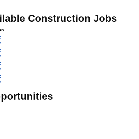
ilable Construction Jobs
on
y
y
y
y
y
y
y
y
portunities