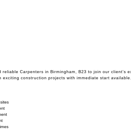
 reliable Carpenters in Birmingham, B23 to join our client’s e
n exciting construction projects with immediate start available
sites
ent
ment
nt
times