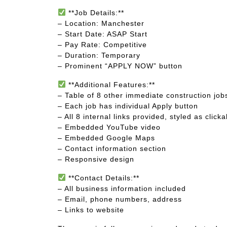
**Job Details:**
– Location: Manchester
– Start Date: ASAP Start
– Pay Rate: Competitive
– Duration: Temporary
– Prominent “APPLY NOW” button
**Additional Features:**
– Table of 8 other immediate construction jo
– Each job has individual Apply button
– All 8 internal links provided, styled as click
– Embedded YouTube video
– Embedded Google Maps
– Contact information section
– Responsive design
**Contact Details:**
– All business information included
– Email, phone numbers, address
– Links to website