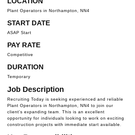
LOCATION
Plant Operators in Northampton, NN4
START DATE
ASAP Start
PAY RATE
Competitive
DURATION
Temporary
Job Description
Recruiting Today is seeking experienced and reliable
Plant Operators in Northampton, NN4 to join our
client’s expanding team. This is an excellent
opportunity for individuals looking to work on exciting
construction projects with immediate start available.