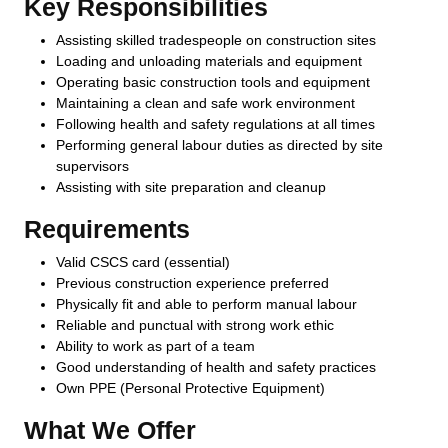
Key Responsibilities
Assisting skilled tradespeople on construction sites
Loading and unloading materials and equipment
Operating basic construction tools and equipment
Maintaining a clean and safe work environment
Following health and safety regulations at all times
Performing general labour duties as directed by site
supervisors
Assisting with site preparation and cleanup
Requirements
Valid CSCS card (essential)
Previous construction experience preferred
Physically fit and able to perform manual labour
Reliable and punctual with strong work ethic
Ability to work as part of a team
Good understanding of health and safety practices
Own PPE (Personal Protective Equipment)
What We Offer