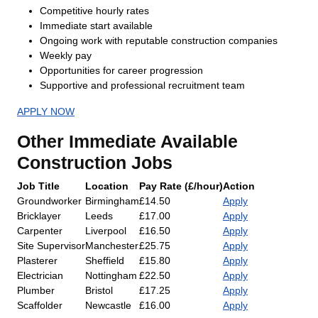
Competitive hourly rates
Immediate start available
Ongoing work with reputable construction companies
Weekly pay
Opportunities for career progression
Supportive and professional recruitment team
APPLY NOW
Other Immediate Available
Construction Jobs
Job Title
Location
Pay Rate (£/hour)
Action
Groundworker
Birmingham
£14.50
Apply
Bricklayer
Leeds
£17.00
Apply
Carpenter
Liverpool
£16.50
Apply
Site Supervisor
Manchester
£25.75
Apply
Plasterer
Sheffield
£15.80
Apply
Electrician
Nottingham
£22.50
Apply
Plumber
Bristol
£17.25
Apply
Scaffolder
Newcastle
£16.00
Apply