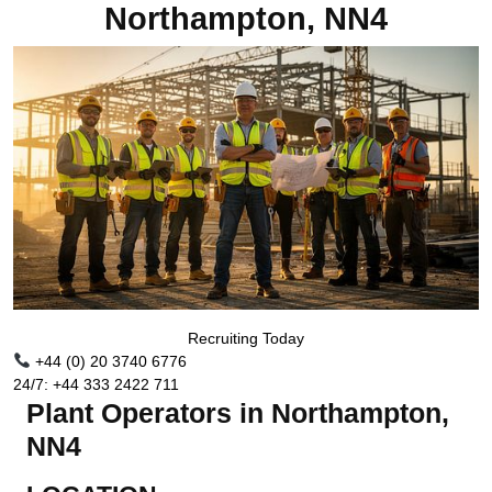
Northampton, NN4
Recruiting Today
+44 (0) 20 3740 6776
24/7: +44 333 2422 711
Plant Operators in Northampton,
NN4