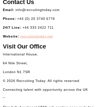
Contact Us
Email:
info@recruitingtoday.com
Phone:
+44 (0) 20 3740 6776
24/7 Line:
+44 333 2422 711
Website:
recruitingtoday.net
Visit Our Office
International House,
64 Nile Street,
London N1 7SR
© 2026 Recruiting Today. All rights reserved.
Connecting talent with opportunity across the UK
“`