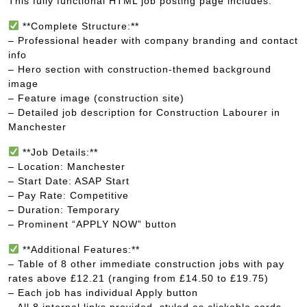
This fully functional HTML job posting page includes:
**Complete Structure:**
– Professional header with company branding and contact
info
– Hero section with construction-themed background
image
– Feature image (construction site)
– Detailed job description for Construction Labourer in
Manchester
**Job Details:**
– Location: Manchester
– Start Date: ASAP Start
– Pay Rate: Competitive
– Duration: Temporary
– Prominent “APPLY NOW” button
**Additional Features:**
– Table of 8 other immediate construction jobs with pay
rates above £12.21 (ranging from £14.50 to £19.75)
– Each job has individual Apply button
– All 8 internal links provided, styled as clickable cards