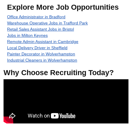
Explore More Job Opportunities
Office Administrator in Bradford
Warehouse Operative Jobs in Trafford Park
Retail Sales Assistant Jobs in Bristol
Jobs in Milton Keynes
Remote Admin Assistant in Cambridge
Local Delivery Driver in Sheffield
Painter Decorator in Wolverhampton
Industrial Cleaners in Wolverhampton
Why Choose Recruiting Today?