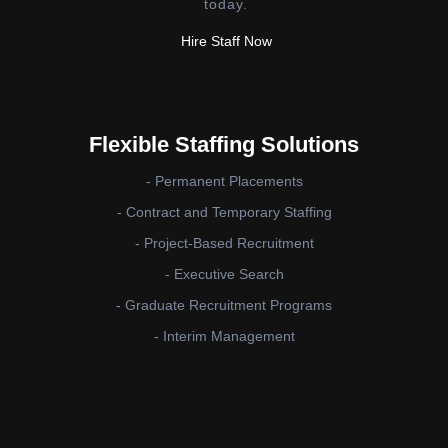
today.
Hire Staff Now
Flexible Staffing Solutions
- Permanent Placements
- Contract and Temporary Staffing
- Project-Based Recruitment
- Executive Search
- Graduate Recruitment Programs
- Interim Management