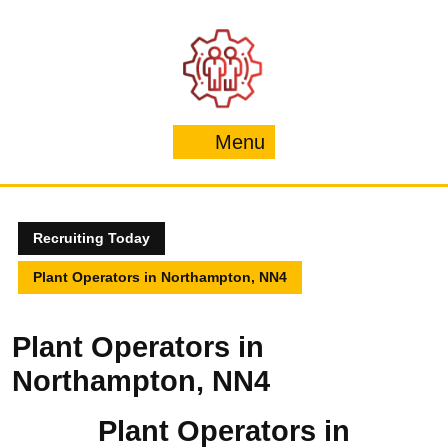
Skip
to
content
Menu
Menu
Recruiting Today
Plant Operators in Northampton, NN4
Plant Operators in
Northampton, NN4
Plant Operators in