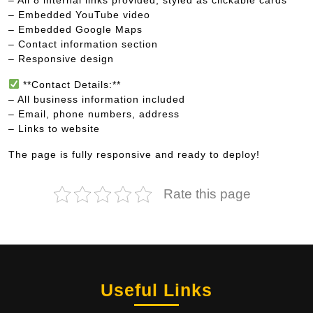
– Embedded YouTube video
– Embedded Google Maps
– Contact information section
– Responsive design
**Contact Details:**
– All business information included
– Email, phone numbers, address
– Links to website
The page is fully responsive and ready to deploy!
Rate this page
Useful Links