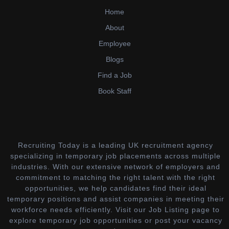
Home
About
Employee
Blogs
Find a Job
Book Staff
Recruiting Today is a leading UK recruitment agency
specializing in temporary job placements across multiple
industries. With our extensive network of employers and
commitment to matching the right talent with the right
opportunities, we help candidates find their ideal
temporary positions and assist companies in meeting their
workforce needs efficiently. Visit our Job Listing page to
explore temporary job opportunities or post your vacancy