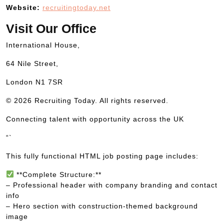
Website:
recruitingtoday.net
Visit Our Office
International House,
64 Nile Street,
London N1 7SR
© 2026 Recruiting Today. All rights reserved.
Connecting talent with opportunity across the UK
“`
This fully functional HTML job posting page includes:
**Complete Structure:**
– Professional header with company branding and contact
info
– Hero section with construction-themed background
image