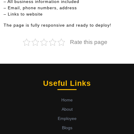
– All business information included
– Email, phone numbers, address
– Links to website
The page is fully responsive and ready to deploy!
Rate this page
Useful Links
Home
About
Employee
Blogs