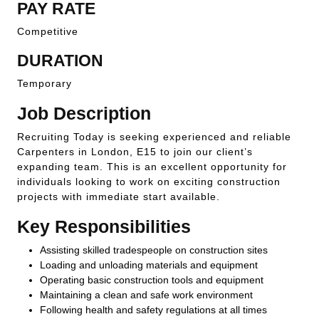
PAY RATE
Competitive
DURATION
Temporary
Job Description
Recruiting Today is seeking experienced and reliable
Carpenters in London, E15 to join our client’s
expanding team. This is an excellent opportunity for
individuals looking to work on exciting construction
projects with immediate start available.
Key Responsibilities
Assisting skilled tradespeople on construction sites
Loading and unloading materials and equipment
Operating basic construction tools and equipment
Maintaining a clean and safe work environment
Following health and safety regulations at all times