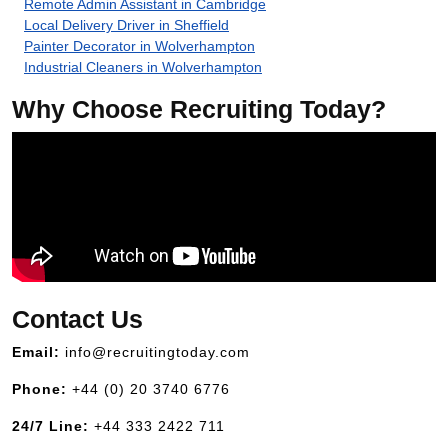
Remote Admin Assistant in Cambridge
Local Delivery Driver in Sheffield
Painter Decorator in Wolverhampton
Industrial Cleaners in Wolverhampton
Why Choose Recruiting Today?
Contact Us
Email:
info@recruitingtoday.com
Phone:
+44 (0) 20 3740 6776
24/7 Line:
+44 333 2422 711