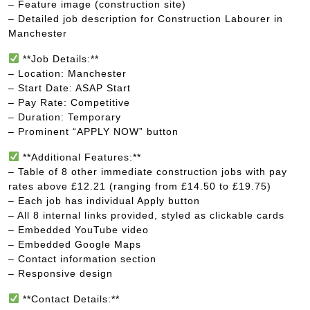
– Feature image (construction site)
– Detailed job description for Construction Labourer in
Manchester
**Job Details:**
– Location: Manchester
– Start Date: ASAP Start
– Pay Rate: Competitive
– Duration: Temporary
– Prominent “APPLY NOW” button
**Additional Features:**
– Table of 8 other immediate construction jobs with pay
rates above £12.21 (ranging from £14.50 to £19.75)
– Each job has individual Apply button
– All 8 internal links provided, styled as clickable cards
– Embedded YouTube video
– Embedded Google Maps
– Contact information section
– Responsive design
**Contact Details:**