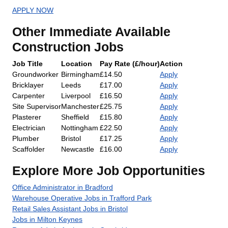
APPLY NOW
Other Immediate Available
Construction Jobs
Job Title
Location
Pay Rate (£/hour)
Action
Groundworker
Birmingham
£14.50
Apply
Bricklayer
Leeds
£17.00
Apply
Carpenter
Liverpool
£16.50
Apply
Site Supervisor
Manchester
£25.75
Apply
Plasterer
Sheffield
£15.80
Apply
Electrician
Nottingham
£22.50
Apply
Plumber
Bristol
£17.25
Apply
Scaffolder
Newcastle
£16.00
Apply
Explore More Job Opportunities
Office Administrator in Bradford
Warehouse Operative Jobs in Trafford Park
Retail Sales Assistant Jobs in Bristol
Jobs in Milton Keynes