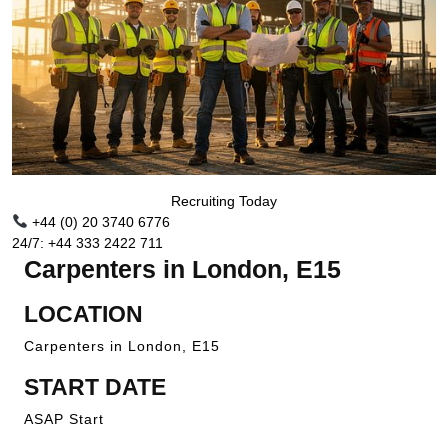
Recruiting Today
+44 (0) 20 3740 6776
24/7: +44 333 2422 711
Carpenters in London, E15
LOCATION
Carpenters in London, E15
START DATE
ASAP Start