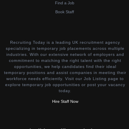
Find a Job
Book Staff
Recruiting Today is a leading UK recruitment agency
specializing in temporary job placements across multiple
industries. With our extensive network of employers and
commitment to matching the right talent with the right
opportunities, we help candidates find their ideal
temporary positions and assist companies in meeting their
workforce needs efficiently. Visit our Job Listing page to
explore temporary job opportunities or post your vacancy
today.
Hire Staff Now