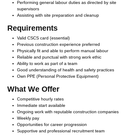
Performing general labour duties as directed by site
supervisors
Assisting with site preparation and cleanup
Requirements
Valid CSCS card (essential)
Previous construction experience preferred
Physically fit and able to perform manual labour
Reliable and punctual with strong work ethic
Ability to work as part of a team
Good understanding of health and safety practices
Own PPE (Personal Protective Equipment)
What We Offer
Competitive hourly rates
Immediate start available
Ongoing work with reputable construction companies
Weekly pay
Opportunities for career progression
Supportive and professional recruitment team