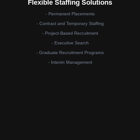
Flexible Staffing Solutions
- Permanent Placements
- Contract and Temporary Staffing
- Project-Based Recruitment
- Executive Search
- Graduate Recruitment Programs
- Interim Management