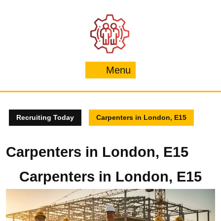
Skip
to
content
Menu
Menu
Recruiting Today
Carpenters in London, E15
Carpenters in London, E15
Carpenters in London, E15