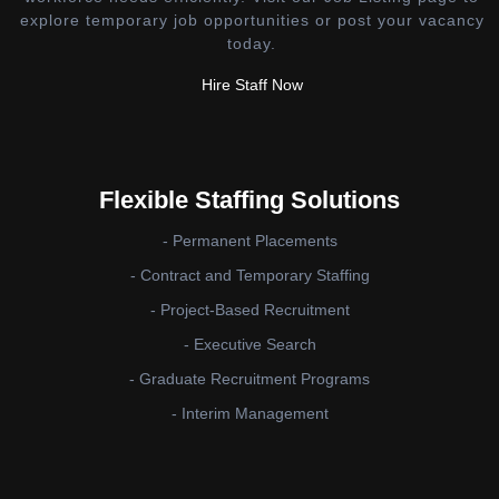
explore temporary job opportunities or post your vacancy
today.
Hire Staff Now
Flexible Staffing Solutions
- Permanent Placements
- Contract and Temporary Staffing
- Project-Based Recruitment
- Executive Search
- Graduate Recruitment Programs
- Interim Management