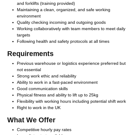
and forklifts (training provided)
Maintaining a clean, organized, and safe working
environment
Quality checking incoming and outgoing goods
Working collaboratively with team members to meet daily
targets
Following health and safety protocols at all times
Requirements
Previous warehouse or logistics experience preferred but
not essential
Strong work ethic and reliability
Ability to work in a fast-paced environment
Good communication skills
Physical fitness and ability to lift up to 25kg
Flexibility with working hours including potential shift work
Right to work in the UK
What We Offer
Competitive hourly pay rates