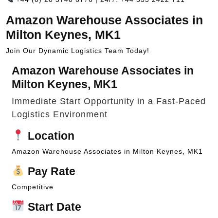
Amazon Warehouse Associates in
Milton Keynes, MK1
Join Our Dynamic Logistics Team Today!
Amazon Warehouse Associates in
Milton Keynes, MK1
Immediate Start Opportunity in a Fast-Paced
Logistics Environment
Location
Amazon Warehouse Associates in Milton Keynes, MK1
Pay Rate
Competitive
Start Date