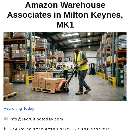
Amazon Warehouse
Associates in Milton Keynes,
MK1
Recruiting Today
info@recruitingtoday.com
+44 (0) 20 3740 6776 | 24/7: +44 333 2422 711