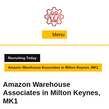
Skip
to
content
Menu
Menu
Recruiting Today
Amazon Warehouse Associates in Milton Keynes, MK1
Amazon Warehouse
Associates in Milton Keynes,
MK1