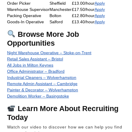
Order Picker
Sheffield
£13.00/hour
Apply
Warehouse Supervisor
Manchester
£17.50/hour
Apply
Packing Operative
Bolton
£12.80/hour
Apply
Goods-In Operative
Salford
£13.40/hour
Apply
Browse More Job
Opportunities
Night Warehouse Operative – Stoke-on-Trent
Retail Sales Assistant – Bristol
All Jobs in Milton Keynes
Office Administrator – Bradford
Industrial Cleaners – Wolverhampton
Remote Admin Assistant – Cambridge
Painter & Decorator – Wolverhampton
Demolition Worker – Basingstoke
Learn More About Recruiting
Today
Watch our video to discover how we can help you find