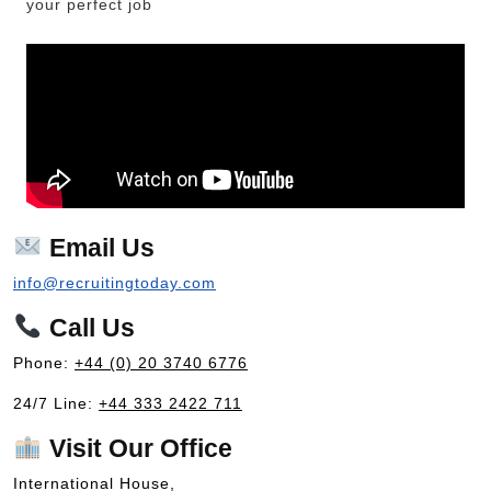
your perfect job
Email Us
info@recruitingtoday.com
Call Us
Phone:
+44 (0) 20 3740 6776
24/7 Line:
+44 333 2422 711
Visit Our Office
International House,