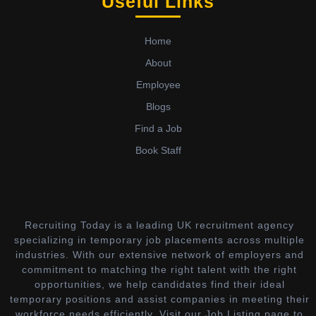
Useful Links
Home
About
Employee
Blogs
Find a Job
Book Staff
Recruiting Today is a leading UK recruitment agency
specializing in temporary job placements across multiple
industries. With our extensive network of employers and
commitment to matching the right talent with the right
opportunities, we help candidates find their ideal
temporary positions and assist companies in meeting their
workforce needs efficiently. Visit our Job Listing page to