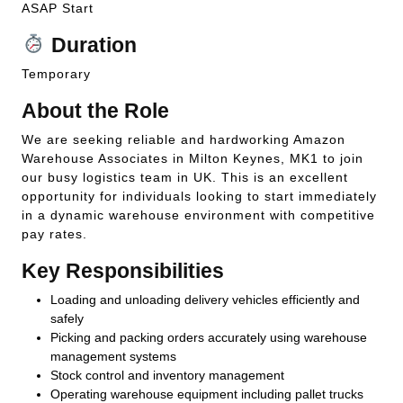
ASAP Start
Duration
Temporary
About the Role
We are seeking reliable and hardworking Amazon
Warehouse Associates in Milton Keynes, MK1 to join
our busy logistics team in UK. This is an excellent
opportunity for individuals looking to start immediately
in a dynamic warehouse environment with competitive
pay rates.
Key Responsibilities
Loading and unloading delivery vehicles efficiently and
safely
Picking and packing orders accurately using warehouse
management systems
Stock control and inventory management
Operating warehouse equipment including pallet trucks