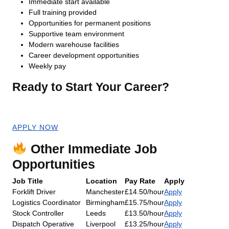
Immediate start available
Full training provided
Opportunities for permanent positions
Supportive team environment
Modern warehouse facilities
Career development opportunities
Weekly pay
Ready to Start Your Career?
Apply now for an immediate start!
APPLY NOW
Other Immediate Job
Opportunities
Job Title
Location
Pay Rate
Apply
Forklift Driver
Manchester
£14.50/hour
Apply
Logistics Coordinator
Birmingham
£15.75/hour
Apply
Stock Controller
Leeds
£13.50/hour
Apply
Dispatch Operative
Liverpool
£13.25/hour
Apply