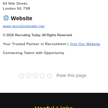
64 Nile Street,
London N1 7SR
Website
www.recruitingtoday.net
© 2026 Recruiting Today. All Rights Reserved.
Your Trusted Partner in Recruitment |
Visit Our Website
Connecting Talent with Opportunity
Rate this page