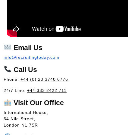
Email Us
info@recruitingtoday.com
Call Us
Phone:
+44 (0) 20 3740 6776
24/7 Line:
+44 333 2422 711
Visit Our Office
International House,
64 Nile Street,
London N1 7SR