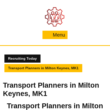
Skip
to
content
Menu
Menu
Recruiting Today
Transport Planners in Milton Keynes, MK1
Transport Planners in Milton
Keynes, MK1
Transport Planners in Milton