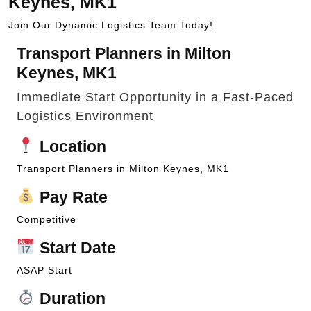
Keynes, MK1
Join Our Dynamic Logistics Team Today!
Transport Planners in Milton
Keynes, MK1
Immediate Start Opportunity in a Fast-Paced
Logistics Environment
Location
Transport Planners in Milton Keynes, MK1
Pay Rate
Competitive
Start Date
ASAP Start
Duration