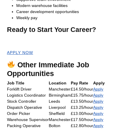
Modern warehouse facilities
Career development opportunities
Weekly pay
Ready to Start Your Career?
Apply now for an immediate start!
APPLY NOW
Other Immediate Job
Opportunities
Job Title
Location
Pay Rate
Apply
Forklift Driver
Manchester
£14.50/hour
Apply
Logistics Coordinator
Birmingham
£15.75/hour
Apply
Stock Controller
Leeds
£13.50/hour
Apply
Dispatch Operative
Liverpool
£13.25/hour
Apply
Order Picker
Sheffield
£13.00/hour
Apply
Warehouse Supervisor
Manchester
£17.50/hour
Apply
Packing Operative
Bolton
£12.80/hour
Apply