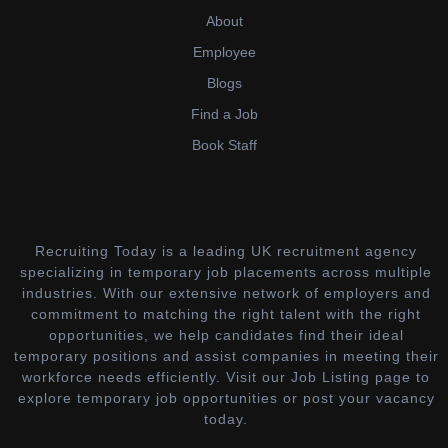
About
Employee
Blogs
Find a Job
Book Staff
Recruiting Today is a leading UK recruitment agency
specializing in temporary job placements across multiple
industries. With our extensive network of employers and
commitment to matching the right talent with the right
opportunities, we help candidates find their ideal
temporary positions and assist companies in meeting their
workforce needs efficiently. Visit our Job Listing page to
explore temporary job opportunities or post your vacancy
today.