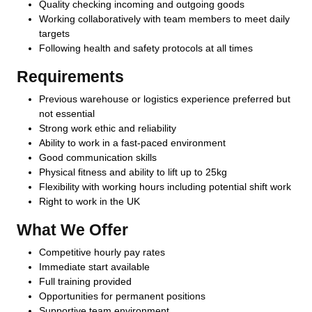
Quality checking incoming and outgoing goods
Working collaboratively with team members to meet daily
targets
Following health and safety protocols at all times
Requirements
Previous warehouse or logistics experience preferred but
not essential
Strong work ethic and reliability
Ability to work in a fast-paced environment
Good communication skills
Physical fitness and ability to lift up to 25kg
Flexibility with working hours including potential shift work
Right to work in the UK
What We Offer
Competitive hourly pay rates
Immediate start available
Full training provided
Opportunities for permanent positions
Supportive team environment