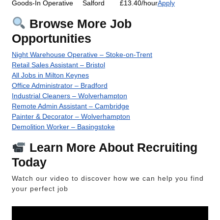
Goods-In Operative
Salford
£13.40/hour
Apply
Browse More Job
Opportunities
Night Warehouse Operative – Stoke-on-Trent
Retail Sales Assistant – Bristol
All Jobs in Milton Keynes
Office Administrator – Bradford
Industrial Cleaners – Wolverhampton
Remote Admin Assistant – Cambridge
Painter & Decorator – Wolverhampton
Demolition Worker – Basingstoke
Learn More About Recruiting
Today
Watch our video to discover how we can help you find
your perfect job