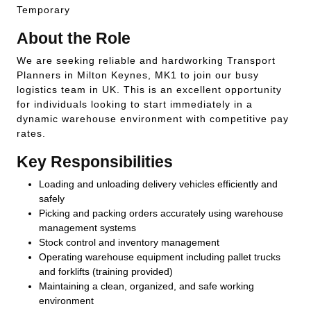
Temporary
About the Role
We are seeking reliable and hardworking Transport
Planners in Milton Keynes, MK1 to join our busy
logistics team in UK. This is an excellent opportunity
for individuals looking to start immediately in a
dynamic warehouse environment with competitive pay
rates.
Key Responsibilities
Loading and unloading delivery vehicles efficiently and
safely
Picking and packing orders accurately using warehouse
management systems
Stock control and inventory management
Operating warehouse equipment including pallet trucks
and forklifts (training provided)
Maintaining a clean, organized, and safe working
environment