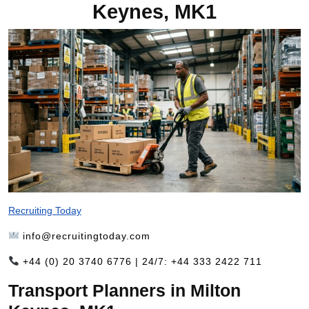
Keynes, MK1
Recruiting Today
info@recruitingtoday.com
+44 (0) 20 3740 6776 | 24/7: +44 333 2422 711
Transport Planners in Milton