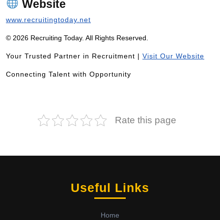
Website
www.recruitingtoday.net
© 2026 Recruiting Today. All Rights Reserved.
Your Trusted Partner in Recruitment |
Visit Our Website
Connecting Talent with Opportunity
Rate this page
Useful Links
Home