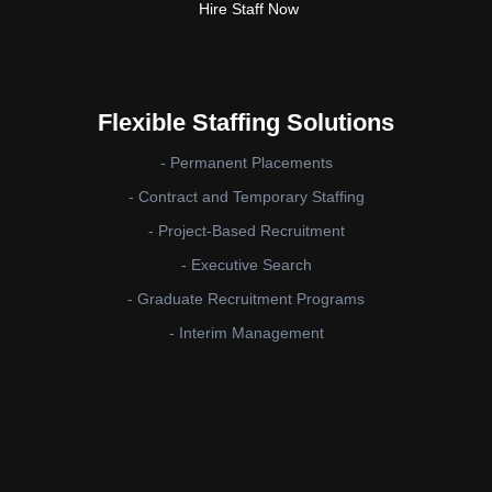
Hire Staff Now
Flexible Staffing Solutions
- Permanent Placements
- Contract and Temporary Staffing
- Project-Based Recruitment
- Executive Search
- Graduate Recruitment Programs
- Interim Management