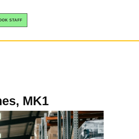
OOK STAFF
ynes, MK1