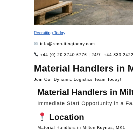
Recruiting Today
info@recruitingtoday.com
+44 (0) 20 3740 6776 | 24/7: +44 333 242
Material Handlers in
Join Our Dynamic Logistics Team Today!
Material Handlers in Mi
Immediate Start Opportunity in a F
Location
Material Handlers in Milton Keynes, MK1