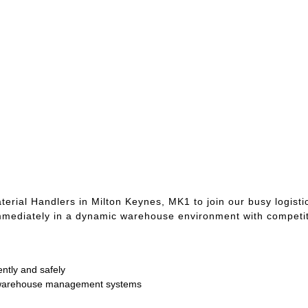
rial Handlers in Milton Keynes, MK1 to join our busy logistic
t immediately in a dynamic warehouse environment with competit
ently and safely
g warehouse management systems