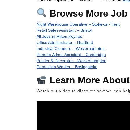
Browse More Job 
Night Warehouse Operative – Stoke-on-Trent
Retail Sales Assistant – Bristol
All Jobs in Milton Keynes
Office Administrator – Bradford
Industrial Cleaners – Wolverhampton
Remote Admin Assistant – Cambridge
Painter & Decorator – Wolverhampton
Demolition Worker – Basingstoke
Learn More About
Watch our video to discover how we can help