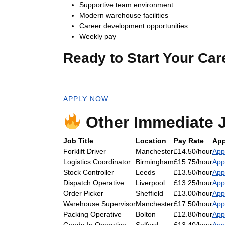
Supportive team environment
Modern warehouse facilities
Career development opportunities
Weekly pay
Ready to Start Your Car
Apply now for an immediate start!
APPLY NOW
Other Immediate J
Job Title
Location
Pay Rate
App
Forklift Driver
Manchester
£14.50/hour
App
Logistics Coordinator
Birmingham
£15.75/hour
App
Stock Controller
Leeds
£13.50/hour
App
Dispatch Operative
Liverpool
£13.25/hour
App
Order Picker
Sheffield
£13.00/hour
App
Warehouse Supervisor
Manchester
£17.50/hour
App
Packing Operative
Bolton
£12.80/hour
App
Goods-In Operative
Salford
£13.40/hour
App