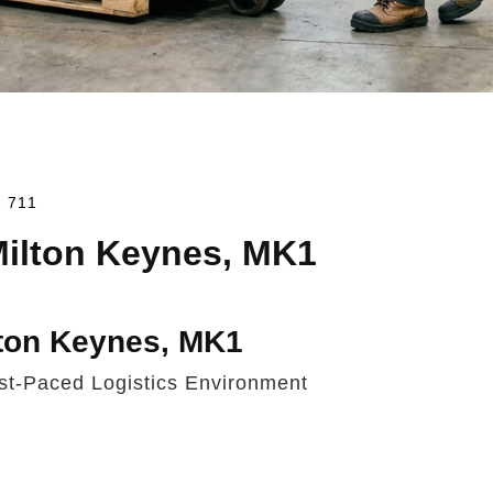
2 711
 Milton Keynes, MK1
lton Keynes, MK1
ast-Paced Logistics Environment