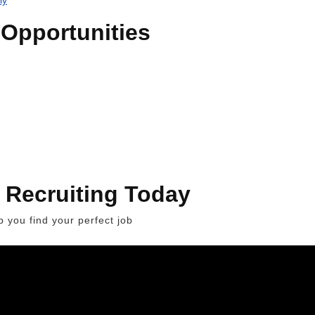
Opportunities
 Recruiting Today
 you find your perfect job