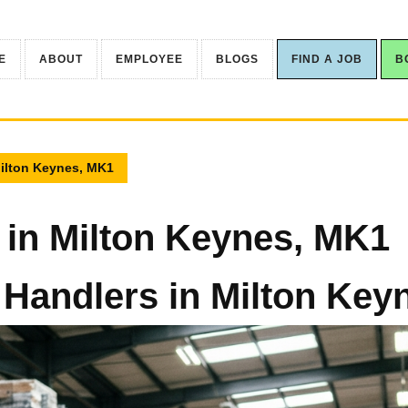
E
ABOUT
EMPLOYEE
BLOGS
FIND A JOB
B
Milton Keynes, MK1
 in Milton Keynes, MK1
 Handlers in Milton Ke