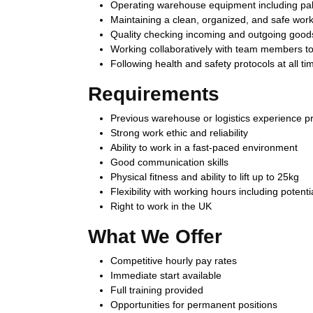
Operating warehouse equipment including pallet
Maintaining a clean, organized, and safe wor
Quality checking incoming and outgoing good
Working collaboratively with team members to
Following health and safety protocols at all ti
Requirements
Previous warehouse or logistics experience pr
Strong work ethic and reliability
Ability to work in a fast-paced environment
Good communication skills
Physical fitness and ability to lift up to 25kg
Flexibility with working hours including potenti
Right to work in the UK
What We Offer
Competitive hourly pay rates
Immediate start available
Full training provided
Opportunities for permanent positions