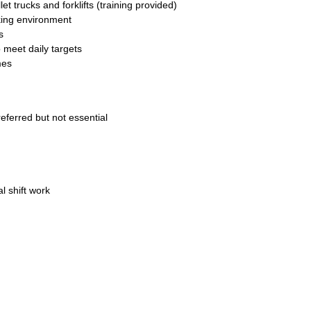
 trucks and forklifts (training provided)
king environment
s
 meet daily targets
mes
eferred but not essential
al shift work