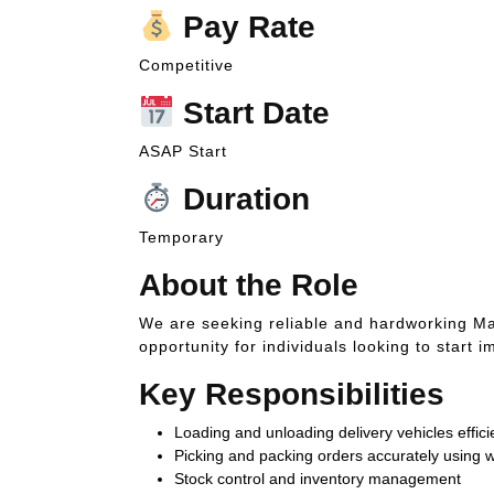
Pay Rate
Competitive
Start Date
ASAP Start
Duration
Temporary
About the Role
We are seeking reliable and hardworking Mate
opportunity for individuals looking to star
Key Responsibilities
Loading and unloading delivery vehicles effici
Picking and packing orders accurately usin
Stock control and inventory management