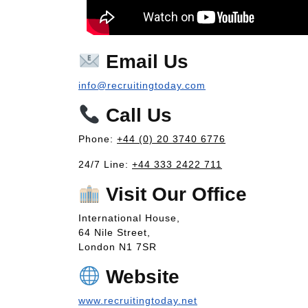
Email Us
info@recruitingtoday.com
Call Us
Phone:
+44 (0) 20 3740 6776
24/7 Line:
+44 333 2422 711
Visit Our Office
International House,
64 Nile Street,
London N1 7SR
Website
www.recruitingtoday.net