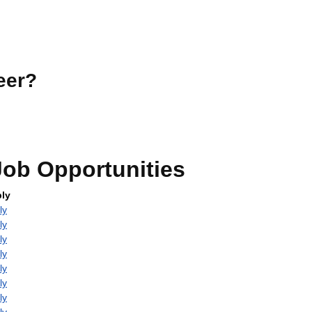
eer?
ob Opportunities
ly
ly
ly
ly
ly
ly
ly
ly
ly