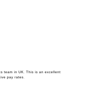
s team in UK. This is an excellent
ive pay rates.