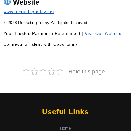
Website
www.recruitingtoday.net
© 2026 Recruiting Today. All Rights Reserved.
Your Trusted Partner in Recruitment |
Visit Our Website
Connecting Talent with Opportunity
Rate this page
Useful Links
Home