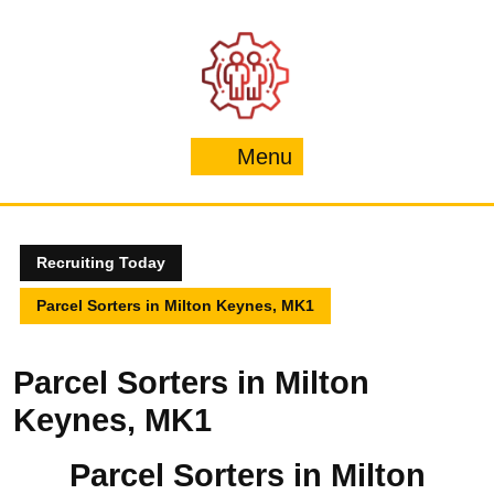
Skip
to
content
Menu
Menu
Recruiting Today
Parcel Sorters in Milton Keynes, MK1
Parcel Sorters in Milton
Keynes, MK1
Parcel Sorters in Milton