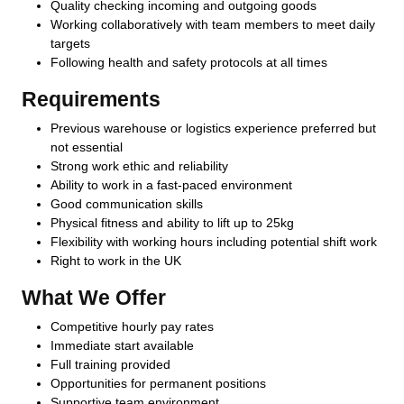
Quality checking incoming and outgoing goods
Working collaboratively with team members to meet daily
targets
Following health and safety protocols at all times
Requirements
Previous warehouse or logistics experience preferred but
not essential
Strong work ethic and reliability
Ability to work in a fast-paced environment
Good communication skills
Physical fitness and ability to lift up to 25kg
Flexibility with working hours including potential shift work
Right to work in the UK
What We Offer
Competitive hourly pay rates
Immediate start available
Full training provided
Opportunities for permanent positions
Supportive team environment