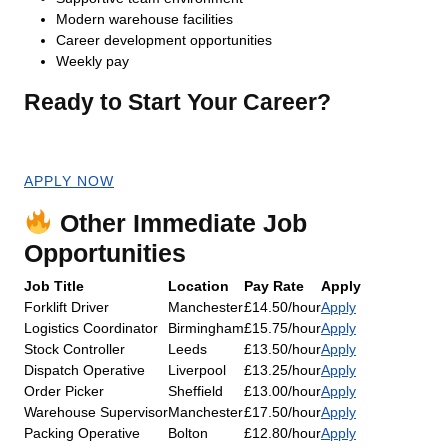
Modern warehouse facilities
Career development opportunities
Weekly pay
Ready to Start Your Career?
Apply now for an immediate start!
APPLY NOW
Other Immediate Job
Opportunities
Job Title
Location
Pay Rate
Apply
Forklift Driver
Manchester
£14.50/hour
Apply
Logistics Coordinator
Birmingham
£15.75/hour
Apply
Stock Controller
Leeds
£13.50/hour
Apply
Dispatch Operative
Liverpool
£13.25/hour
Apply
Order Picker
Sheffield
£13.00/hour
Apply
Warehouse Supervisor
Manchester
£17.50/hour
Apply
Packing Operative
Bolton
£12.80/hour
Apply