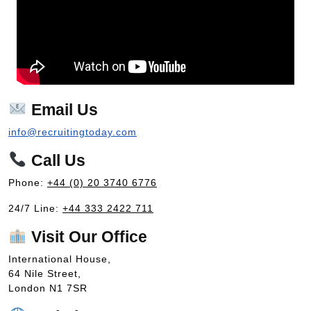
Email Us
info@recruitingtoday.com
Call Us
Phone:
+44 (0) 20 3740 6776
24/7 Line:
+44 333 2422 711
Visit Our Office
International House,
64 Nile Street,
London N1 7SR