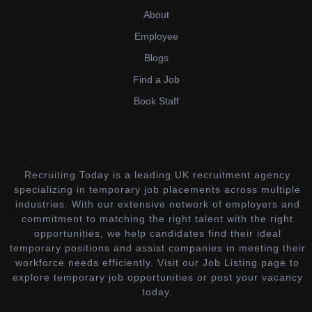
About
Employee
Blogs
Find a Job
Book Staff
Recruiting Today is a leading UK recruitment agency
specializing in temporary job placements across multiple
industries. With our extensive network of employers and
commitment to matching the right talent with the right
opportunities, we help candidates find their ideal
temporary positions and assist companies in meeting their
workforce needs efficiently. Visit our Job Listing page to
explore temporary job opportunities or post your vacancy
today.