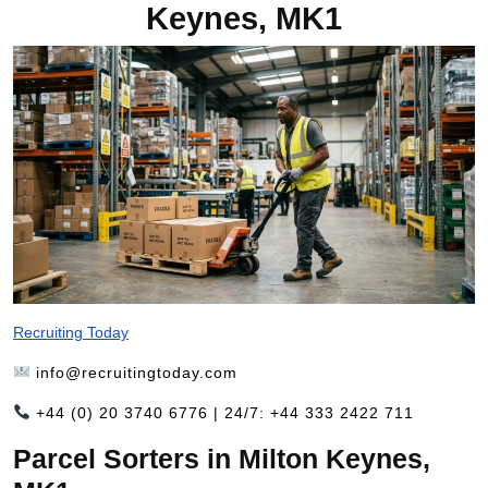
Keynes, MK1
Recruiting Today
info@recruitingtoday.com
+44 (0) 20 3740 6776 | 24/7: +44 333 2422 711
Parcel Sorters in Milton Keynes,