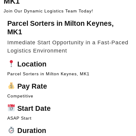
MK1
Join Our Dynamic Logistics Team Today!
Parcel Sorters in Milton Keynes,
MK1
Immediate Start Opportunity in a Fast-Paced
Logistics Environment
Location
Parcel Sorters in Milton Keynes, MK1
Pay Rate
Competitive
Start Date
ASAP Start
Duration