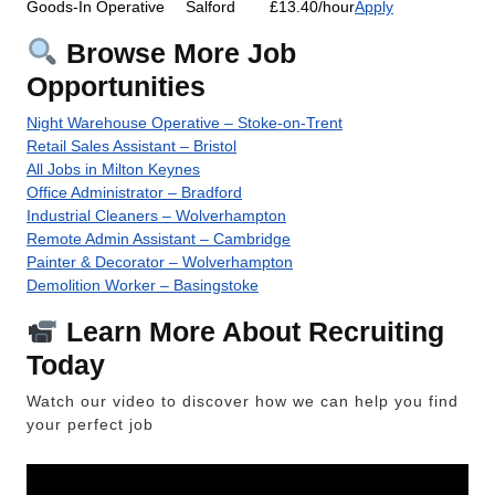
Goods-In Operative
Salford
£13.40/hour
Apply
Browse More Job
Opportunities
Night Warehouse Operative – Stoke-on-Trent
Retail Sales Assistant – Bristol
All Jobs in Milton Keynes
Office Administrator – Bradford
Industrial Cleaners – Wolverhampton
Remote Admin Assistant – Cambridge
Painter & Decorator – Wolverhampton
Demolition Worker – Basingstoke
Learn More About Recruiting
Today
Watch our video to discover how we can help you find
your perfect job