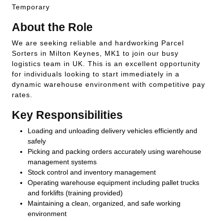
Temporary
About the Role
We are seeking reliable and hardworking Parcel
Sorters in Milton Keynes, MK1 to join our busy
logistics team in UK. This is an excellent opportunity
for individuals looking to start immediately in a
dynamic warehouse environment with competitive pay
rates.
Key Responsibilities
Loading and unloading delivery vehicles efficiently and
safely
Picking and packing orders accurately using warehouse
management systems
Stock control and inventory management
Operating warehouse equipment including pallet trucks
and forklifts (training provided)
Maintaining a clean, organized, and safe working
environment