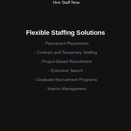
Hire Staff Now
Flexible Staffing Solutions
- Permanent Placements
- Contract and Temporary Staffing
- Project-Based Recruitment
- Executive Search
- Graduate Recruitment Programs
- Interim Management