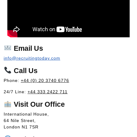
Email Us
info@recruitingtoday.com
Call Us
Phone:
+44 (0) 20 3740 6776
24/7 Line:
+44 333 2422 711
Visit Our Office
International House,
64 Nile Street,
London N1 7SR