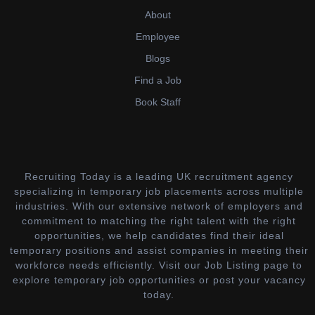
About
Employee
Blogs
Find a Job
Book Staff
Recruiting Today is a leading UK recruitment agency
specializing in temporary job placements across multiple
industries. With our extensive network of employers and
commitment to matching the right talent with the right
opportunities, we help candidates find their ideal
temporary positions and assist companies in meeting their
workforce needs efficiently. Visit our Job Listing page to
explore temporary job opportunities or post your vacancy
today.