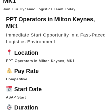
MK1
Join Our Dynamic Logistics Team Today!
PPT Operators in Milton Keynes,
MK1
Immediate Start Opportunity in a Fast-Paced
Logistics Environment
Location
PPT Operators in Milton Keynes, MK1
Pay Rate
Competitive
Start Date
ASAP Start
Duration