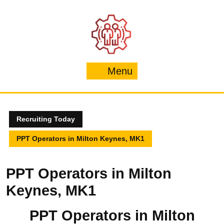
Skip
to
content
Menu
Menu
Recruiting Today
PPT Operators in Milton Keynes, MK1
PPT Operators in Milton
Keynes, MK1
PPT Operators in Milton