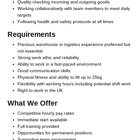
Quality checking incoming and outgoing goods
Working collaboratively with team members to meet daily
targets
Following health and safety protocols at all times
Requirements
Previous warehouse or logistics experience preferred but
not essential
Strong work ethic and reliability
Ability to work in a fast-paced environment
Good communication skills
Physical fitness and ability to lift up to 25kg
Flexibility with working hours including potential shift work
Right to work in the UK
What We Offer
Competitive hourly pay rates
Immediate start available
Full training provided
Opportunities for permanent positions
Supportive team environment