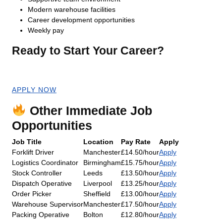
Modern warehouse facilities
Career development opportunities
Weekly pay
Ready to Start Your Career?
Apply now for an immediate start!
APPLY NOW
Other Immediate Job
Opportunities
Job Title
Location
Pay Rate
Apply
Forklift Driver
Manchester
£14.50/hour
Apply
Logistics Coordinator
Birmingham
£15.75/hour
Apply
Stock Controller
Leeds
£13.50/hour
Apply
Dispatch Operative
Liverpool
£13.25/hour
Apply
Order Picker
Sheffield
£13.00/hour
Apply
Warehouse Supervisor
Manchester
£17.50/hour
Apply
Packing Operative
Bolton
£12.80/hour
Apply