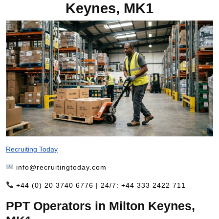
Keynes, MK1
Recruiting Today
info@recruitingtoday.com
+44 (0) 20 3740 6776 | 24/7: +44 333 2422 711
PPT Operators in Milton Keynes,