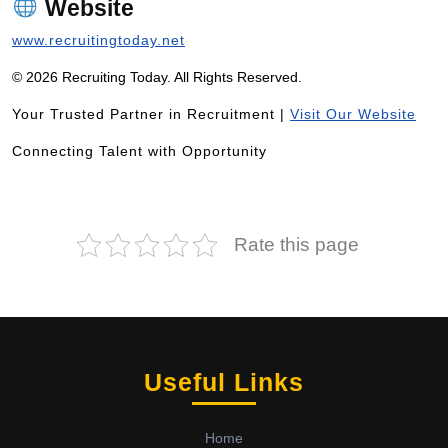
Website
www.recruitingtoday.net
© 2026 Recruiting Today. All Rights Reserved.
Your Trusted Partner in Recruitment |
Visit Our Website
Connecting Talent with Opportunity
Rate this page
Useful Links
Home