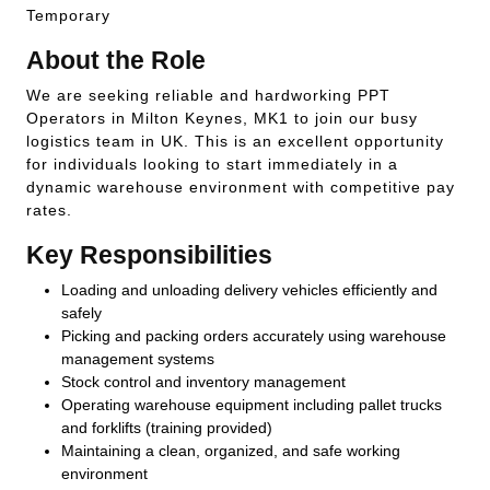
Temporary
About the Role
We are seeking reliable and hardworking PPT
Operators in Milton Keynes, MK1 to join our busy
logistics team in UK. This is an excellent opportunity
for individuals looking to start immediately in a
dynamic warehouse environment with competitive pay
rates.
Key Responsibilities
Loading and unloading delivery vehicles efficiently and
safely
Picking and packing orders accurately using warehouse
management systems
Stock control and inventory management
Operating warehouse equipment including pallet trucks
and forklifts (training provided)
Maintaining a clean, organized, and safe working
environment