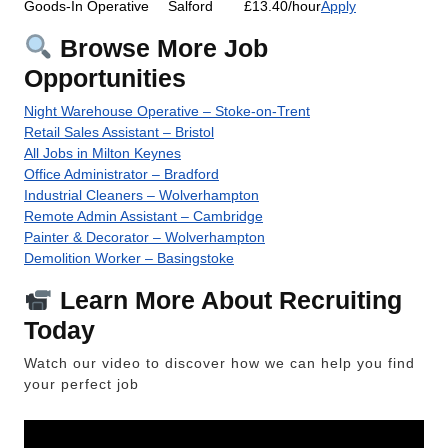
Goods-In Operative
Salford
£13.40/hour
Apply
Browse More Job
Opportunities
Night Warehouse Operative – Stoke-on-Trent
Retail Sales Assistant – Bristol
All Jobs in Milton Keynes
Office Administrator – Bradford
Industrial Cleaners – Wolverhampton
Remote Admin Assistant – Cambridge
Painter & Decorator – Wolverhampton
Demolition Worker – Basingstoke
Learn More About Recruiting
Today
Watch our video to discover how we can help you find
your perfect job