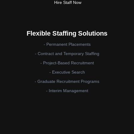
Hire Staff Now
Flexible Staffing Solutions
- Permanent Placements
- Contract and Temporary Staffing
- Project-Based Recruitment
- Executive Search
- Graduate Recruitment Programs
- Interim Management