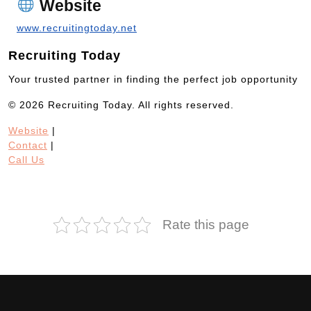
Website
www.recruitingtoday.net
Recruiting Today
Your trusted partner in finding the perfect job opportunity
© 2026 Recruiting Today. All rights reserved.
Website
|
Contact
|
Call Us
Rate this page