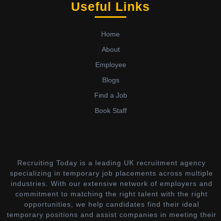
Useful Links
Home
About
Employee
Blogs
Find a Job
Book Staff
Recruiting Today is a leading UK recruitment agency
specializing in temporary job placements across multiple
industries. With our extensive network of employers and
commitment to matching the right talent with the right
opportunities, we help candidates find their ideal
temporary positions and assist companies in meeting their