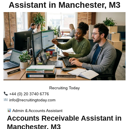
Assistant in Manchester, M3
Recruiting Today
+44 (0) 20 3740 6776
info@recruitingtoday.com
Admin & Accounts Assistant
Accounts Receivable Assistant in
Manchester, M3