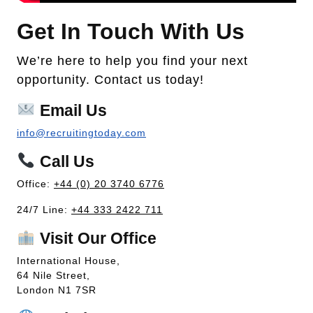
Get In Touch With Us
We’re here to help you find your next
opportunity. Contact us today!
Email Us
info@recruitingtoday.com
Call Us
Office:
+44 (0) 20 3740 6776
24/7 Line:
+44 333 2422 711
Visit Our Office
International House,
64 Nile Street,
London N1 7SR