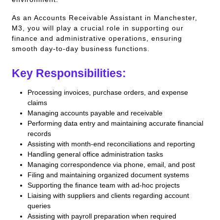
As an Accounts Receivable Assistant in Manchester,
M3, you will play a crucial role in supporting our
finance and administrative operations, ensuring
smooth day-to-day business functions.
Key Responsibilities:
Processing invoices, purchase orders, and expense
claims
Managing accounts payable and receivable
Performing data entry and maintaining accurate financial
records
Assisting with month-end reconciliations and reporting
Handling general office administration tasks
Managing correspondence via phone, email, and post
Filing and maintaining organized document systems
Supporting the finance team with ad-hoc projects
Liaising with suppliers and clients regarding account
queries
Assisting with payroll preparation when required