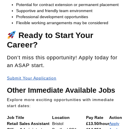
Potential for contract extension or permanent placement
Supportive and friendly team environment
Professional development opportunities
Flexible working arrangements may be considered
Ready to Start Your
Career?
Don’t miss this opportunity! Apply today for
an ASAP start.
Submit Your Application
Other Immediate Available Jobs
Explore more exciting opportunities with immediate
start dates:
Job Title
Location
Pay Rate
Action
Retail Sales Assistant
Bristol
£13.50/hour
Apply