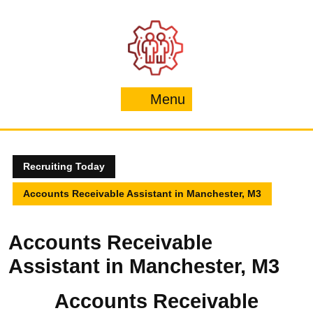
Skip
to
content
Menu
Menu
Recruiting Today
Accounts Receivable Assistant in Manchester, M3
Accounts Receivable
Assistant in Manchester, M3
Accounts Receivable