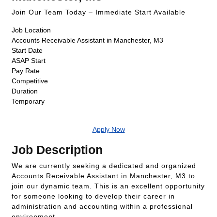
Join Our Team Today – Immediate Start Available
Job Location
Accounts Receivable Assistant in Manchester, M3
Start Date
ASAP Start
Pay Rate
Competitive
Duration
Temporary
Apply Now
Job Description
We are currently seeking a dedicated and organized
Accounts Receivable Assistant in Manchester, M3 to
join our dynamic team. This is an excellent opportunity
for someone looking to develop their career in
administration and accounting within a professional
environment.