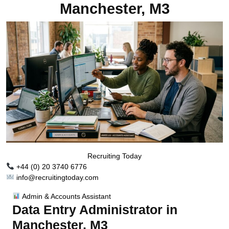
Manchester, M3
Recruiting Today
+44 (0) 20 3740 6776
info@recruitingtoday.com
Admin & Accounts Assistant
Data Entry Administrator in
Manchester, M3