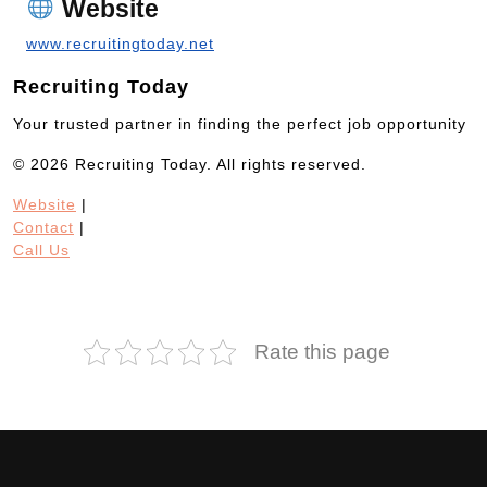
Website
www.recruitingtoday.net
Recruiting Today
Your trusted partner in finding the perfect job opportunity
© 2026 Recruiting Today. All rights reserved.
Website
|
Contact
|
Call Us
Rate this page