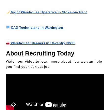
Night Warehouse Operative in Stoke-on-Trent
CAD Technicians in Warrington
Warehouse Cleaners in Daventry NN11
About Recruiting Today
Watch our video to learn more about how we can help
you find your perfect job: