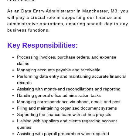
As an Data Entry Administrator in Manchester, M3, you
will play a crucial role in supporting our finance and
administrative operations, ensuring smooth day-to-day
business functions.
Key Responsibilities:
Processing invoices, purchase orders, and expense
claims
Managing accounts payable and receivable
Performing data entry and maintaining accurate financial
records
Assisting with month-end reconciliations and reporting
Handling general office administration tasks
Managing correspondence via phone, email, and post
Filing and maintaining organized document systems
Supporting the finance team with ad-hoc projects
Liaising with suppliers and clients regarding account
queries
Assisting with payroll preparation when required