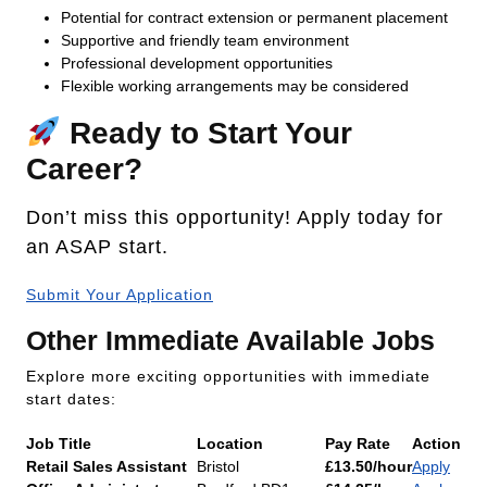
Potential for contract extension or permanent placement
Supportive and friendly team environment
Professional development opportunities
Flexible working arrangements may be considered
Ready to Start Your
Career?
Don’t miss this opportunity! Apply today for
an ASAP start.
Submit Your Application
Other Immediate Available Jobs
Explore more exciting opportunities with immediate
start dates:
Job Title
Location
Pay Rate
Action
Retail Sales Assistant
Bristol
£13.50/hour
Apply