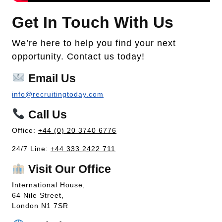
Get In Touch With Us
We’re here to help you find your next
opportunity. Contact us today!
Email Us
info@recruitingtoday.com
Call Us
Office:
+44 (0) 20 3740 6776
24/7 Line:
+44 333 2422 711
Visit Our Office
International House,
64 Nile Street,
London N1 7SR