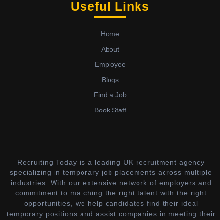
Useful Links
Home
About
Employee
Blogs
Find a Job
Book Staff
Recruiting Today is a leading UK recruitment agency
specializing in temporary job placements across multiple
industries. With our extensive network of employers and
commitment to matching the right talent with the right
opportunities, we help candidates find their ideal
temporary positions and assist companies in meeting their