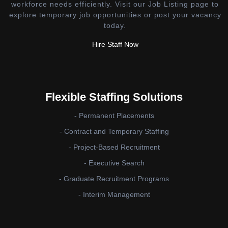
workforce needs efficiently. Visit our Job Listing page to
explore temporary job opportunities or post your vacancy
today.
Hire Staff Now
Flexible Staffing Solutions
- Permanent Placements
- Contract and Temporary Staffing
- Project-Based Recruitment
- Executive Search
- Graduate Recruitment Programs
- Interim Management