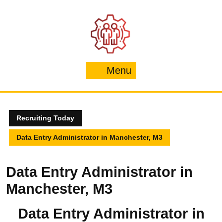
Skip
to
content
Menu
Menu
Recruiting Today
Data Entry Administrator in Manchester, M3
Data Entry Administrator in
Manchester, M3
Data Entry Administrator in