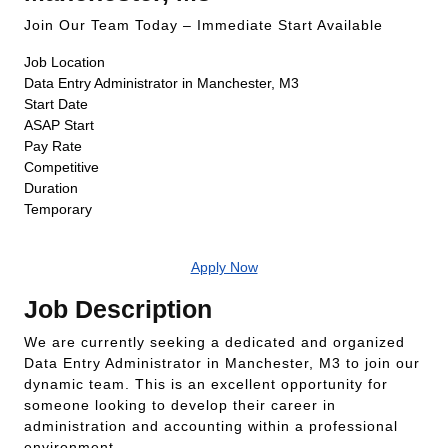
Join Our Team Today – Immediate Start Available
Job Location
Data Entry Administrator in Manchester, M3
Start Date
ASAP Start
Pay Rate
Competitive
Duration
Temporary
Apply Now
Job Description
We are currently seeking a dedicated and organized
Data Entry Administrator in Manchester, M3 to join our
dynamic team. This is an excellent opportunity for
someone looking to develop their career in
administration and accounting within a professional
environment.