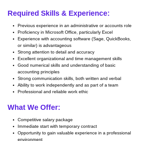
Required Skills & Experience:
Previous experience in an administrative or accounts role
Proficiency in Microsoft Office, particularly Excel
Experience with accounting software (Sage, QuickBooks,
or similar) is advantageous
Strong attention to detail and accuracy
Excellent organizational and time management skills
Good numerical skills and understanding of basic
accounting principles
Strong communication skills, both written and verbal
Ability to work independently and as part of a team
Professional and reliable work ethic
What We Offer:
Competitive salary package
Immediate start with temporary contract
Opportunity to gain valuable experience in a professional
environment