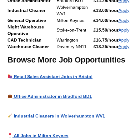
Office Administrator
Bradford BD1
£14.25/hour
Apply
Wolverhampton
Industrial Cleaner
£13.00/hour
Apply
WV1
General Operative
Milton Keynes
£14.00/hour
Apply
Night Warehouse
Stoke-on-Trent
£15.50/hour
Apply
Operative
CAD Technician
Warrington
£16.75/hour
Apply
Warehouse Cleaner
Daventry NN11
£13.25/hour
Apply
Browse More Job Opportunities
Retail Sales Assistant Jobs in Bristol
Office Administrator in Bradford BD1
Industrial Cleaners in Wolverhampton WV1
All Jobs in Milton Keynes