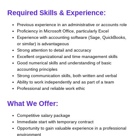
Required Skills & Experience:
Previous experience in an administrative or accounts role
Proficiency in Microsoft Office, particularly Excel
Experience with accounting software (Sage, QuickBooks,
or similar) is advantageous
Strong attention to detail and accuracy
Excellent organizational and time management skills
Good numerical skills and understanding of basic
accounting principles
Strong communication skills, both written and verbal
Ability to work independently and as part of a team
Professional and reliable work ethic
What We Offer:
Competitive salary package
Immediate start with temporary contract
Opportunity to gain valuable experience in a professional
environment