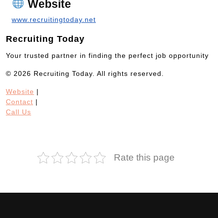
Website
www.recruitingtoday.net
Recruiting Today
Your trusted partner in finding the perfect job opportunity
© 2026 Recruiting Today. All rights reserved.
Website
|
Contact
|
Call Us
Rate this page