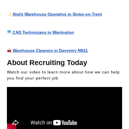
Night Warehouse Operative in Stoke-on-Trent
CAD Technicians in Warrington
Warehouse Cleaners in Daventry NN11
About Recruiting Today
Watch our video to learn more about how we can help
you find your perfect job: