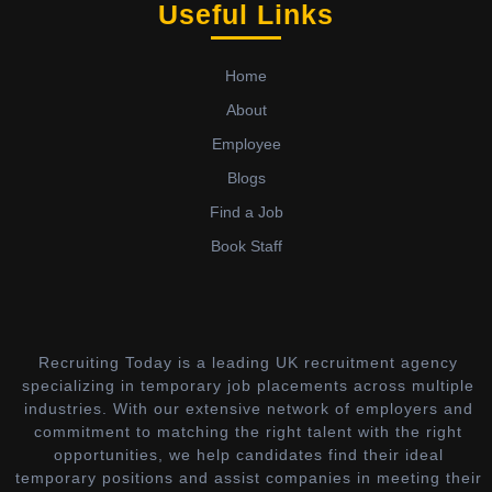
Useful Links
Home
About
Employee
Blogs
Find a Job
Book Staff
Recruiting Today is a leading UK recruitment agency
specializing in temporary job placements across multiple
industries. With our extensive network of employers and
commitment to matching the right talent with the right
opportunities, we help candidates find their ideal
temporary positions and assist companies in meeting their