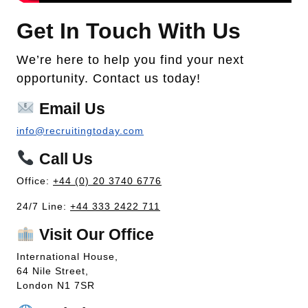
Get In Touch With Us
We’re here to help you find your next
opportunity. Contact us today!
Email Us
info@recruitingtoday.com
Call Us
Office:
+44 (0) 20 3740 6776
24/7 Line:
+44 333 2422 711
Visit Our Office
International House,
64 Nile Street,
London N1 7SR