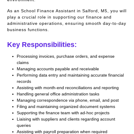
As an School Finance Assistant in Salford, M5, you will
play a crucial role in supporting our finance and
administrative operations, ensuring smooth day-to-day
business functions.
Key Responsibilities:
Processing invoices, purchase orders, and expense
claims
Managing accounts payable and receivable
Performing data entry and maintaining accurate financial
records
Assisting with month-end reconciliations and reporting
Handling general office administration tasks
Managing correspondence via phone, email, and post
Filing and maintaining organized document systems
Supporting the finance team with ad-hoc projects
Liaising with suppliers and clients regarding account
queries
Assisting with payroll preparation when required