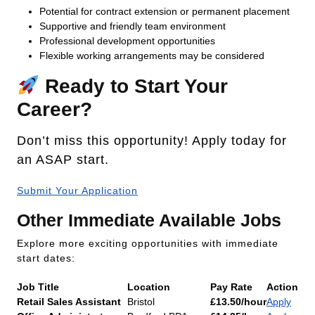
Potential for contract extension or permanent placement
Supportive and friendly team environment
Professional development opportunities
Flexible working arrangements may be considered
Ready to Start Your
Career?
Don’t miss this opportunity! Apply today for
an ASAP start.
Submit Your Application
Other Immediate Available Jobs
Explore more exciting opportunities with immediate
start dates:
Job Title
Location
Pay Rate
Action
Retail Sales Assistant
Bristol
£13.50/hour
Apply