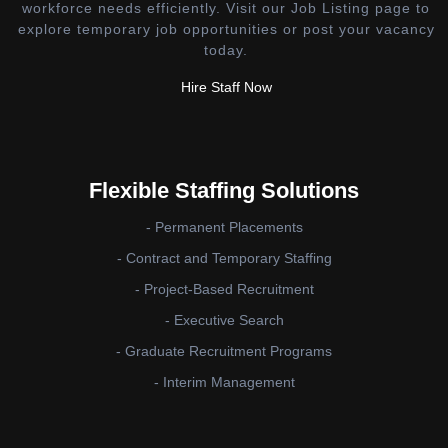
workforce needs efficiently. Visit our Job Listing page to
explore temporary job opportunities or post your vacancy
today.
Hire Staff Now
Flexible Staffing Solutions
- Permanent Placements
- Contract and Temporary Staffing
- Project-Based Recruitment
- Executive Search
- Graduate Recruitment Programs
- Interim Management