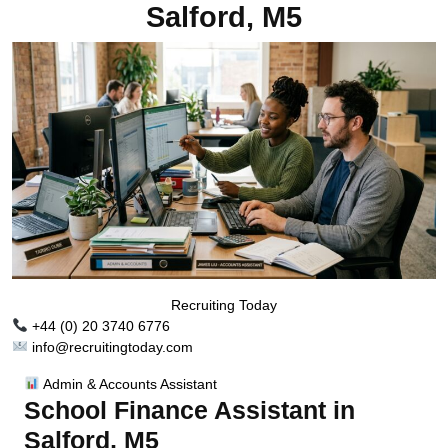
Salford, M5
Recruiting Today
+44 (0) 20 3740 6776
info@recruitingtoday.com
Admin & Accounts Assistant
School Finance Assistant in
Salford, M5