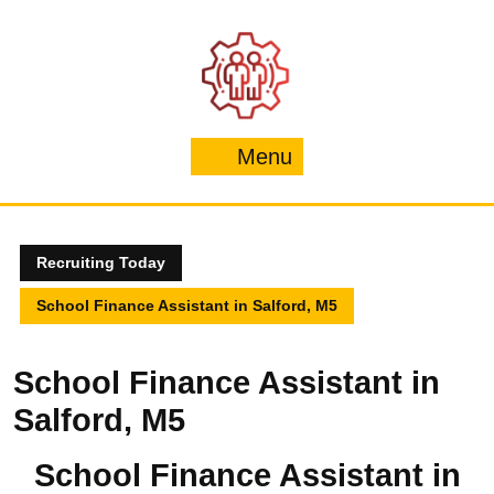
Skip
to
content
Menu
Menu
Recruiting Today
School Finance Assistant in Salford, M5
School Finance Assistant in
Salford, M5
School Finance Assistant in