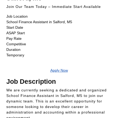
Join Our Team Today – Immediate Start Available
Job Location
School Finance Assistant in Salford, M5
Start Date
ASAP Start
Pay Rate
Competitive
Duration
Temporary
Apply Now
Job Description
We are currently seeking a dedicated and organized
School Finance Assistant in Salford, M5 to join our
dynamic team. This is an excellent opportunity for
someone looking to develop their career in
administration and accounting within a professional
environment.