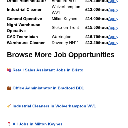
Office Administrator
Bradford BD1
£14.25/hour
Apply
Wolverhampton
Industrial Cleaner
£13.00/hour
Apply
WV1
General Operative
Milton Keynes
£14.00/hour
Apply
Night Warehouse
Stoke-on-Trent
£15.50/hour
Apply
Operative
CAD Technician
Warrington
£16.75/hour
Apply
Warehouse Cleaner
Daventry NN11
£13.25/hour
Apply
Browse More Job Opportunities
Retail Sales Assistant Jobs in Bristol
Office Administrator in Bradford BD1
Industrial Cleaners in Wolverhampton WV1
All Jobs in Milton Keynes