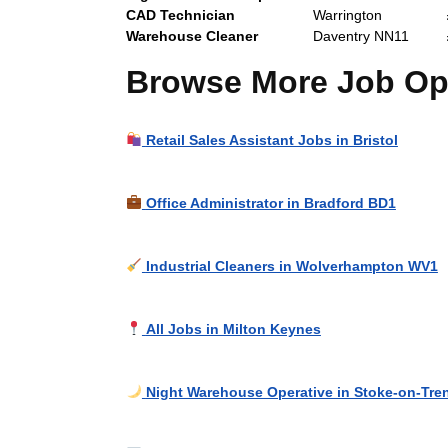
CAD Technician
Warrington
Warehouse Cleaner
Daventry NN11
Browse More Job Opp
Retail Sales Assistant Jobs in Bristol
Office Administrator in Bradford BD1
Industrial Cleaners in Wolverhampton WV1
All Jobs in Milton Keynes
Night Warehouse Operative in Stoke-on-Tre