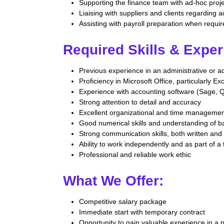
Supporting the finance team with ad-hoc proj
Liaising with suppliers and clients regarding 
Assisting with payroll preparation when requi
Required Skills & Exper
Previous experience in an administrative or a
Proficiency in Microsoft Office, particularly Ex
Experience with accounting software (Sage, Q
Strong attention to detail and accuracy
Excellent organizational and time management
Good numerical skills and understanding of ba
Strong communication skills, both written and
Ability to work independently and as part of a
Professional and reliable work ethic
What We Offer:
Competitive salary package
Immediate start with temporary contract
Opportunity to gain valuable experience in a 