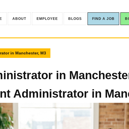
E
ABOUT
EMPLOYEE
BLOGS
FIND A JOB
B
rator in Manchester, M3
nistrator in Mancheste
t Administrator in Man