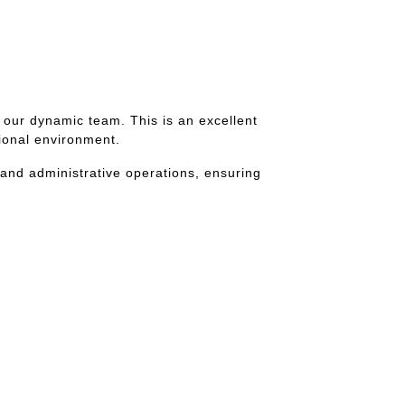
 our dynamic team. This is an excellent
sional environment.
 and administrative operations, ensuring