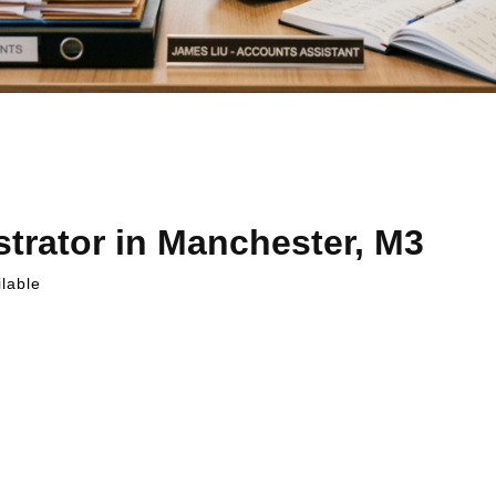
trator in Manchester, M3
lable