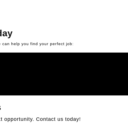
day
can help you find your perfect job:
s
t opportunity. Contact us today!