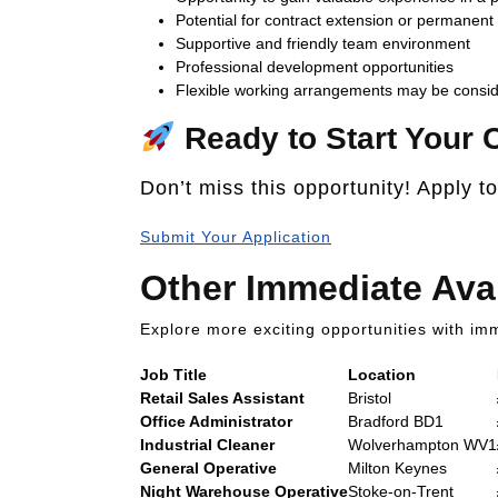
Potential for contract extension or permanen
Supportive and friendly team environment
Professional development opportunities
Flexible working arrangements may be consi
Ready to Start Your 
Don’t miss this opportunity! Apply t
Submit Your Application
Other Immediate Ava
Explore more exciting opportunities with imm
Job Title
Location
Retail Sales Assistant
Bristol
Office Administrator
Bradford BD1
Industrial Cleaner
Wolverhampton WV1
General Operative
Milton Keynes
Night Warehouse Operative
Stoke-on-Trent