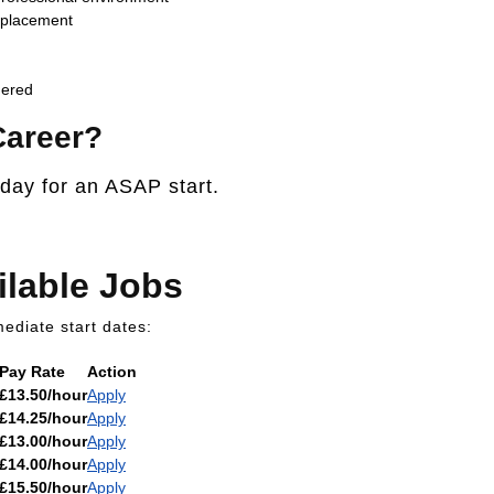
t placement
dered
Career?
oday for an ASAP start.
ilable Jobs
ediate start dates:
Pay Rate
Action
£13.50/hour
Apply
£14.25/hour
Apply
£13.00/hour
Apply
£14.00/hour
Apply
£15.50/hour
Apply