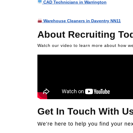
CAD Technicians in Warrington
Warehouse Cleaners in Daventry NN11
About Recruiting To
Watch our video to learn more about how we 
Get In Touch With U
We’re here to help you find your nex