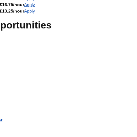
£16.75/hour
Apply
£13.25/hour
Apply
ortunities
nt