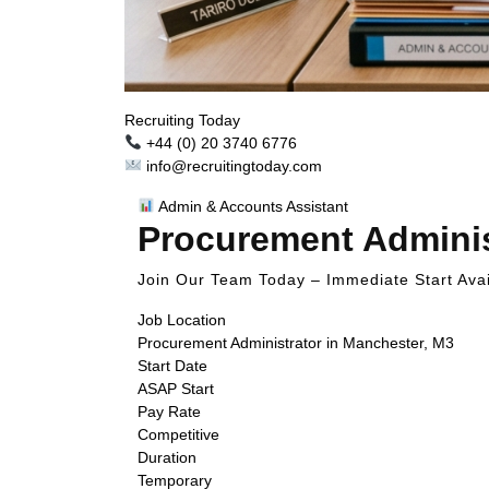
Recruiting Today
+44 (0) 20 3740 6776
info@recruitingtoday.com
Admin & Accounts Assistant
Procurement Adminis
Join Our Team Today – Immediate Start Avai
Job Location
Procurement Administrator in Manchester, M3
Start Date
ASAP Start
Pay Rate
Competitive
Duration
Temporary