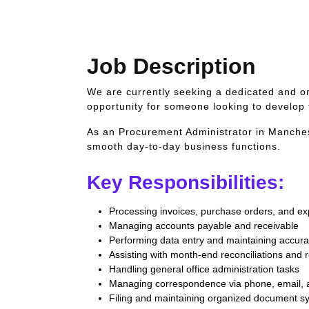
Job Description
We are currently seeking a dedicated and or
opportunity for someone looking to develop 
As an Procurement Administrator in Mancheste
smooth day-to-day business functions.
Key Responsibilities:
Processing invoices, purchase orders, and e
Managing accounts payable and receivable
Performing data entry and maintaining accurat
Assisting with month-end reconciliations and 
Handling general office administration tasks
Managing correspondence via phone, email, 
Filing and maintaining organized document s