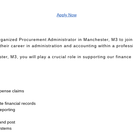
Apply Now
ganized Procurement Administrator in Manchester, M3 to join
their career in administration and accounting within a profes
r, M3, you will play a crucial role in supporting our finance
xpense claims
e financial records
reporting
and post
ystems