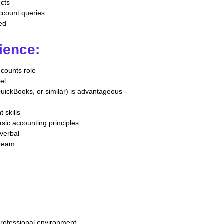
ects
account queries
red
ience:
ccounts role
cel
uickBooks, or similar) is advantageous
 skills
sic accounting principles
 verbal
 team
professional environment