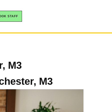
OOK STAFF
r, M3
chester, M3