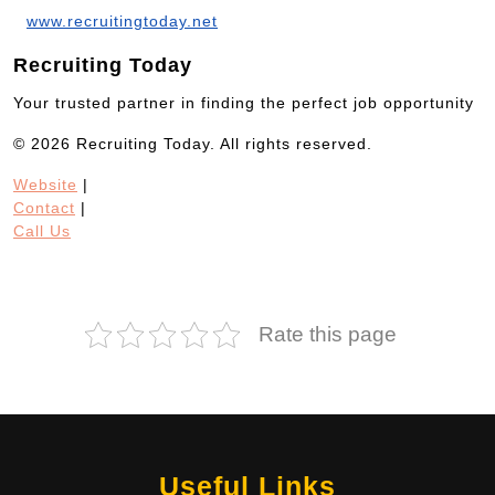
www.recruitingtoday.net
Recruiting Today
Your trusted partner in finding the perfect job opportunity
© 2026 Recruiting Today. All rights reserved.
Website
|
Contact
|
Call Us
Rate this page
Useful Links