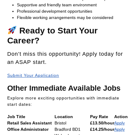
Supportive and friendly team environment
Professional development opportunities
Flexible working arrangements may be considered
Ready to Start Your
Career?
Don’t miss this opportunity! Apply today for
an ASAP start.
Submit Your Application
Other Immediate Available Jobs
Explore more exciting opportunities with immediate
start dates:
Job Title
Location
Pay Rate
Action
Retail Sales Assistant
Bristol
£13.50/hour
Apply
Office Administrator
Bradford BD1
£14.25/hour
Apply