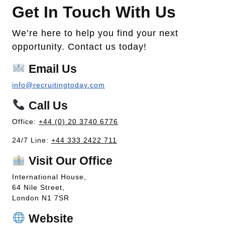
Get In Touch With Us
We’re here to help you find your next
opportunity. Contact us today!
Email Us
info@recruitingtoday.com
Call Us
Office:
+44 (0) 20 3740 6776
24/7 Line:
+44 333 2422 711
Visit Our Office
International House,
64 Nile Street,
London N1 7SR
Website