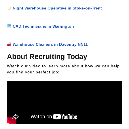
Night Warehouse Operative in Stoke-on-Trent
CAD Technicians in Warrington
Warehouse Cleaners in Daventry NN11
About Recruiting Today
Watch our video to learn more about how we can help
you find your perfect job: