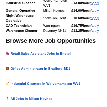
Wolverhampton
Industrial Cleaner
£13.00/hour
Apply
WV1
General Operative
Milton Keynes
£14.00/hour
Apply
Night Warehouse
Stoke-on-Trent
£15.50/hour
Apply
Operative
CAD Technician
Warrington
£16.75/hour
Apply
Warehouse Cleaner
Daventry NN11
£13.25/hour
Apply
Browse More Job Opportunities
Retail Sales Assistant Jobs in Bristol
Office Administrator in Bradford BD1
Industrial Cleaners in Wolverhampton WV1
All Jobs in Milton Keynes