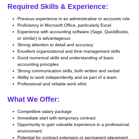
Required Skills & Experience:
Previous experience in an administrative or accounts role
Proficiency in Microsoft Office, particularly Excel
Experience with accounting software (Sage, QuickBooks,
or similar) is advantageous
Strong attention to detail and accuracy
Excellent organizational and time management skills
Good numerical skills and understanding of basic
accounting principles
Strong communication skills, both written and verbal
Ability to work independently and as part of a team
Professional and reliable work ethic
What We Offer:
Competitive salary package
Immediate start with temporary contract
Opportunity to gain valuable experience in a professional
environment
Potential for contract extension or permanent placement