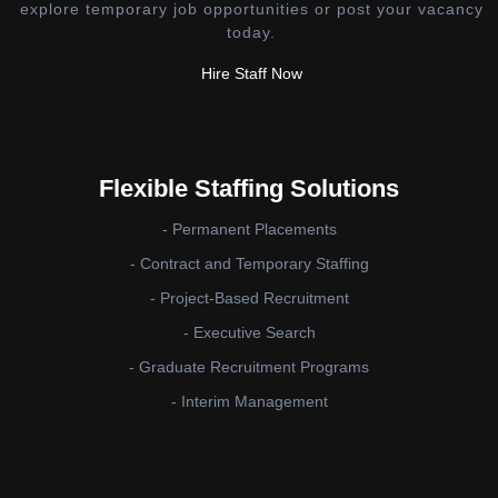
explore temporary job opportunities or post your vacancy
today.
Hire Staff Now
Flexible Staffing Solutions
- Permanent Placements
- Contract and Temporary Staffing
- Project-Based Recruitment
- Executive Search
- Graduate Recruitment Programs
- Interim Management