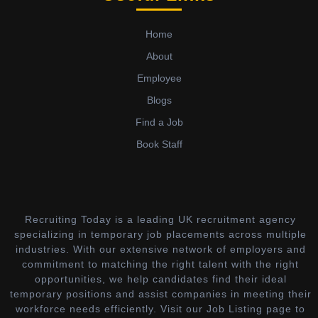
Home
About
Employee
Blogs
Find a Job
Book Staff
Recruiting Today is a leading UK recruitment agency
specializing in temporary job placements across multiple
industries. With our extensive network of employers and
commitment to matching the right talent with the right
opportunities, we help candidates find their ideal
temporary positions and assist companies in meeting their
workforce needs efficiently. Visit our Job Listing page to