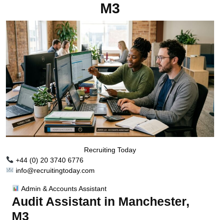
M3
Recruiting Today
+44 (0) 20 3740 6776
info@recruitingtoday.com
Admin & Accounts Assistant
Audit Assistant in Manchester,
M3