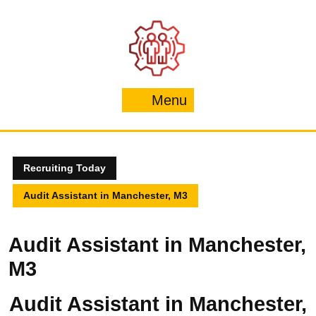
Skip
to
content
Menu
Menu
Recruiting Today
Audit Assistant in Manchester, M3
Audit Assistant in Manchester,
M3
Audit Assistant in Manchester,