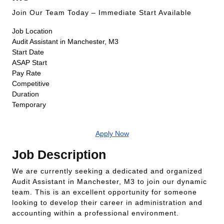
Join Our Team Today – Immediate Start Available
Job Location
Audit Assistant in Manchester, M3
Start Date
ASAP Start
Pay Rate
Competitive
Duration
Temporary
Apply Now
Job Description
We are currently seeking a dedicated and organized
Audit Assistant in Manchester, M3 to join our dynamic
team. This is an excellent opportunity for someone
looking to develop their career in administration and
accounting within a professional environment.