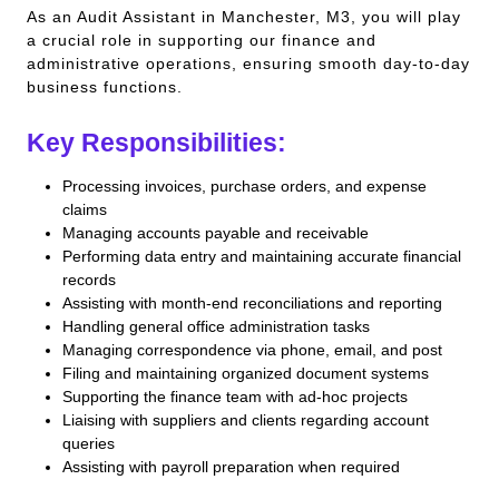
As an Audit Assistant in Manchester, M3, you will play
a crucial role in supporting our finance and
administrative operations, ensuring smooth day-to-day
business functions.
Key Responsibilities:
Processing invoices, purchase orders, and expense
claims
Managing accounts payable and receivable
Performing data entry and maintaining accurate financial
records
Assisting with month-end reconciliations and reporting
Handling general office administration tasks
Managing correspondence via phone, email, and post
Filing and maintaining organized document systems
Supporting the finance team with ad-hoc projects
Liaising with suppliers and clients regarding account
queries
Assisting with payroll preparation when required