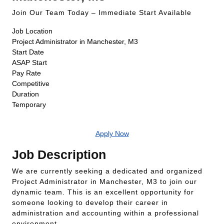
Join Our Team Today – Immediate Start Available
Job Location
Project Administrator in Manchester, M3
Start Date
ASAP Start
Pay Rate
Competitive
Duration
Temporary
Apply Now
Job Description
We are currently seeking a dedicated and organized
Project Administrator in Manchester, M3 to join our
dynamic team. This is an excellent opportunity for
someone looking to develop their career in
administration and accounting within a professional
environment.