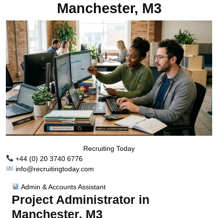
Manchester, M3
Recruiting Today
+44 (0) 20 3740 6776
info@recruitingtoday.com
Admin & Accounts Assistant
Project Administrator in
Manchester, M3