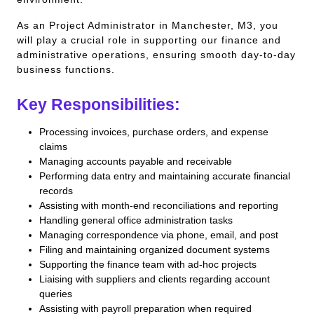
As an Project Administrator in Manchester, M3, you
will play a crucial role in supporting our finance and
administrative operations, ensuring smooth day-to-day
business functions.
Key Responsibilities:
Processing invoices, purchase orders, and expense
claims
Managing accounts payable and receivable
Performing data entry and maintaining accurate financial
records
Assisting with month-end reconciliations and reporting
Handling general office administration tasks
Managing correspondence via phone, email, and post
Filing and maintaining organized document systems
Supporting the finance team with ad-hoc projects
Liaising with suppliers and clients regarding account
queries
Assisting with payroll preparation when required