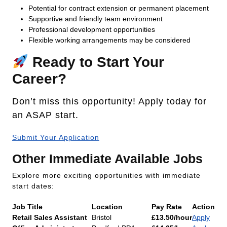
Potential for contract extension or permanent placement
Supportive and friendly team environment
Professional development opportunities
Flexible working arrangements may be considered
Ready to Start Your
Career?
Don’t miss this opportunity! Apply today for
an ASAP start.
Submit Your Application
Other Immediate Available Jobs
Explore more exciting opportunities with immediate
start dates:
Job Title
Location
Pay Rate
Action
Retail Sales Assistant
Bristol
£13.50/hour
Apply