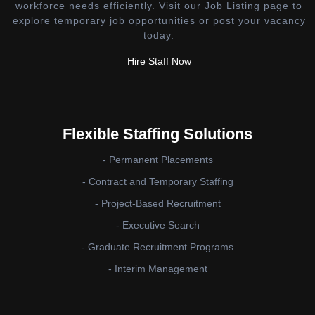
workforce needs efficiently. Visit our Job Listing page to
explore temporary job opportunities or post your vacancy
today.
Hire Staff Now
Flexible Staffing Solutions
- Permanent Placements
- Contract and Temporary Staffing
- Project-Based Recruitment
- Executive Search
- Graduate Recruitment Programs
- Interim Management