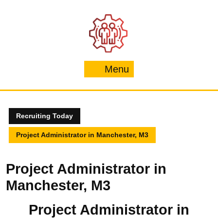
Skip
to
content
Menu
Menu
Recruiting Today
Project Administrator in Manchester, M3
Project Administrator in
Manchester, M3
Project Administrator in