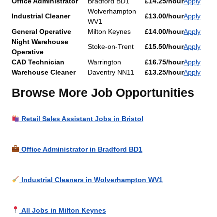
Office Administrator
Bradford BD1
£14.25/hour
Apply
Wolverhampton
Industrial Cleaner
£13.00/hour
Apply
WV1
General Operative
Milton Keynes
£14.00/hour
Apply
Night Warehouse
Stoke-on-Trent
£15.50/hour
Apply
Operative
CAD Technician
Warrington
£16.75/hour
Apply
Warehouse Cleaner
Daventry NN11
£13.25/hour
Apply
Browse More Job Opportunities
Retail Sales Assistant Jobs in Bristol
Office Administrator in Bradford BD1
Industrial Cleaners in Wolverhampton WV1
All Jobs in Milton Keynes