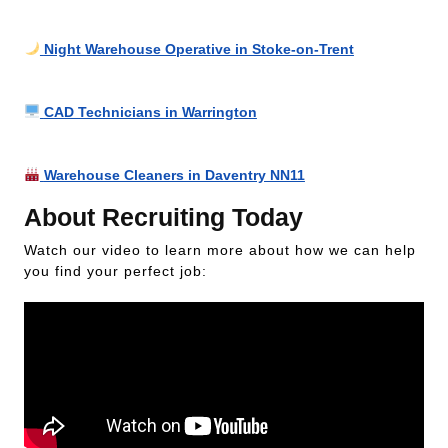
Night Warehouse Operative in Stoke-on-Trent
CAD Technicians in Warrington
Warehouse Cleaners in Daventry NN11
About Recruiting Today
Watch our video to learn more about how we can help
you find your perfect job: