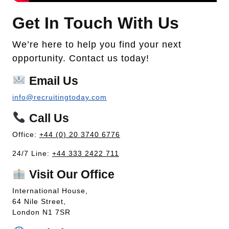
Get In Touch With Us
We’re here to help you find your next
opportunity. Contact us today!
Email Us
info@recruitingtoday.com
Call Us
Office:
+44 (0) 20 3740 6776
24/7 Line:
+44 333 2422 711
Visit Our Office
International House,
64 Nile Street,
London N1 7SR