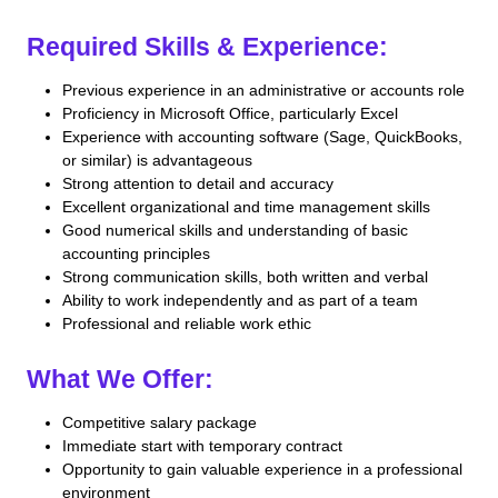
Required Skills & Experience:
Previous experience in an administrative or accounts role
Proficiency in Microsoft Office, particularly Excel
Experience with accounting software (Sage, QuickBooks,
or similar) is advantageous
Strong attention to detail and accuracy
Excellent organizational and time management skills
Good numerical skills and understanding of basic
accounting principles
Strong communication skills, both written and verbal
Ability to work independently and as part of a team
Professional and reliable work ethic
What We Offer:
Competitive salary package
Immediate start with temporary contract
Opportunity to gain valuable experience in a professional
environment