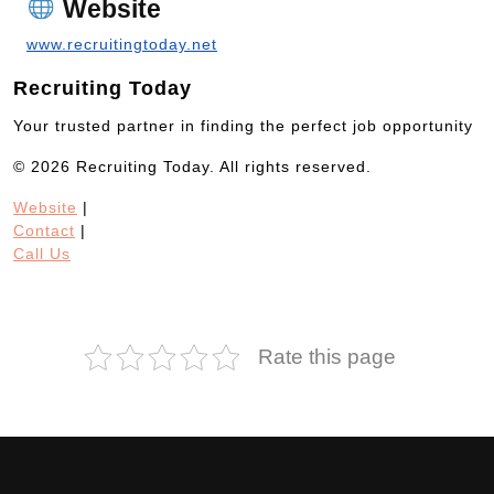
Website
www.recruitingtoday.net
Recruiting Today
Your trusted partner in finding the perfect job opportunity
© 2026 Recruiting Today. All rights reserved.
Website
|
Contact
|
Call Us
Rate this page