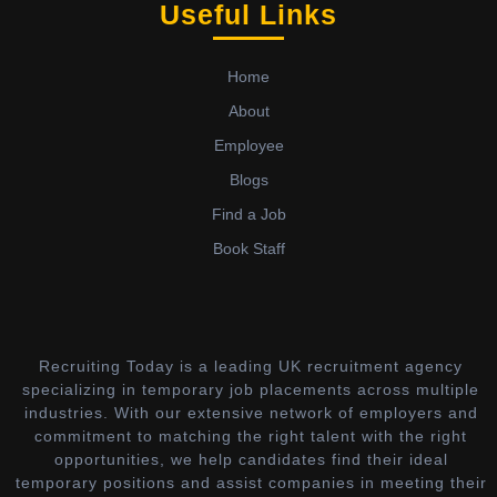
Useful Links
Home
About
Employee
Blogs
Find a Job
Book Staff
Recruiting Today is a leading UK recruitment agency
specializing in temporary job placements across multiple
industries. With our extensive network of employers and
commitment to matching the right talent with the right
opportunities, we help candidates find their ideal
temporary positions and assist companies in meeting their